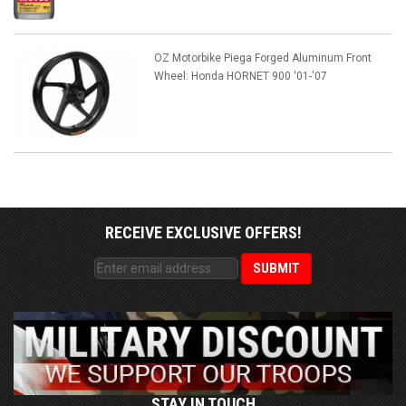
OZ Motorbike Piega Forged Aluminum Front
Wheel: Honda HORNET 900 '01-'07
RECEIVE EXCLUSIVE OFFERS!
STAY IN TOUCH