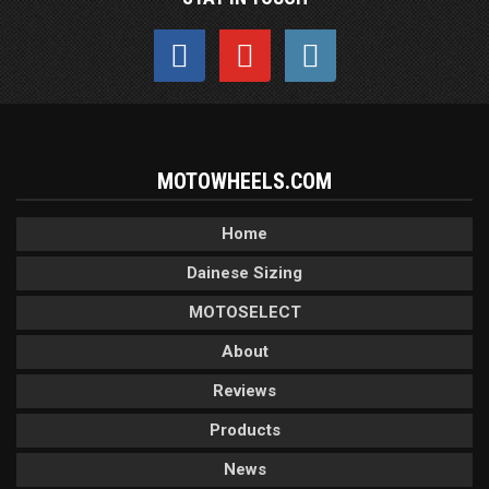
MOTOWHEELS.COM
Home
Dainese Sizing
MOTOSELECT
About
Reviews
Products
News