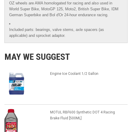
OZ wheels are AMA homologated for racing and also used in
World Super Bike, MotoGP 125, Moto2, British Super Bike,
IDM
German Superbike
and
Bol d'Or
24-hour endurance racing.
Included parts: bearings, valve stems, axle spacers (as
applicable) and sprocket adaptor.
MAY WE SUGGEST
Engine Ice Coolant 1/2 Gallon
MOTUL RBF600 Synthetic DOT 4 Racing
Brake Fluid [500ML]