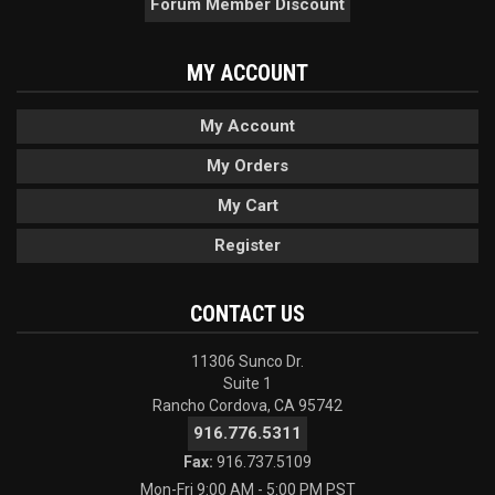
Forum Member Discount
MY ACCOUNT
My Account
My Orders
My Cart
Register
CONTACT US
11306 Sunco Dr.
Suite 1
Rancho Cordova, CA 95742
916.776.5311
Fax:
916.737.5109
Mon-Fri 9:00 AM - 5:00 PM PST