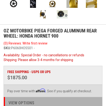
OZ MOTORBIKE PIEGA FORGED ALUMINUM REAR
WHEEL: HONDA HORNET 900
(0) Reviews: Write first review
SKU:
P6060HO5501 -
Availability:
Special Order - no cancellations or refunds
Shipping:
Please allow 3-4 months for shipping
FREE SHIPPING - USPS OR UPS
$1875.00
Affirm
Pay over time with
. See if you qualify at checkout.
VIEW OPTIONS