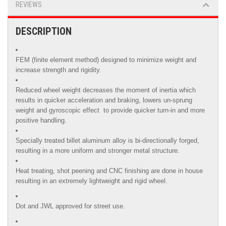
REVIEWS
DESCRIPTION
FEM (finite element method) designed to minimize weight and
increase strength and rigidity.
Reduced wheel weight decreases the moment of inertia which
results in quicker acceleration and braking, lowers un-sprung
weight and gyroscopic effect to provide quicker turn-in and more
positive handling.
Specially treated billet aluminum alloy is
bi-directionally forged,
resulting in a more uniform and stronger metal structure.
Heat treating, shot peening and CNC finishing are done in house
resulting in an extremely lightweight and rigid wheel.
Dot and JWL approved for street use.