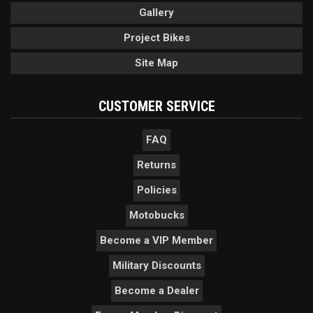
Gallery
Project Bikes
Site Map
CUSTOMER SERVICE
FAQ
Returns
Policies
Motobucks
Become a VIP Member
Military Discounts
Become a Dealer