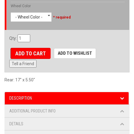
Wheel Color
- Wheel Color -
* required
Qty
:
ADD TO CART
ADD TO WISHLIST
Tell a Friend
Rear: 17" x 5.50"
DESCRIPTION
ADDITIONAL PRODUCT INFO
DETAILS