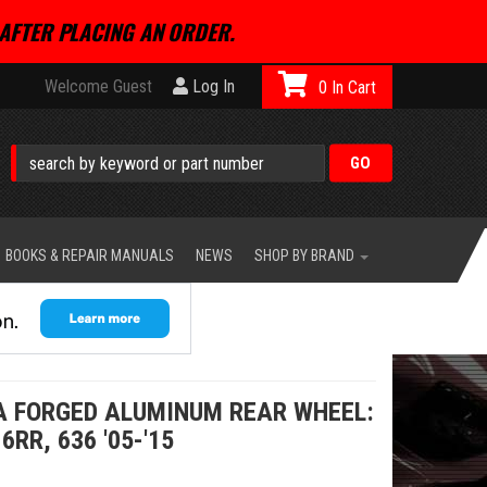
AFTER PLACING AN ORDER.
Welcome Guest
Log In
0
BOOKS & REPAIR MANUALS
NEWS
SHOP BY BRAND
A FORGED ALUMINUM REAR WHEEL:
RR, 636 '05-'15