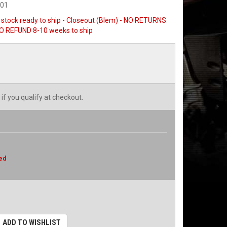
501
n stock ready to ship - Closeout (Blem) - NO RETURNS
 REFUND 8-10 weeks to ship
 if you qualify at checkout.
ed
ADD TO WISHLIST