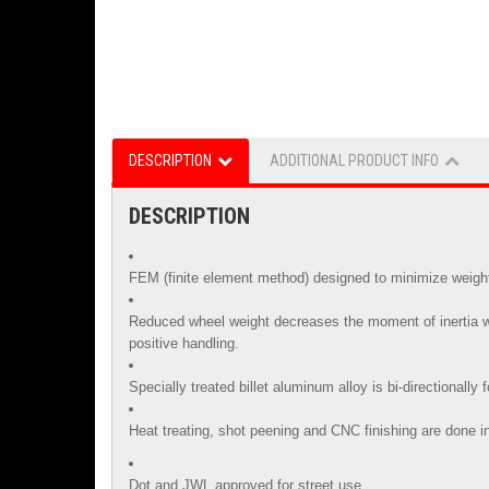
DESCRIPTION
ADDITIONAL PRODUCT INFO
DESCRIPTION
FEM (finite element method) designed to minimize weight 
Reduced wheel weight decreases the moment of inertia whi
positive handling.
Specially treated billet aluminum alloy is
bi-directionally
Heat treating, shot peening and CNC finishing are done in
Dot and JWL approved for street use.