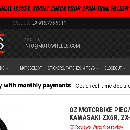
ICAL ISSUES, KINDLY CHECK YOUR SPAM/JUNK FOLDER 
916.776.5311
EMAIL US:
INFO@MOTOWHEELS.COM
IDS
MOTOSELECT
STICKERS, PATCHES, & TOYS
CLOSEOUT
OZ MOTORBIKE PIEG
KAWASAKI ZX6R, ZX-6
(0) Reviews: Write first review