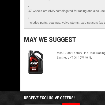
OZ wheels are AMA homologated for racing and also use
Included parts: bearings, valve stems, axle spacers (as 
MAY WE SUGGEST
Motul 300V Factory Line Road Racin
Synthetic 4T Oil 10W-40 4L
RECEIVE EXCLUSIVE OFFERS!