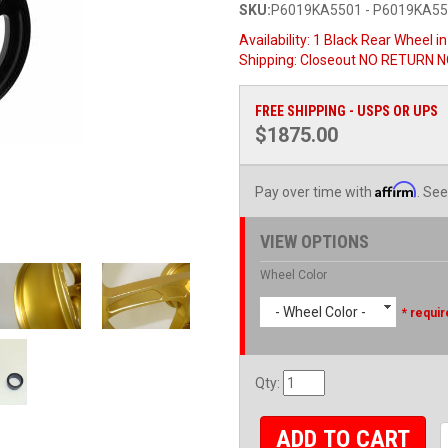
SKU:
P6019KA5501 - P6019KA5
Availability:
1 Black Rear Wheel i
Shipping:
Closeout NO RETURN NO
FREE SHIPPING - USPS OR UPS
$1875.00
Affirm
Pay over time with
. See
VIEW OPTIONS
Wheel Color
- Wheel Color -
* requir
Qty
:
ADD TO CART