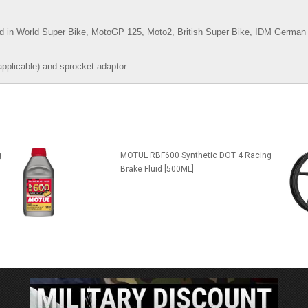
d in World Super Bike, MotoGP 125, Moto2, British Super Bike,
IDM German 
applicable) and sprocket adaptor.
g
MOTUL RBF600 Synthetic DOT 4 Racing
Brake Fluid [500ML]