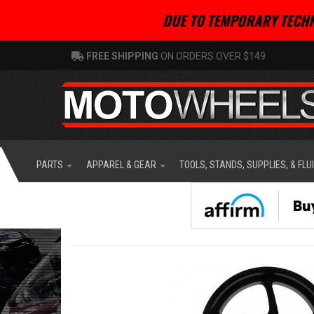
DUE TO TEMPORARY TECHN
FREE SHIPPING
ON ORDERS OVER $149
PARTS
APPAREL & GEAR
TOOLS, STANDS, SUPPLIES, & FLU