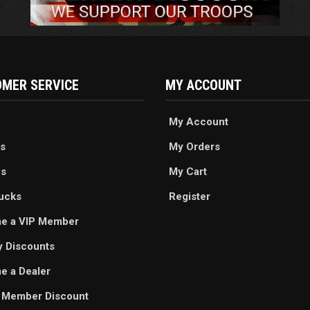
MER SERVICE
MY ACCOUNT
My Account
s
My Orders
es
My Cart
ucks
Register
e a VIP Member
ry Discounts
 a Dealer
 Member Discount