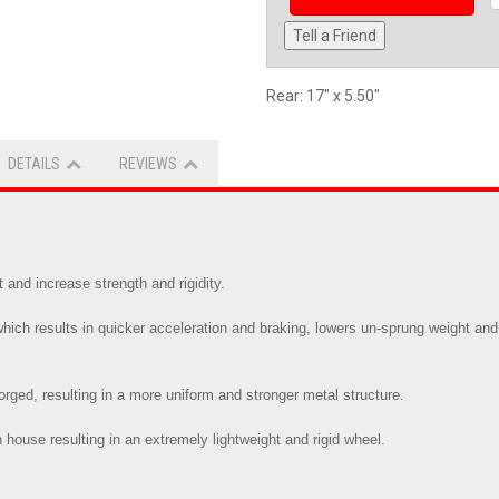
Tell a Friend
Rear: 17" x 5.50"
DETAILS
REVIEWS
and increase strength and rigidity.
ch results in quicker acceleration and braking, lowers un-sprung weight and 
 forged, resulting in a more uniform and stronger metal structure.
 house resulting in an extremely lightweight and rigid wheel.