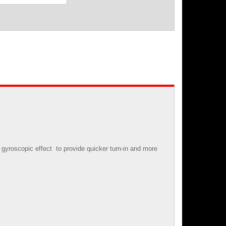
gyroscopic effect to provide quicker turn-in and more