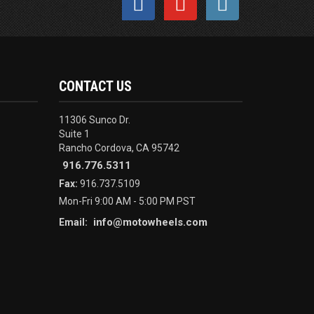
CONTACT US
11306 Sunco Dr.
Suite 1
Rancho Cordova, CA 95742
916.776.5311
Fax:
916.737.5109
Mon-Fri 9:00 AM - 5:00 PM PST
info@motowheels.com
Email: