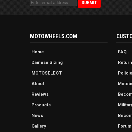
MOTOWHEELS.COM
CUSTO
Home
FAQ
Dainese Sizing
Return
MOTOSELECT
Polici
About
Motob
Reviews
Becom
Products
Milita
News
Become
Gallery
Forum