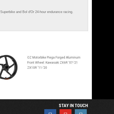
Superbike
and
Bol d'Or
24-hour endurance racing.
OZ Motorbike Piega Forged Aluminum
Front Wheel: Kawasaki ZX6R '07-'21
ZX10R '11-'20
STAY IN TOUCH