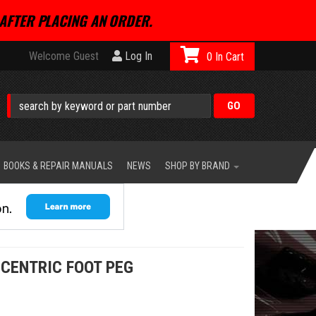
AFTER PLACING AN ORDER.
Welcome Guest
Log In
0
BOOKS & REPAIR MANUALS
NEWS
SHOP BY BRAND
CENTRIC FOOT PEG