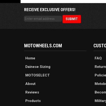
RECEIVE EXCLUSIVE OFFERS!
MOTOWHEELS.COM
CUSTO
Home
FAQ
Dainese Sizing
Return
MOTOSELECT
Polici
About
Motob
Reviews
Becom
Products
Milita