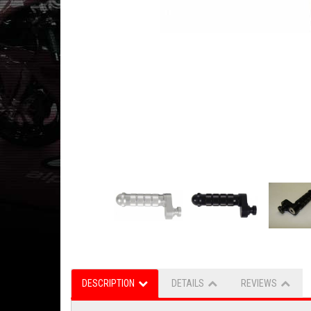
DESCRIPTION
DETAILS
REVIEWS