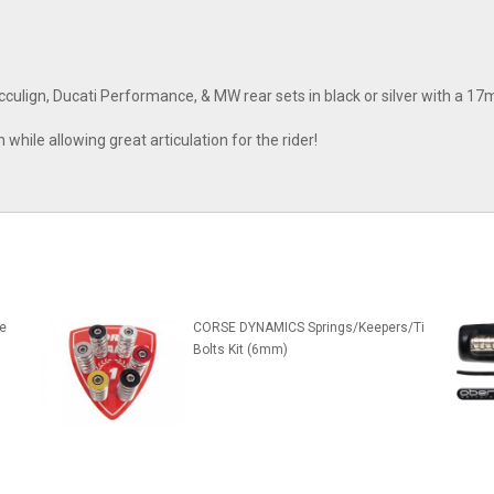
culign, Ducati Performance, & MW rear sets in black or silver with a 1
while allowing great articulation for the rider!
e
CORSE DYNAMICS Springs/Keepers/Ti
Bolts Kit (6mm)