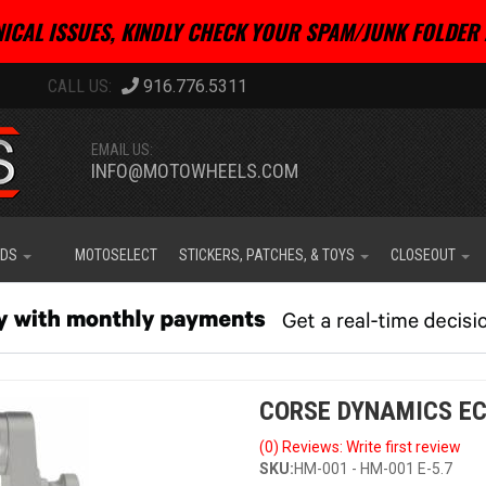
ICAL ISSUES, KINDLY CHECK YOUR SPAM/JUNK FOLDER 
916.776.5311
EMAIL US:
INFO@MOTOWHEELS.COM
IDS
MOTOSELECT
STICKERS, PATCHES, & TOYS
CLOSEOUT
CORSE DYNAMICS EC
(0) Reviews: Write first review
SKU:
HM-001 - HM-001 E-5.7