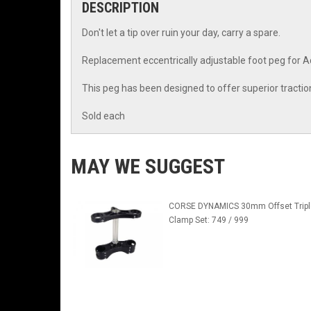
DESCRIPTION
Don't let a tip over ruin your day, carry a spare.
Replacement eccentrically adjustable foot peg for Ac
This peg has been designed to offer superior traction 
Sold each
MAY WE SUGGEST
CORSE DYNAMICS 30mm Offset Tripl
Clamp Set: 749 / 999