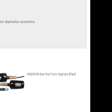
7mm diameter eccentric.
OBERON Bar End Turn Signals [Pair]