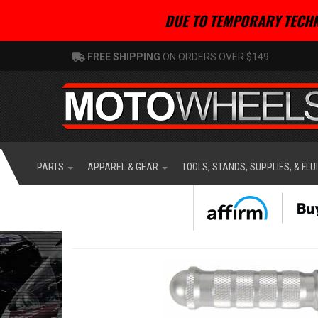
DUE TO TEMPORARY TECHN
FREE SHIPPING
ON ORDERS OVER $149
PARTS
APPAREL & GEAR
TOOLS, STANDS, SUPPLIES, & FLU