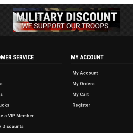
MER SERVICE
MY ACCOUNT
My Account
s
My Orders
es
My Cart
ucks
Register
e a VIP Member
ry Discounts