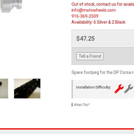
Out of stock, contact us for availa
info@motowheels.com
916-369-2509
Availability:
6 Silver & 2 Black
$47.25
Tell a Friend
Spare footpeg for the DP Corsa re
Installation Difficulty:
Whats This?