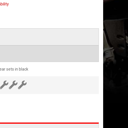
bility
ar sets in black