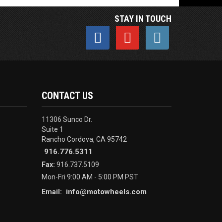
STAY IN TOUCH
CONTACT US
11306 Sunco Dr.
Suite 1
Rancho Cordova, CA 95742
916.776.5311
Fax:
916.737.5109
Mon-Fri 9:00 AM - 5:00 PM PST
info@motowheels.com
Email: