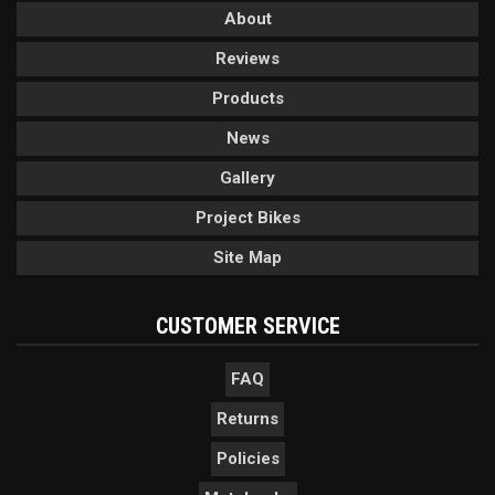
About
Reviews
Products
News
Gallery
Project Bikes
Site Map
CUSTOMER SERVICE
FAQ
Returns
Policies