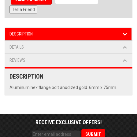
Tell a Friend
DESCRIPTION
DETAILS
REVIEWS
DESCRIPTION
Aluminum hex flange bolt anodized gold. 6mm x 75mm.
RECEIVE EXCLUSIVE OFFERS!