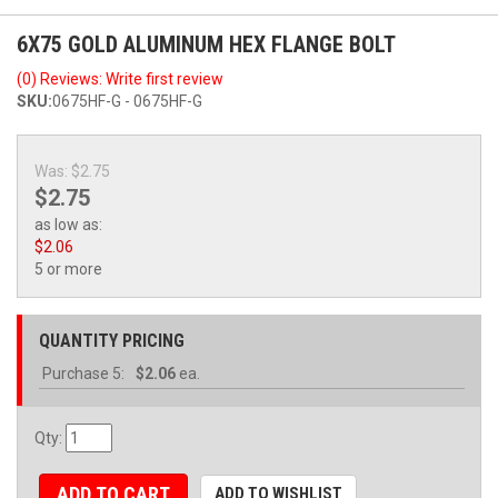
6X75 GOLD ALUMINUM HEX FLANGE BOLT
(0) Reviews: Write first review
SKU:
0675HF-G - 0675HF-G
Was:
$2.75
$2.75
as low as:
$2.06
5 or more
QUANTITY PRICING
Purchase
5:
$2.06
ea.
Qty
:
ADD TO CART
ADD TO WISHLIST