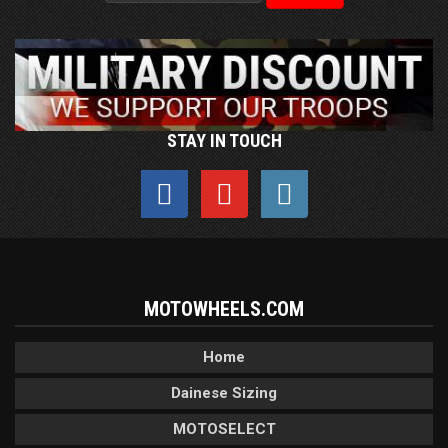
STAY IN TOUCH
MOTOWHEELS.COM
Home
Dainese Sizing
MOTOSELECT