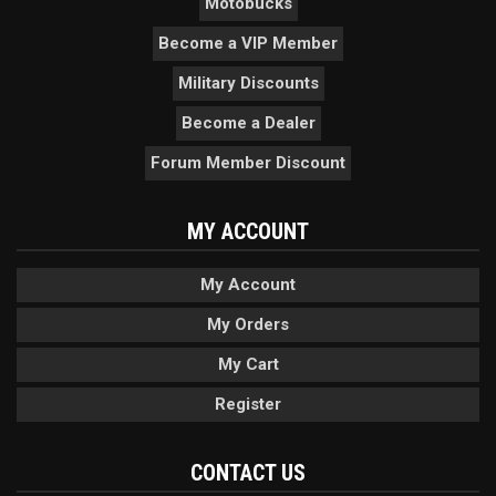
Motobucks
Become a VIP Member
Military Discounts
Become a Dealer
Forum Member Discount
MY ACCOUNT
My Account
My Orders
My Cart
Register
CONTACT US