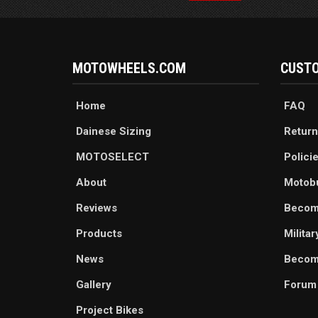
MOTOWHEELS.COM
CUSTO
Home
FAQ
Dainese Sizing
Return
MOTOSELECT
Polici
About
Motob
Reviews
Becom
Products
Milita
News
Become
Gallery
Forum
Project Bikes