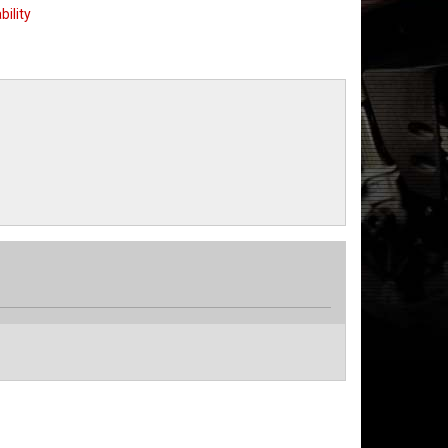
bility