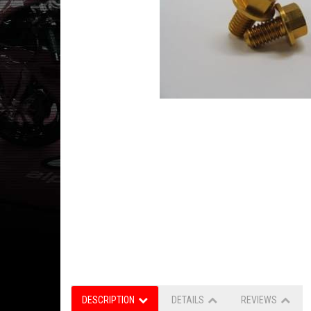
DESCRIPTION
DETAILS
REVIEWS