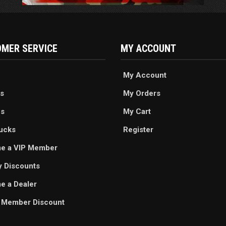
MER SERVICE
MY ACCOUNT
My Account
s
My Orders
es
My Cart
ucks
Register
e a VIP Member
ry Discounts
 a Dealer
 Member Discount