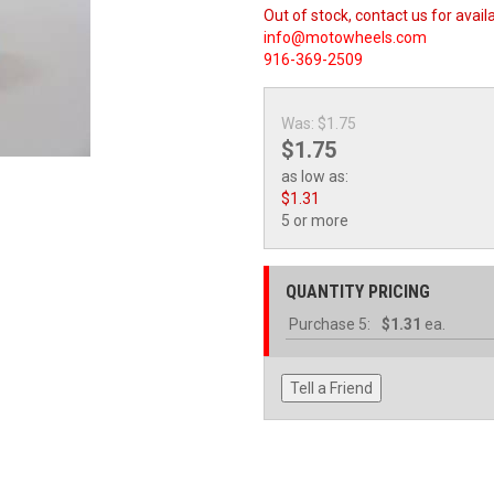
Out of stock, contact us for availa
info@motowheels.com
916-369-2509
Was:
$1.75
$1.75
as low as:
$1.31
5 or more
QUANTITY PRICING
Purchase
5:
$1.31
ea.
Tell a Friend