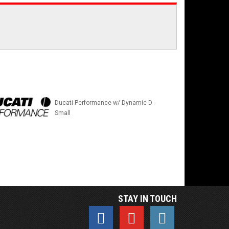
Ducati Performance w/ Dynamic D -
Small
STAY IN TOUCH