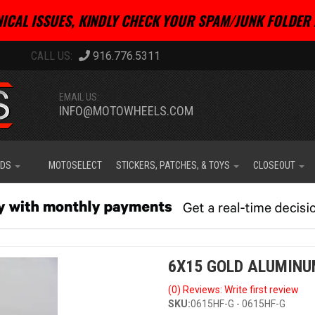
ICAL ISSUES, KINDLY CHECK YOUR SPAM/JUNK FOLDER 
916.776.5311
EMAIL US:
INFO@MOTOWHEELS.COM
IDS
MOTOSELECT
STICKERS, PATCHES, & TOYS
CLOSEOUT
6X15 GOLD ALUMINU
(0) Reviews: Write first review
SKU:
0615HF-G - 0615HF-G