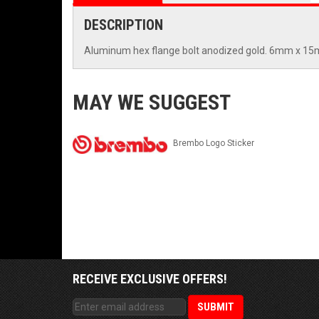
DESCRIPTION
Aluminum hex flange bolt anodized gold. 6mm x 1
MAY WE SUGGEST
Brembo Logo Sticker
RECEIVE EXCLUSIVE OFFERS!