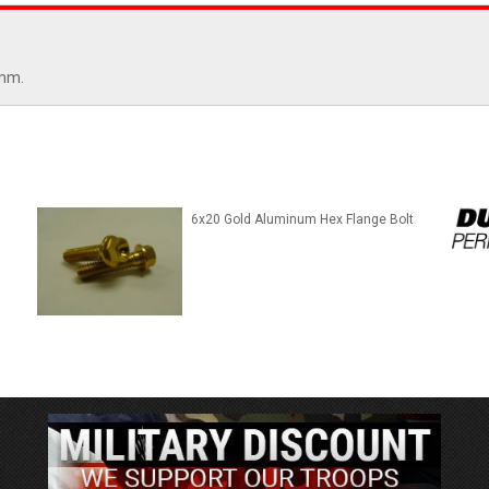
5mm.
6x20 Gold Aluminum Hex Flange Bolt