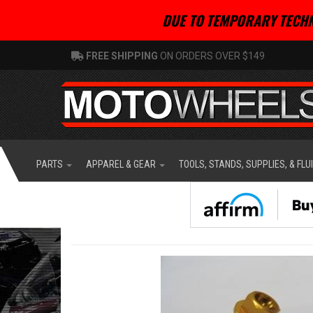
DUE TO TEMPORARY TECHN
FREE SHIPPING
ON ORDERS OVER $149
PARTS
APPAREL & GEAR
TOOLS, STANDS, SUPPLIES, & FLU