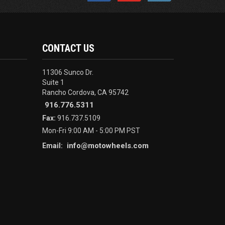
CONTACT US
11306 Sunco Dr.
Suite 1
Rancho Cordova, CA 95742
916.776.5311
Fax:
916.737.5109
Mon-Fri 9:00 AM - 5:00 PM PST
info@motowheels.com
Email: