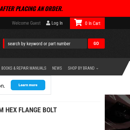
AFTER PLACING AN ORDER.
Welcome Guest
Log In
0
BOOKS & REPAIR MANUALS
NEWS
SHOP BY BRAND
M HEX FLANGE BOLT