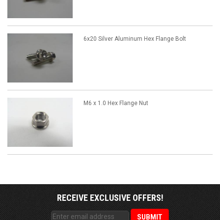
6x20 Silver Aluminum Hex Flange Bolt
M6 x 1.0 Hex Flange Nut
RECEIVE EXCLUSIVE OFFERS!