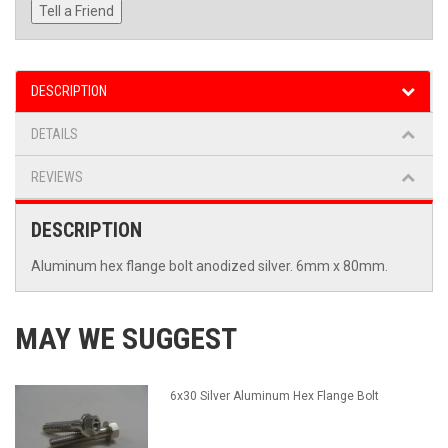
Tell a Friend
DESCRIPTION
DETAILS
REVIEWS
DESCRIPTION
Aluminum hex flange bolt anodized silver. 6mm x 80mm.
MAY WE SUGGEST
6x30 Silver Aluminum Hex Flange Bolt