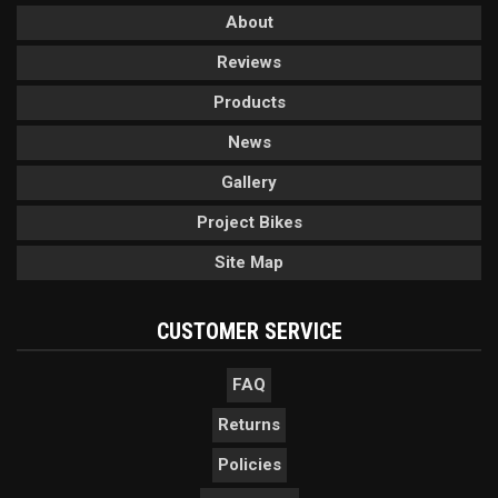
About
Reviews
Products
News
Gallery
Project Bikes
Site Map
CUSTOMER SERVICE
FAQ
Returns
Policies