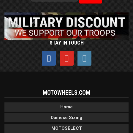
STAY IN TOUCH
MOTOWHEELS.COM
Home
Dainese Sizing
MOTOSELECT