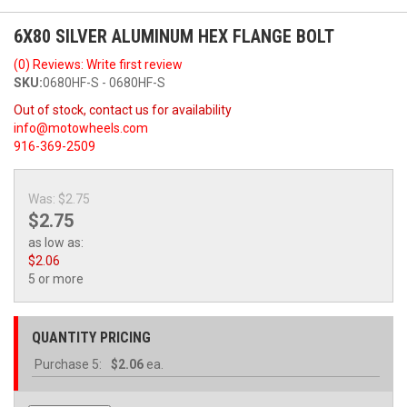
6X80 SILVER ALUMINUM HEX FLANGE BOLT
(0) Reviews: Write first review
SKU:
0680HF-S - 0680HF-S
Out of stock, contact us for availability
info@motowheels.com
916-369-2509
Was:
$2.75
$2.75
as low as:
$2.06
5 or more
QUANTITY PRICING
Purchase
5:
$2.06
ea.