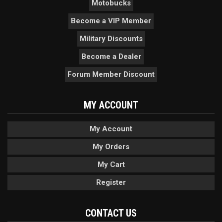
Motobucks
Become a VIP Member
Military Discounts
Become a Dealer
Forum Member Discount
MY ACCOUNT
My Account
My Orders
My Cart
Register
CONTACT US