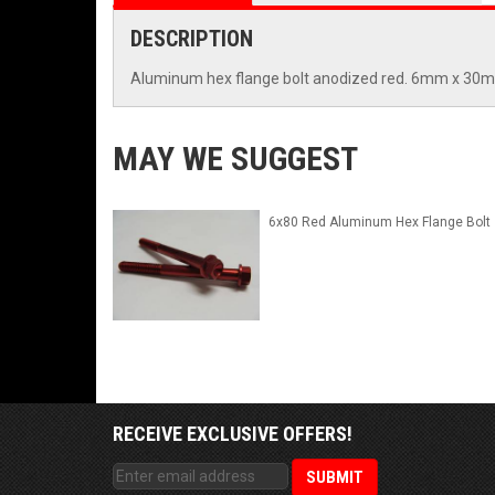
DESCRIPTION
Aluminum hex flange bolt anodized red. 6mm x 30
MAY WE SUGGEST
6x80 Red Aluminum Hex Flange Bolt
RECEIVE EXCLUSIVE OFFERS!