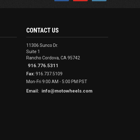
CONTACT US
11306 Sunco Dr.
Suite 1
Rancho Cordova, CA 95742
916.776.5311
Fax:
916.737.5109
Mon-Fri 9:00 AM - 5:00 PM PST
info@motowheels.com
Email: