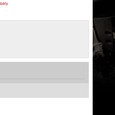
bility