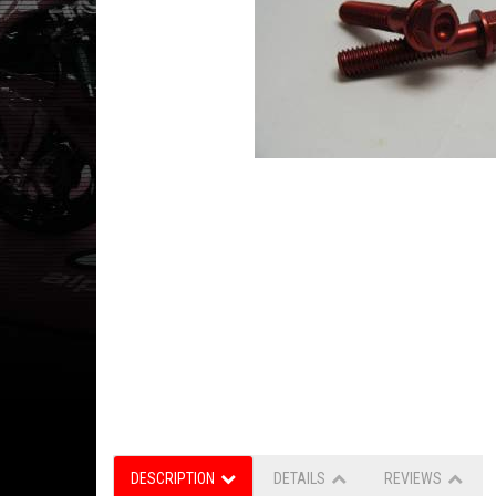
DESCRIPTION
DETAILS
REVIEWS