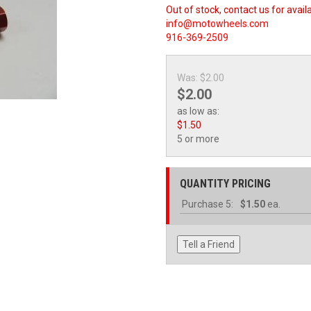
Out of stock, contact us for availa
info@motowheels.com
916-369-2509
Was:
$2.00
$2.00
as low as:
$1.50
5 or more
QUANTITY PRICING
Purchase
5:
$1.50
ea.
Tell a Friend