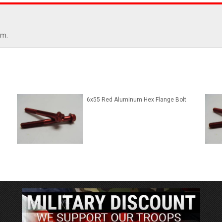
mm.
6x55 Red Aluminum Hex Flange Bolt