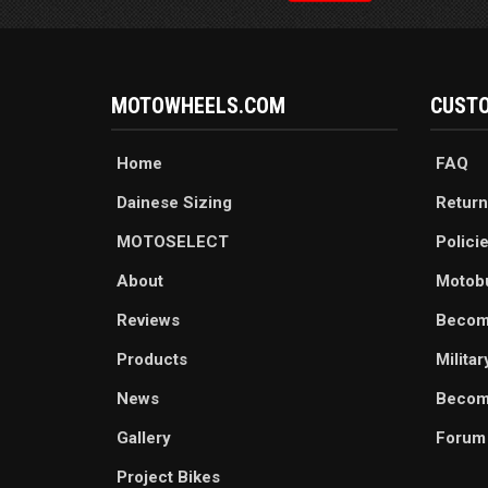
MOTOWHEELS.COM
CUSTO
Home
FAQ
Dainese Sizing
Return
MOTOSELECT
Polici
About
Motob
Reviews
Becom
Products
Milita
News
Become
Gallery
Forum
Project Bikes