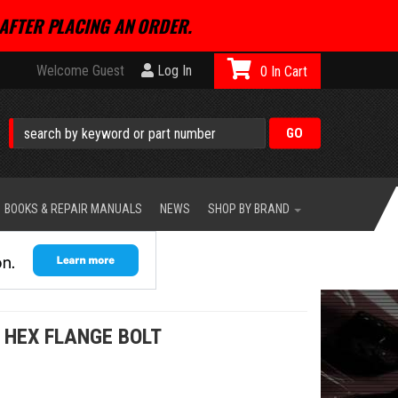
AFTER PLACING AN ORDER.
Welcome Guest
Log In
0
BOOKS & REPAIR MANUALS
NEWS
SHOP BY BRAND
 HEX FLANGE BOLT