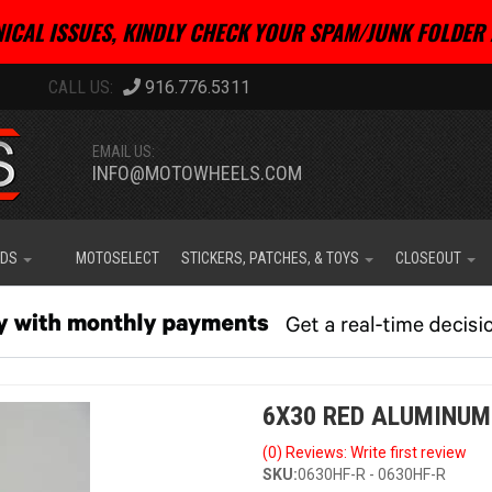
ICAL ISSUES, KINDLY CHECK YOUR SPAM/JUNK FOLDER 
916.776.5311
EMAIL US:
INFO@MOTOWHEELS.COM
IDS
MOTOSELECT
STICKERS, PATCHES, & TOYS
CLOSEOUT
6X30 RED ALUMINUM
(0) Reviews: Write first review
SKU:
0630HF-R - 0630HF-R