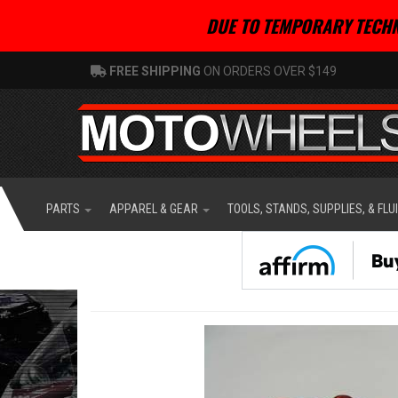
DUE TO TEMPORARY TECHN
FREE SHIPPING
ON ORDERS OVER $149
PARTS
APPAREL & GEAR
TOOLS, STANDS, SUPPLIES, & FLU