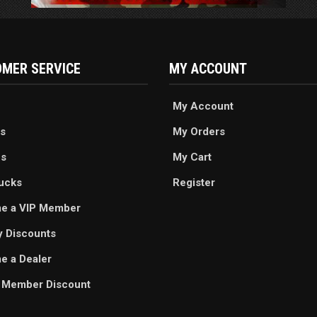
MER SERVICE
MY ACCOUNT
My Account
s
My Orders
es
My Cart
ucks
Register
e a VIP Member
ry Discounts
 a Dealer
 Member Discount