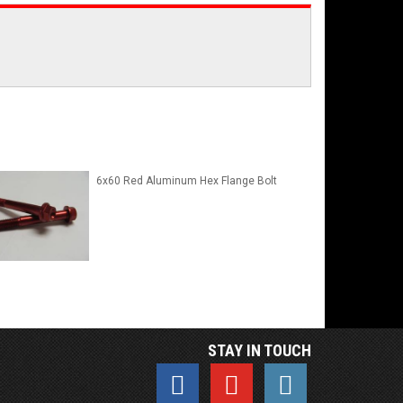
6x60 Red Aluminum Hex Flange Bolt
STAY IN TOUCH