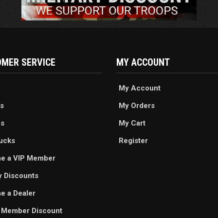
MER SERVICE
MY ACCOUNT
My Account
s
My Orders
es
My Cart
ucks
Register
e a VIP Member
ry Discounts
 a Dealer
 Member Discount