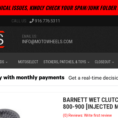
ICAL ISSUES, KINDLY CHECK YOUR SPAM/JUNK FOLDER 
916.776.5311
EMAIL US:
INFO@MOTOWHEELS.COM
IDS
MOTOSELECT
STICKERS, PATCHES, & TOYS
CLOSEOUT
BARNETT WET CLUTCH
800-900 [INJECTED M
(0) Reviews: Write first review