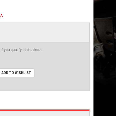
SA
 if you qualify at checkout.
ADD TO WISHLIST