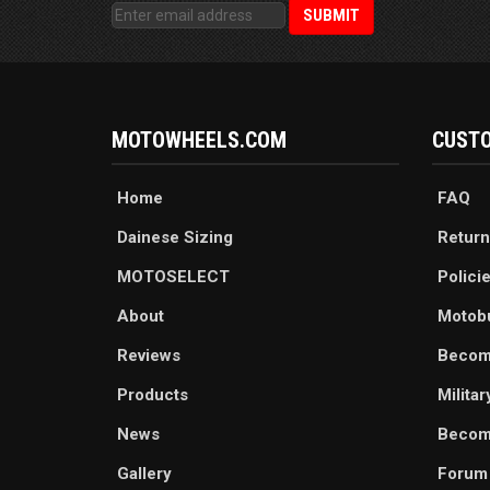
MOTOWHEELS.COM
CUSTO
Home
FAQ
Dainese Sizing
Return
MOTOSELECT
Polici
About
Motob
Reviews
Becom
Products
Milita
News
Become
Gallery
Forum