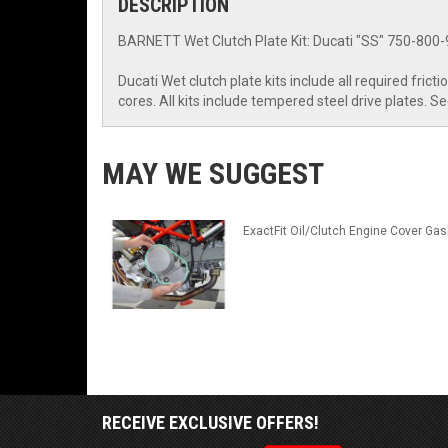
DESCRIPTION
BARNETT Wet Clutch Plate Kit: Ducati "SS" 750-800-9
Ducati Wet clutch plate kits include all required fric
cores. All kits include tempered steel drive plates. S
MAY WE SUGGEST
ExactFit Oil/Clutch Engine Cover Gas
RECEIVE EXCLUSIVE OFFERS!