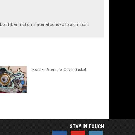
Carbon Fiber friction material bonded to aluminum
ExactFit Alternator Cover Gasket
STAY IN TOUCH