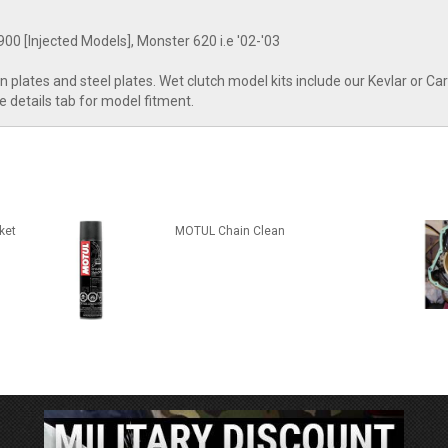
00 [Injected Models], Monster 620 i.e '02-'03
tion plates and steel plates. Wet clutch model kits include our Kevlar or 
ee details tab for model fitment.
ket
MOTUL Chain Clean