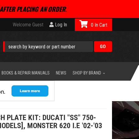
AFTER PLACING AN ORDER.
Welcome Guest
Log In
0
BOOKS & REPAIR MANUALS
NEWS
SHOP BY BRAND
 PLATE KIT: DUCATI "SS" 750-
ODELS], MONSTER 620 I.E '02-'03