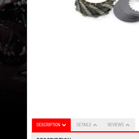
DESCRIPTION
DETAILS
REVIEWS