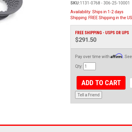
SKU:
1131-0768 - 306-25-10001
Availability:
Ships in 1-2 days
Shipping:
FREE Shipping in the U
FREE SHIPPING - USPS OR UPS
$291.50
Affirm
Pay over time with
. See
Qty
:
ADD TO CART
Tell a Friend