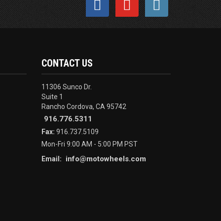
CONTACT US
11306 Sunco Dr.
Suite 1
Rancho Cordova, CA 95742
916.776.5311
Fax:
916.737.5109
Mon-Fri 9:00 AM - 5:00 PM PST
info@motowheels.com
Email: