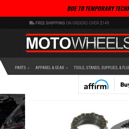
DUE TO TEMPORARY TECHN
FREE SHIPPING
ON ORDERS OVER $149
PARTS
APPAREL & GEAR
TOOLS, STANDS, SUPPLIES, & FLU