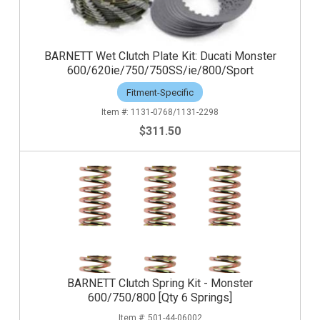
BARNETT Wet Clutch Plate Kit: Ducati Monster
600/620ie/750/750SS/ie/800/Sport
Fitment-Specific
1131-0768/1131-2298
$311.50
BARNETT Clutch Spring Kit - Monster
600/750/800 [Qty 6 Springs]
501-44-06002