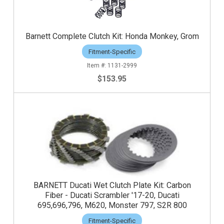
Barnett Complete Clutch Kit: Honda Monkey, Grom
Fitment-Specific
1131-2999
$153.95
BARNETT Ducati Wet Clutch Plate Kit: Carbon
Fiber - Ducati Scrambler '17-20, Ducati
695,696,796, M620, Monster 797, S2R 800
Fitment-Specific