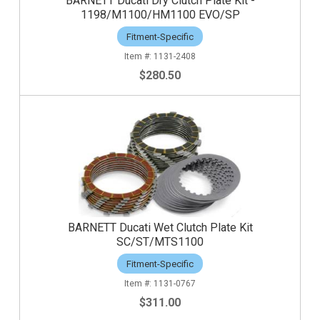
BARNETT Ducati Dry Clutch Plate Kit -
1198/M1100/HM1100 EVO/SP
Fitment-Specific
1131-2408
$280.50
BARNETT Ducati Wet Clutch Plate Kit
SC/ST/MTS1100
Fitment-Specific
1131-0767
$311.00