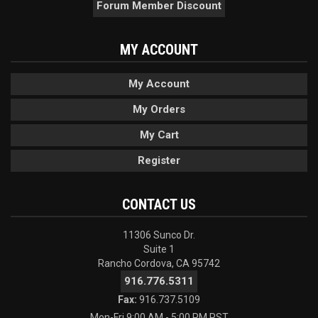
Forum Member Discount
MY ACCOUNT
My Account
My Orders
My Cart
Register
CONTACT US
11306 Sunco Dr.
Suite 1
Rancho Cordova, CA 95742
916.776.5311
Fax:
916.737.5109
Mon-Fri 9:00 AM - 5:00 PM PST