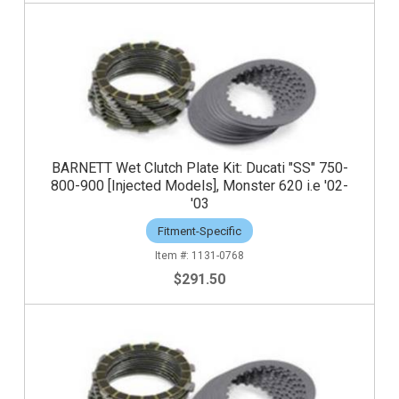
BARNETT Wet Clutch Plate Kit: Ducati "SS" 750-
800-900 [Injected Models], Monster 620 i.e '02-
'03
Fitment-Specific
1131-0768
$291.50