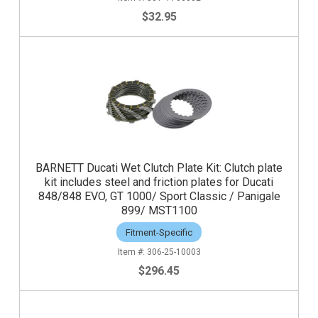
$32.95
BARNETT Ducati Wet Clutch Plate Kit: Clutch plate
kit includes steel and friction plates for Ducati
848/848 EVO, GT 1000/ Sport Classic / Panigale
899/ MST1100
Fitment-Specific
306-25-10003
$296.45