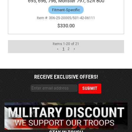
695, 696, 796, Monster 797, S2R 800
Fitment-Specific
306-25-20005/501-42-06111
$330.00
Items
1
-
20
of
21
1
2
RECEIVE EXCLUSIVE OFFERS!