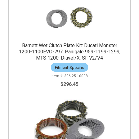
Barnett Wet Clutch Plate Kit: Ducati Monster
1200-1100EVO-797, Panigale 959-1199-1299,
MTS 1200, Diavel/X, SF V2/V4
Fitment-Specific
306-25-10008
$296.45