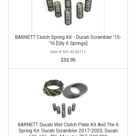
BARNETT Clutch Spring Kit - Ducati Scrambler '15-
'16 [Qty 6 Springs]
501-42-06111
$32.95
BARNETT Ducati Wet Clutch Plate Kit And The 6
Spring Kit: Ducati Scrambler 2017-2020, Ducati