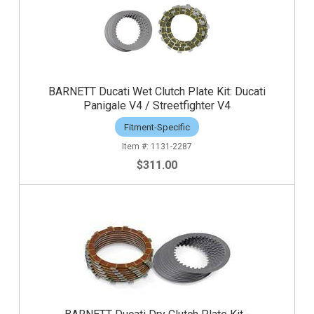
BARNETT Ducati Wet Clutch Plate Kit: Ducati
Panigale V4 / Streetfighter V4
Fitment-Specific
1131-2287
$311.00