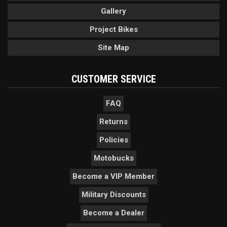
Gallery
Project Bikes
Site Map
CUSTOMER SERVICE
FAQ
Returns
Policies
Motobucks
Become a VIP Member
Military Discounts
Become a Dealer