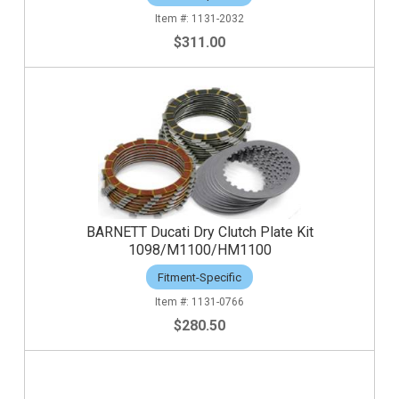
1131-2032
$311.00
BARNETT Ducati Dry Clutch Plate Kit
1098/M1100/HM1100
Fitment-Specific
1131-0766
$280.50