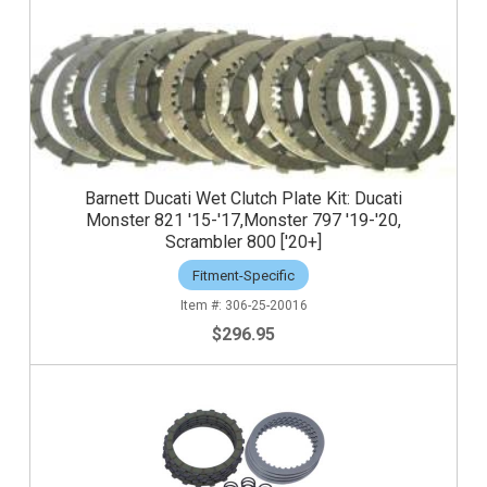
Barnett Ducati Wet Clutch Plate Kit: Ducati
Monster 821 '15-'17,Monster 797 '19-'20,
Scrambler 800 ['20+]
Fitment-Specific
306-25-20016
$296.95