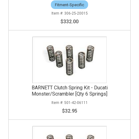
Fitment-Specific
306-25-20015
$332.00
BARNETT Clutch Spring Kit - Ducati
Monster/Scrambler [Qty 6 Springs]
501-42-06111
$32.95