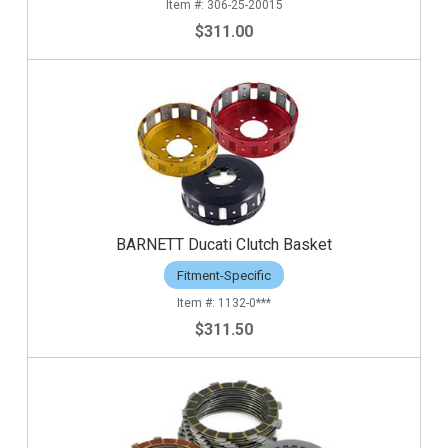
306-25-20015
$311.00
BARNETT Ducati Clutch Basket
Fitment-Specific
1132-0***
$311.50