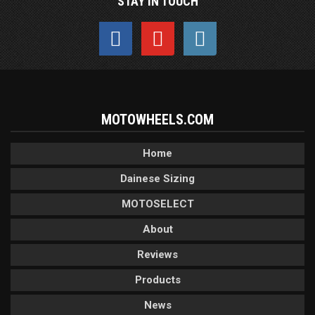
STAY IN TOUCH
MOTOWHEELS.COM
Home
Dainese Sizing
MOTOSELECT
About
Reviews
Products
News