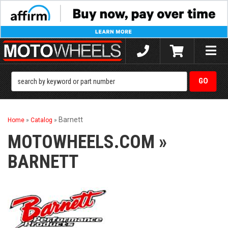
Toggle
naviga
Barnett
Home
»
Catalog
»
MOTOWHEELS.COM
»
BARNETT