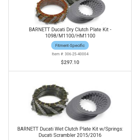
BARNETT Ducati Dry Clutch Plate Kit -
1098/M1100/HM1100
Fitment-Specific
306-25-40004
$297.10
BARNETT Ducati Wet Clutch Plate Kit w/Springs:
Ducati Scrambler 2015/2016