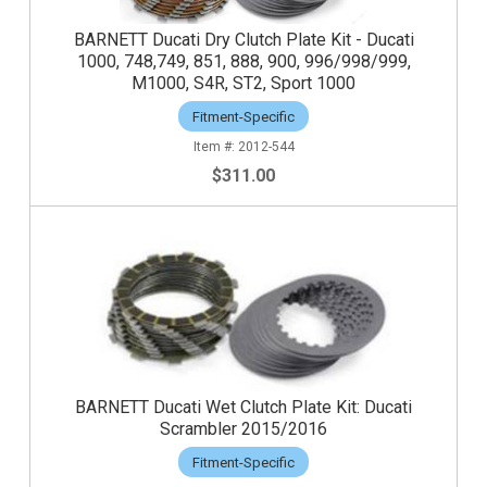
BARNETT Ducati Dry Clutch Plate Kit - Ducati
1000, 748,749, 851, 888, 900, 996/998/999,
M1000, S4R, ST2, Sport 1000
Fitment-Specific
2012-544
$311.00
BARNETT Ducati Wet Clutch Plate Kit: Ducati
Scrambler 2015/2016
Fitment-Specific