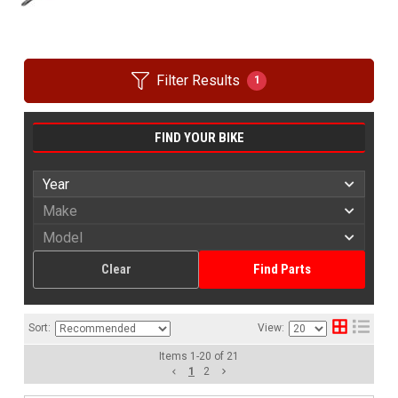
Filter Results
1
FIND YOUR BIKE
Clear
Find Parts
Sort:
View:
Items
1
-
20
of
21
1
2