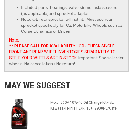
Included parts: bearings, valve stems, axle spacers
(as applicable)and sprocket adaptor.
Note: OE rear sprocket will not fit. Must use
rear
sprocket specifically for OZ Motorbike Wheels such as
Corse Dynamics or Driven.
Note:
** PLEASE CALL FOR AVAILABILITY - OR - CHECK SINGLE
FRONT AND REAR WHEEL INVENTORIES SEPARATELY TO
SEE IF YOUR WHEELS ARE IN STOCK.
Important: Special order
wheels. No cancellation / No return!
MAY WE SUGGEST
Motul 300V 10W-40 Oil Change Kit - 5L:
Kawasaki Ninja H2/R '15+, Z900RS/Cafe