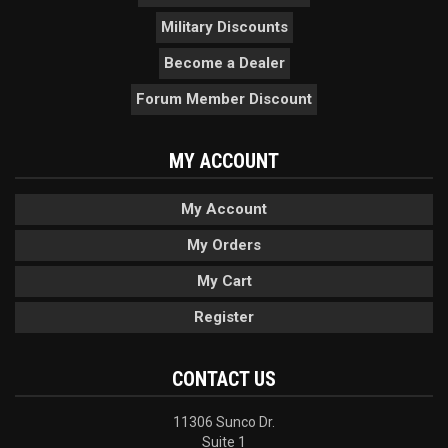
Military Discounts
Become a Dealer
Forum Member Discount
MY ACCOUNT
My Account
My Orders
My Cart
Register
CONTACT US
11306 Sunco Dr.
Suite 1