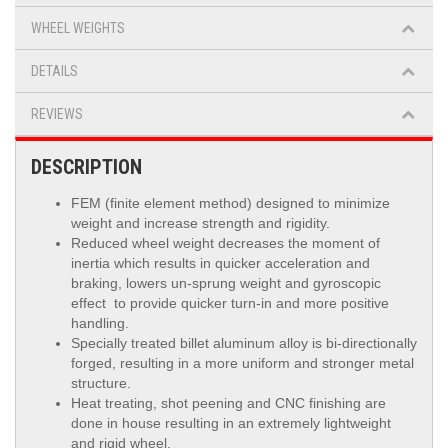
WHEEL WEIGHTS
DETAILS
REVIEWS
DESCRIPTION
FEM (finite element method) designed to minimize
weight and increase strength and rigidity.
Reduced wheel weight decreases the moment of
inertia which results in quicker acceleration and
braking, lowers un-sprung weight and gyroscopic
effect to provide quicker turn-in and more positive
handling.
Specially treated billet aluminum alloy is
bi-directionally
forged, resulting in a more uniform and stronger metal
structure.
Heat treating, shot peening and CNC finishing are
done in house resulting in an extremely lightweight
and rigid wheel.