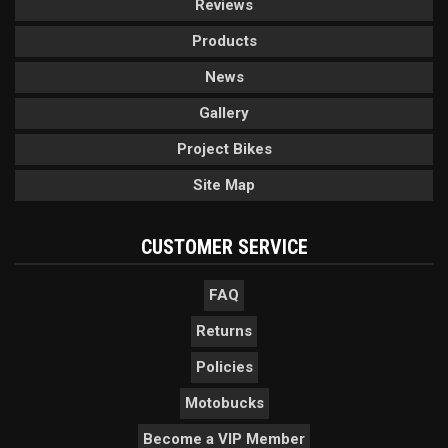
Reviews
Products
News
Gallery
Project Bikes
Site Map
CUSTOMER SERVICE
FAQ
Returns
Policies
Motobucks
Become a VIP Member