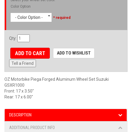
Color Option
- Color Option -
* required
Qty
:
ADD TO CART
ADD TO WISHLIST
Tell a Friend
OZ Motorbike Piega Forged Aluminum Wheel Set Suzuki
GSXR1000
Front: 17 x 3.50"
Rear: 17 x 6.00"
DESCRIPTION
ADDITIONAL PRODUCT INFO