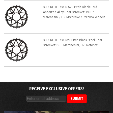
SUPERLITE RSX-R 520 Pitch Black Hard
Anodized Alloy Rear Sprocket: BST /
Marchesini / OZ Motorbike / Rotobox Wheels
SUPERLITE RSX 520 Pitch Black Steel Rear
Sprocket: BST, Marchesini, OZ, Rotobox
RECEIVE EXCLUSIVE OFFERS!