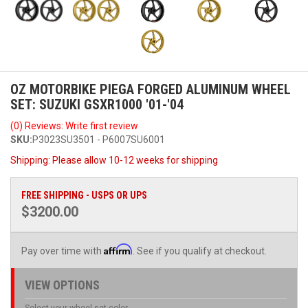
OZ MOTORBIKE PIEGA FORGED ALUMINUM WHEEL
SET: SUZUKI GSXR1000 '01-'04
(0) Reviews: Write first review
SKU:
P3023SU3501 - P6007SU6001
Shipping:
Please allow 10-12 weeks for shipping
FREE SHIPPING - USPS OR UPS
$3200.00
Affirm
Pay over time with
. See if you qualify at checkout.
VIEW OPTIONS
Select your wheel set color.