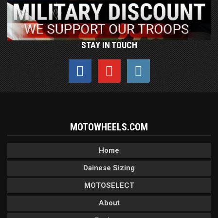
STAY IN TOUCH
MOTOWHEELS.COM
Home
Dainese Sizing
MOTOSELECT
About