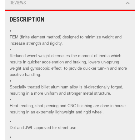
REVIEWS
DESCRIPTION
FEM (finite element method) designed to minimize weight and
increase strength and rigidity.
Reduced wheel weight decreases the moment of inertia which
results in quicker acceleration and braking, lowers un-sprung
weight and gyroscopic effect to provide quicker turn-in and more
positive handling.
Specially treated billet aluminum alloy is
bi-directionally forged,
resulting in a more uniform and stronger metal structure.
Heat treating, shot peening and CNC finishing are done in house
resulting in an extremely lightweight and rigid wheel.
Dot and JWL approved for street use.