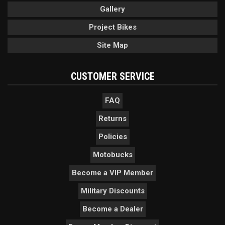
Gallery
Project Bikes
Site Map
CUSTOMER SERVICE
FAQ
Returns
Policies
Motobucks
Become a VIP Member
Military Discounts
Become a Dealer