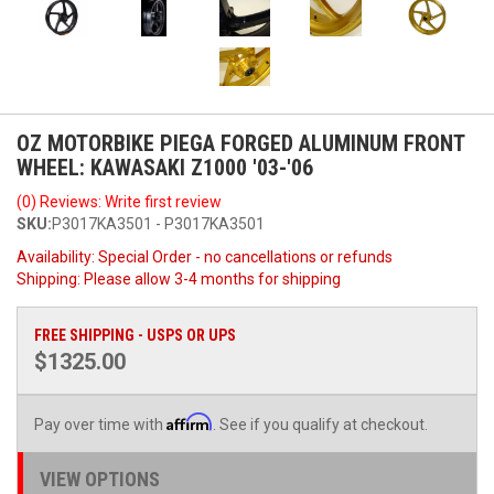
OZ MOTORBIKE PIEGA FORGED ALUMINUM FRONT
WHEEL: KAWASAKI Z1000 '03-'06
(0) Reviews: Write first review
SKU:
P3017KA3501 - P3017KA3501
Availability:
Special Order - no cancellations or refunds
Shipping:
Please allow 3-4 months for shipping
FREE SHIPPING - USPS OR UPS
$1325.00
Affirm
Pay over time with
. See if you qualify at checkout.
VIEW OPTIONS