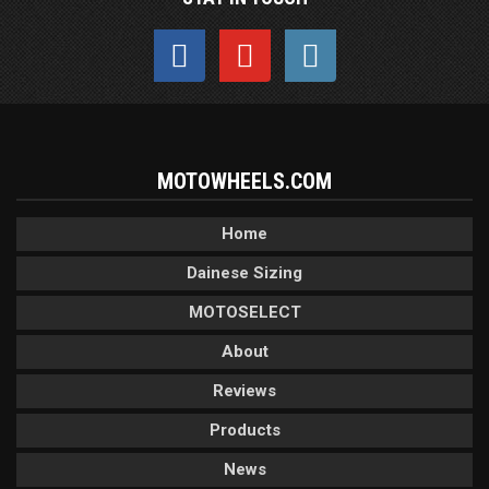
MOTOWHEELS.COM
Home
Dainese Sizing
MOTOSELECT
About
Reviews
Products
News