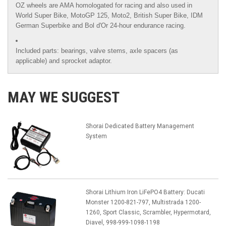
OZ wheels are AMA homologated for racing and also used in
World Super Bike, MotoGP 125, Moto2, British Super Bike,
IDM
German Superbike
and
Bol d'Or
24-hour endurance racing.
Included parts: bearings, valve stems, axle spacers (as
applicable) and sprocket adaptor.
MAY WE SUGGEST
Shorai Dedicated Battery Management
System
Shorai Lithium Iron LiFePO4 Battery: Ducati
Monster 1200-821-797, Multistrada 1200-
1260, Sport Classic, Scrambler, Hypermotard,
Diavel, 998-999-1098-1198