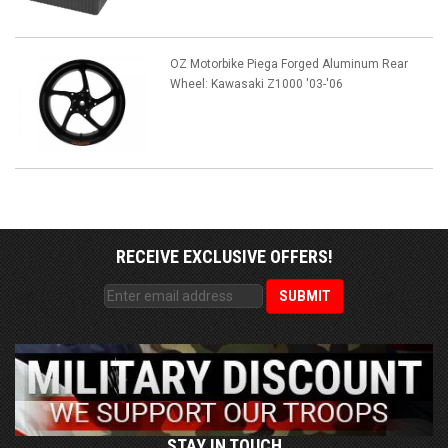
OZ Motorbike Piega Forged Aluminum Rear
Wheel: Kawasaki Z1000 '03-'06
RECEIVE EXCLUSIVE OFFERS!
STAY IN TOUCH