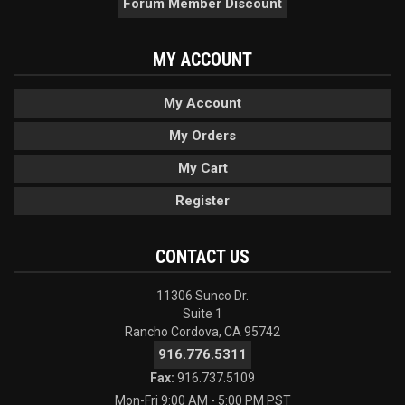
Forum Member Discount
MY ACCOUNT
My Account
My Orders
My Cart
Register
CONTACT US
11306 Sunco Dr.
Suite 1
Rancho Cordova, CA 95742
916.776.5311
Fax:
916.737.5109
Mon-Fri 9:00 AM - 5:00 PM PST