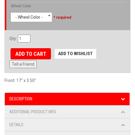
Wheel Color
- Wheel Color -
* required
Qty
:
ADD TO CART
ADD TO WISHLIST
Tell a Friend
Front: 17" x 3.50"
DESCRIPTION
ADDITIONAL PRODUCT INFO
DETAILS