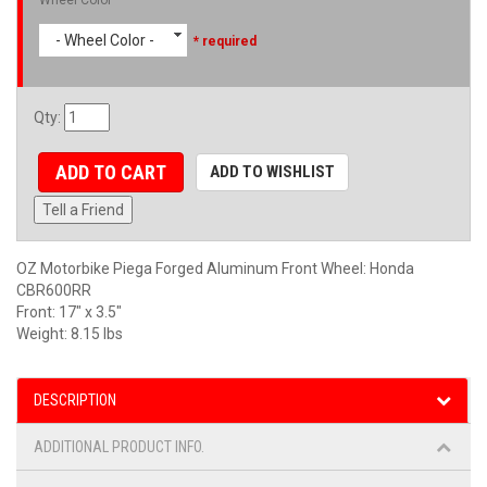
- Wheel Color -
* required
Qty
:
ADD TO CART
ADD TO WISHLIST
Tell a Friend
OZ Motorbike Piega Forged Aluminum Front Wheel: Honda
CBR600RR
Front: 17" x 3.5"
Weight: 8.15 lbs
DESCRIPTION
ADDITIONAL PRODUCT INFO.