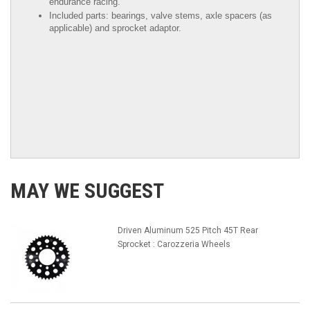
endurance racing.
Included parts: bearings, valve stems, axle spacers (as
applicable) and sprocket adaptor.
MAY WE SUGGEST
Driven Aluminum 525 Pitch 45T Rear
Sprocket : Carozzeria Wheels