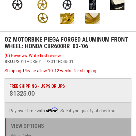
OZ MOTORBIKE PIEGA FORGED ALUMINUM FRONT
WHEEL: HONDA CBR600RR '03-'06
(0) Reviews: Write first review
SKU:
P3011HO3501 - P3011HO3501
Shipping:
Please allow 10-12 weeks for shipping
FREE SHIPPING - USPS OR UPS
$1325.00
Affirm
Pay over time with
. See if you qualify at checkout.
VIEW OPTIONS
Wheel Color