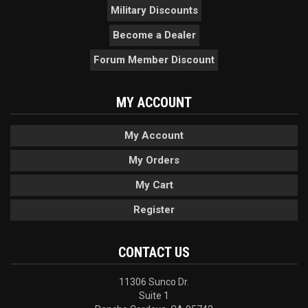
Military Discounts
Become a Dealer
Forum Member Discount
MY ACCOUNT
My Account
My Orders
My Cart
Register
CONTACT US
11306 Sunco Dr.
Suite 1