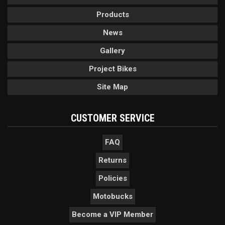
Products
News
Gallery
Project Bikes
Site Map
CUSTOMER SERVICE
FAQ
Returns
Policies
Motobucks
Become a VIP Member