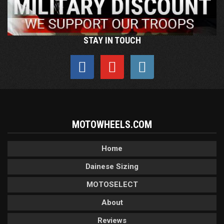
STAY IN TOUCH
MOTOWHEELS.COM
Home
Dainese Sizing
MOTOSELECT
About
Reviews