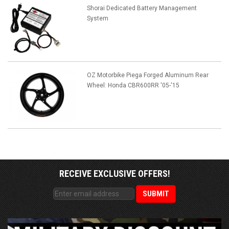
Shorai Dedicated Battery Management
System
OZ Motorbike Piega Forged Aluminum Rear
Wheel: Honda CBR600RR '05-'15
RECEIVE EXCLUSIVE OFFERS!