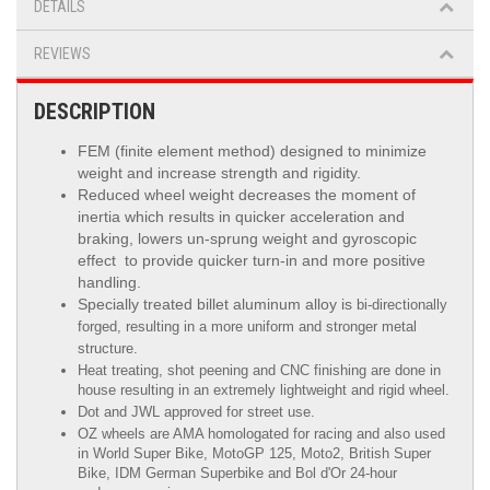
DETAILS
REVIEWS
DESCRIPTION
FEM (finite element method) designed to minimize
weight and increase strength and rigidity.
Reduced wheel weight decreases the moment of
inertia which results in quicker acceleration and
braking, lowers un-sprung weight and gyroscopic
effect to provide quicker turn-in and more positive
handling.
Specially treated billet aluminum alloy is
bi-directionally
forged, resulting in a more uniform and stronger metal
structure.
Heat treating, shot peening and CNC finishing are done in
house resulting in an extremely lightweight and rigid wheel.
Dot and JWL approved for street use.
OZ wheels are AMA homologated for racing and also used
in World Super Bike, MotoGP 125, Moto2, British Super
Bike,
IDM German Superbike
and
Bol d'Or
24-hour