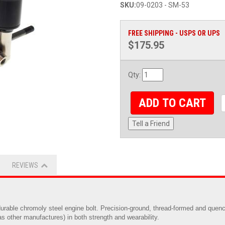
SKU:
09-0203 - SM-53
FREE SHIPPING - USPS OR UPS
$175.95
Qty
:
ADD TO CART
Tell a Friend
REVIEWS
rable chromoly steel engine bolt. Precision-ground, thread-formed and quench
s other manufactures) in both strength and wearability.