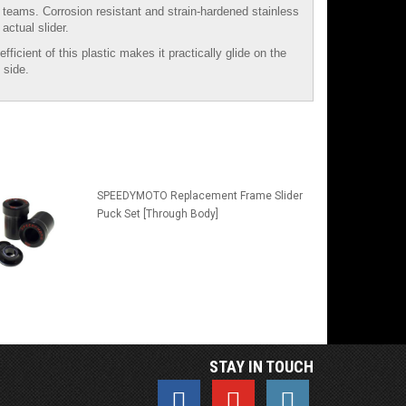
e teams. Corrosion resistant and strain-hardened stainless
actual slider.
icient of this plastic makes it practically glide on the
 side.
SPEEDYMOTO Replacement Frame Slider
Puck Set [Through Body]
STAY IN TOUCH