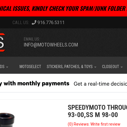
ICAL ISSUES, KINDLY CHECK YOUR SPAM/JUNK FOLDER 
916.776.5311
EMAIL US:
INFO@MOTOWHEELS.COM
IDS
MOTOSELECT
STICKERS, PATCHES, & TOYS
CLOSEOUT
SPEEDYMOTO THROUG
93-00,SS M 98-00
(0) Reviews: Write first review