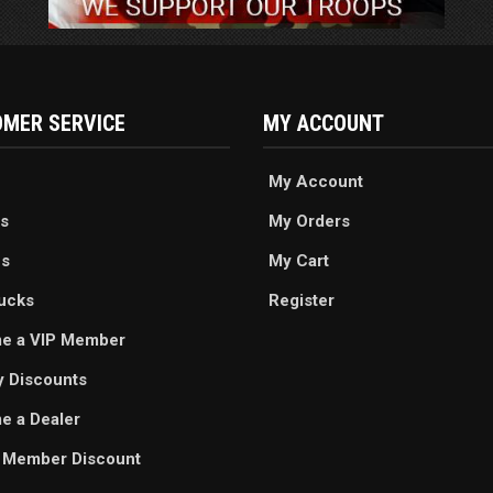
MER SERVICE
MY ACCOUNT
My Account
s
My Orders
es
My Cart
ucks
Register
e a VIP Member
ry Discounts
 a Dealer
 Member Discount