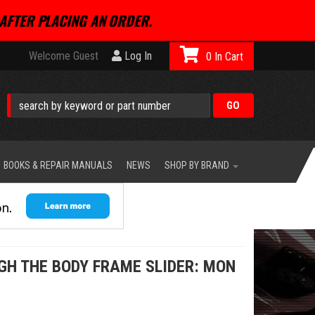
AFTER PLACING AN ORDER.
Welcome Guest
Log In
0
BOOKS & REPAIR MANUALS
NEWS
SHOP BY BRAND
H THE BODY FRAME SLIDER: MON