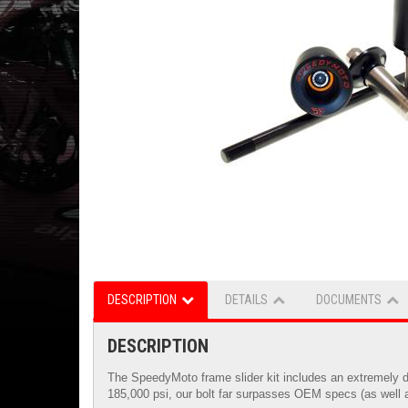
DESCRIPTION
DETAILS
DOCUMENTS
DESCRIPTION
The SpeedyMoto frame slider kit includes an extremely du
185,000 psi, our bolt far surpasses OEM specs (as well a