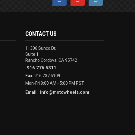
CONTACT US
11306 Sunco Dr.
Suite 1
Rancho Cordova, CA 95742
916.776.5311
Fax:
916.737.5109
Mon-Fri 9:00 AM - 5:00 PM PST
info@motowheels.com
Email: