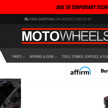
DUE TO TEMPORARY TECHN
FREE SHIPPING
ON ORDERS OVER $149
PARTS
APPAREL & GEAR
TOOLS, STANDS, SUPPLIES, & FLU