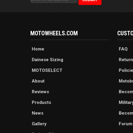
MOTOWHEELS.COM
CUSTO
Home
FAQ
Dainese Sizing
Return
MOTOSELECT
Polici
About
Motob
Reviews
Becom
Products
Milita
News
Become
Gallery
Forum