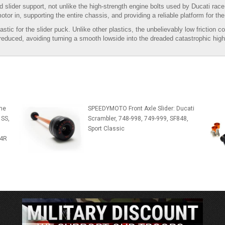
d slider support, not unlike the high-strength engine bolts used by Ducati rac
motor in, supporting the entire chassis, and providing a reliable platform for the 
for the slider puck. Unlike other plastics, the unbelievably low friction coeff
s reduced, avoiding turning a smooth lowside into the dreaded catastrophic high
me
SPEEDYMOTO Front Axle Slider: Ducati
 SS,
Scrambler, 748-998, 749-999, SF848,
Sport Classic
S4R