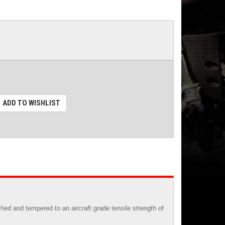
ADD TO WISHLIST
ed and tempered to an aircraft grade tensile strength of