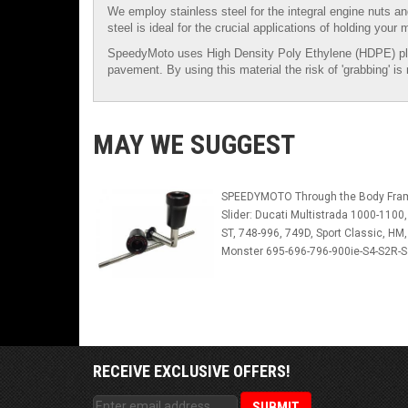
We employ stainless steel for the integral engine nuts an
steel is ideal for the crucial applications of holding your 
SpeedyMoto uses High Density Poly Ethylene (HDPE) plastic 
pavement. By using this material the risk of 'grabbing' i
MAY WE SUGGEST
SPEEDYMOTO Through the Body Fra
Slider: Ducati Multistrada 1000-1100,
ST, 748-996, 749D, Sport Classic, HM,
Monster 695-696-796-900ie-S4-S2R-
RECEIVE EXCLUSIVE OFFERS!