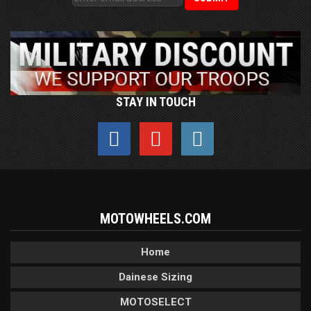
STAY IN TOUCH
MOTOWHEELS.COM
Home
Dainese Sizing
MOTOSELECT