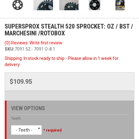
SUPERSPROX STEALTH 520 SPROCKET: OZ / BST /
MARCHESINI /ROTOBOX
(0) Reviews: Write first review
SKU:
7091.52 - 7091 O-8.1
Shipping:
In stock ready to ship - Please allow in 1 week for
delivery
$109.95
VIEW OPTIONS
Teeth
- Teeth -
* required