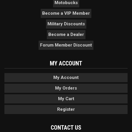
Motobucks
Become a VIP Member
Military Discounts
Become a Dealer
Forum Member Discount
MY ACCOUNT
My Account
My Orders
My Cart
Register
CONTACT US