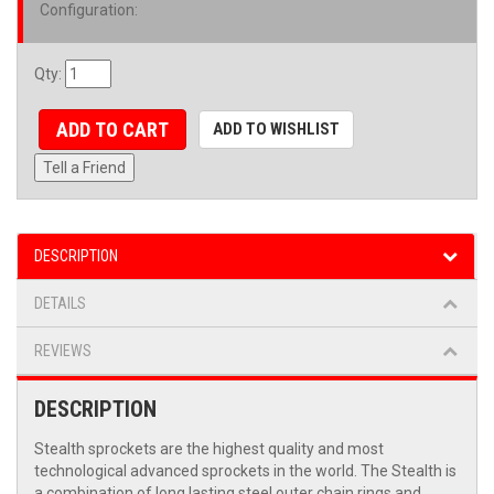
Configuration
:
Qty
:
ADD TO CART
ADD TO WISHLIST
Tell a Friend
DESCRIPTION
DETAILS
REVIEWS
DESCRIPTION
Stealth sprockets are the highest quality and most
technological advanced sprockets in the world. The Stealth is
a combination of long lasting steel outer chain rings and