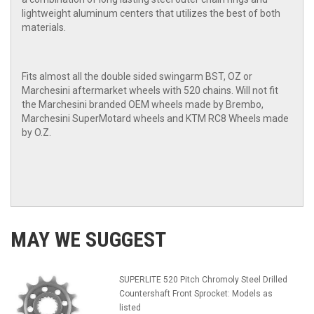
lightweight aluminum centers that utilizes the best of both
materials.
Fits almost all the double sided swingarm BST, OZ or
Marchesini aftermarket wheels with 520 chains. Will not fit
the Marchesini branded OEM wheels made by Brembo,
Marchesini SuperMotard wheels and KTM RC8 Wheels made
by O.Z.
MAY WE SUGGEST
SUPERLITE 520 Pitch Chromoly Steel Drilled
Countershaft Front Sprocket: Models as
listed