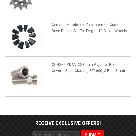
Genuine Marchesini Replacement Cush
Drive Rubber Set For Forged 10 Spoke Wheels
CORSE DYNAMICS Chain Adjuster Bolt
Covers: Sport Classic, GT1000, & Paul Smart
RECEIVE EXCLUSIVE OFFERS!