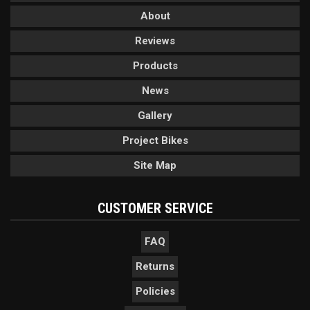
About
Reviews
Products
News
Gallery
Project Bikes
Site Map
CUSTOMER SERVICE
FAQ
Returns
Policies