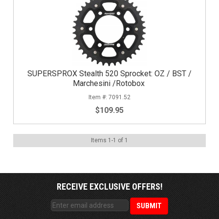
SUPERSPROX Stealth 520 Sprocket: OZ / BST /
Marchesini /Rotobox
7091.52
$109.95
Items
1
-
1
of
1
RECEIVE EXCLUSIVE OFFERS!