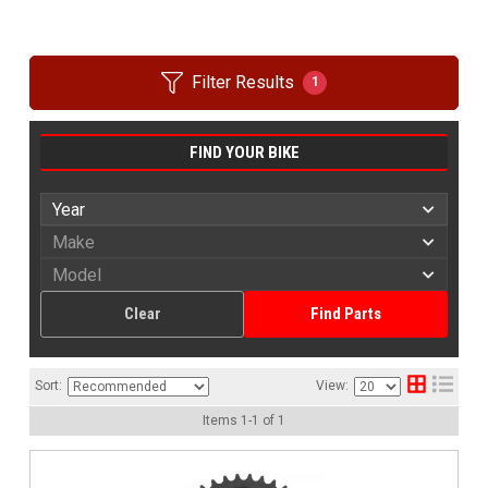
Filter Results
1
FIND YOUR BIKE
Clear
Find Parts
Sort:
View:
Items
1
-
1
of
1