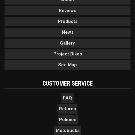
Reviews
Products
News
Gallery
Project Bikes
Site Map
CUSTOMER SERVICE
FAQ
Returns
Policies
Motobucks