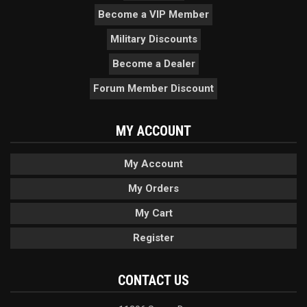
Become a VIP Member
Military Discounts
Become a Dealer
Forum Member Discount
MY ACCOUNT
My Account
My Orders
My Cart
Register
CONTACT US