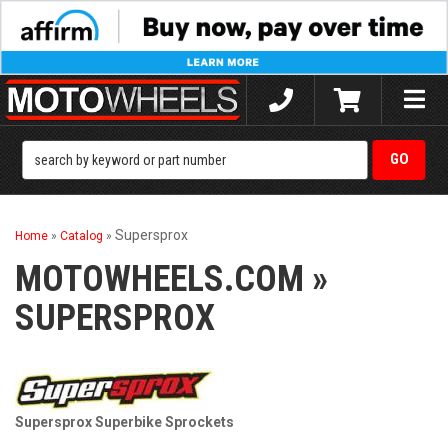
Toggle
naviga
Supersprox
Home
»
Catalog
»
MOTOWHEELS.COM
»
SUPERSPROX
Supersprox Superbike Sprockets