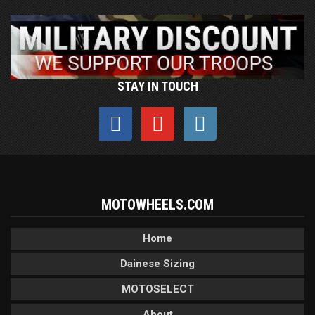
STAY IN TOUCH
MOTOWHEELS.COM
Home
Dainese Sizing
MOTOSELECT
About