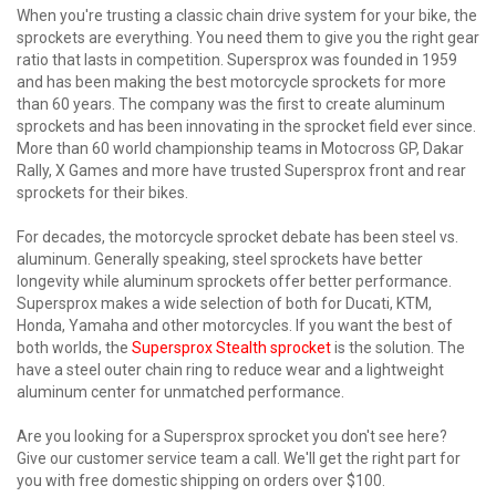
When you're trusting a classic chain drive system for your bike, the
sprockets are everything. You need them to give you the right gear
ratio that lasts in competition. Supersprox was founded in 1959
and has been making the best motorcycle sprockets for more
than 60 years. The company was the first to create aluminum
sprockets and has been innovating in the sprocket field ever since.
More than 60 world championship teams in Motocross GP, Dakar
Rally, X Games and more have trusted Supersprox front and rear
sprockets for their bikes.
For decades, the motorcycle sprocket debate has been steel vs.
aluminum. Generally speaking, steel sprockets have better
longevity while aluminum sprockets offer better performance.
Supersprox makes a wide selection of both for Ducati, KTM,
Honda, Yamaha and other motorcycles. If you want the best of
both worlds, the
Supersprox Stealth sprocket
is the solution. The
have a steel outer chain ring to reduce wear and a lightweight
aluminum center for unmatched performance.
Are you looking for a Supersprox sprocket you don't see here?
Give our customer service team a call. We'll get the right part for
you with free domestic shipping on orders over $100.