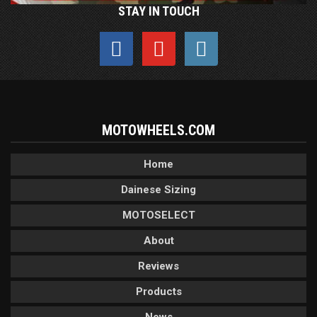
STAY IN TOUCH
MOTOWHEELS.COM
Home
Dainese Sizing
MOTOSELECT
About
Reviews
Products