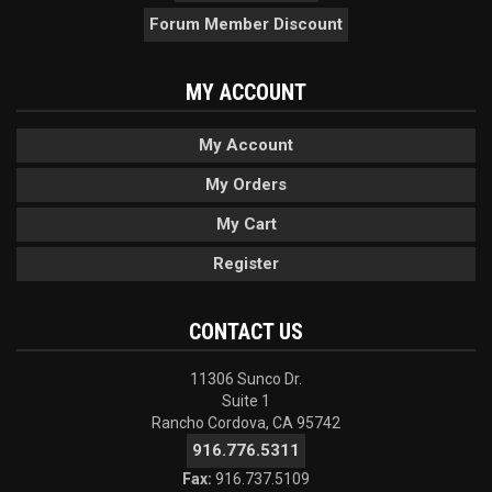
Forum Member Discount
MY ACCOUNT
My Account
My Orders
My Cart
Register
CONTACT US
11306 Sunco Dr.
Suite 1
Rancho Cordova, CA 95742
916.776.5311
Fax:
916.737.5109