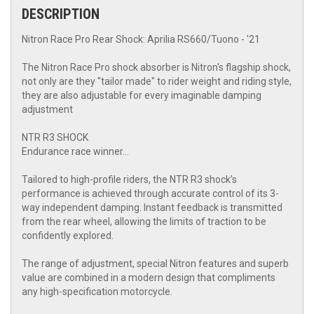
DESCRIPTION
Nitron Race Pro Rear Shock: Aprilia RS660/Tuono - '21
The Nitron Race Pro shock absorber is Nitron's flagship shock,
not only are they "tailor made" to rider weight and riding style,
they are also adjustable for every imaginable damping
adjustment
NTR R3 SHOCK
Endurance race winner…
Tailored to high-profile riders, the NTR R3 shock’s
performance is achieved through accurate control of its 3-
way independent damping. Instant feedback is transmitted
from the rear wheel, allowing the limits of traction to be
confidently explored.
The range of adjustment, special Nitron features and superb
value are combined in a modern design that compliments
any high-specification motorcycle.