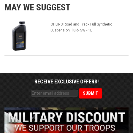
MAY WE SUGGEST
OHLINS Road and Track Full Synthetic
Suspension Fluid- 5W - 1L
RECEIVE EXCLUSIVE OFFERS!