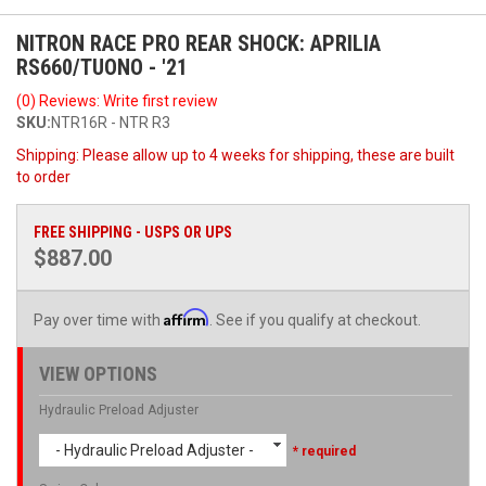
NITRON RACE PRO REAR SHOCK: APRILIA
RS660/TUONO - '21
(0) Reviews: Write first review
SKU:
NTR16R - NTR R3
Shipping:
Please allow up to 4 weeks for shipping, these are built
to order
FREE SHIPPING - USPS OR UPS
$887.00
Affirm
Pay over time with
. See if you qualify at checkout.
VIEW OPTIONS
Hydraulic Preload Adjuster
- Hydraulic Preload Adjuster -
* required