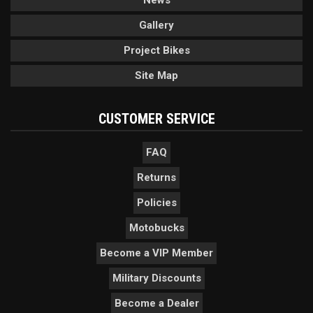
News
Gallery
Project Bikes
Site Map
CUSTOMER SERVICE
FAQ
Returns
Policies
Motobucks
Become a VIP Member
Military Discounts
Become a Dealer