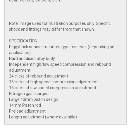
gear (helmet, leathers, etc.).
Note: Image used for illustration purposes only. Specific
shock end fittings may differ from that shown.
SPECIFICATION
Piggyback or hose mounted type reservoir (depending on
application)
Hard anodised alloy body
Independent high/low speed compression and rebound
adjustment
24 clicks of rebound adjustment
16 clicks of high speed compression adjustment
16 clicks of low speed compression adjustment
Nitrogen gas charged
Large 40mm piston design
14mm Piston rod
Preload adjustment
Length adjustment (where available)