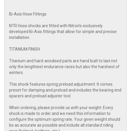
Bi-Axis Hose Fittings
NTR Hose shocks are fitted with Nitron’s exclusively
developed Bi-Axis fittings that allow for simple and precise
installation.
TITANIUM FINISH
Titanium and hard-anodised parts are hand built to last not
only the lengthiest endurance races but also the harshest of
winters.
This shock features spring preload adjustment. It comes
preset for damping and preload and includes the bearing end
spacers and preload adjuster tool.
When ordering, please provide us with your weight. Every
shock is made to order and we need this information to
configure the optimum spring rate. Your given weight should
be as accurate as possible and include all standard riding