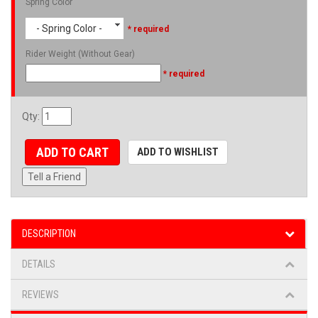
Spring Color
- Spring Color -
* required
Rider Weight (Without Gear)
* required
Qty
:
ADD TO CART
ADD TO WISHLIST
Tell a Friend
DESCRIPTION
DETAILS
REVIEWS