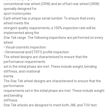
conventional rear wheel (CRW) and an offset rear wheel (ORW)
specially designed for
sport motorcycles.
Each wheel has a unique serial number. To ensure that every
wheel meets the
stringent quality requirements, a 100% inspection rate will be
implemented along the
Star Tek range. The following inspections are performed on every
wheel:
• Visual cosmetic inspection
• Dimensional and ETRTO profile inspection
The wheel designs are characterised to ensure that the
performance requirements
set in the initial phase are met. These include weight, bending
stiffness, and rotational
inertia.
The Star Tek wheel designs are characterised to ensure that the
performance
requirements set in the initial phase are met. These include weight
and bending
stiffness.
Star Tek wheels are designed to meet both JWL and TUV test