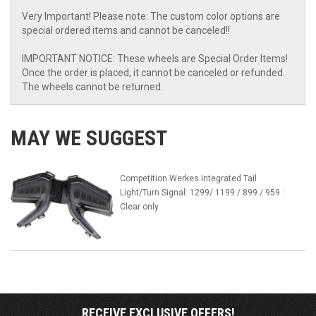
Very Important! Please note: The custom color options are
special ordered items and cannot be canceled!!
IMPORTANT NOTICE: These wheels are Special Order Items!
Once the order is placed, it cannot be canceled or refunded.
The wheels cannot be returned.
MAY WE SUGGEST
Competition Werkes Integrated Tail
Light/Turn Signal: 1299/ 1199 / 899 / 959 :
Clear only
RECEIVE EXCLUSIVE OFFERS!