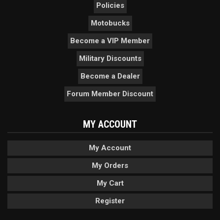
Policies
Motobucks
Become a VIP Member
Military Discounts
Become a Dealer
Forum Member Discount
MY ACCOUNT
My Account
My Orders
My Cart
Register