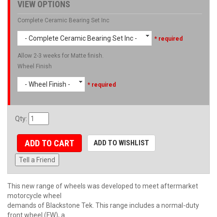
VIEW OPTIONS
Complete Ceramic Bearing Set Inc
- Complete Ceramic Bearing Set Inc -
* required
Allow 2-3 weeks for Matte finish.
Wheel Finish
- Wheel Finish -
* required
Qty
:
ADD TO CART
ADD TO WISHLIST
Tell a Friend
This new range of wheels was developed to meet aftermarket
motorcycle wheel
demands of Blackstone Tek. This range includes a normal-duty
front wheel (FW), a