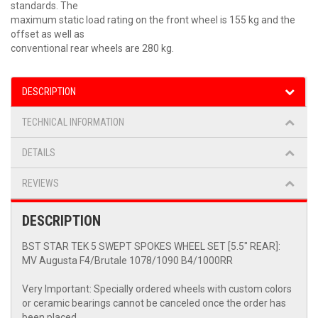
standards. The
maximum static load rating on the front wheel is 155 kg and the
offset as well as
conventional rear wheels are 280 kg.
DESCRIPTION
TECHNICAL INFORMATION
DETAILS
REVIEWS
DESCRIPTION
BST STAR TEK 5 SWEPT SPOKES WHEEL SET [5.5" REAR]:
MV Augusta F4/Brutale 1078/1090 B4/1000RR
Very Important: Specially ordered wheels with custom colors
or ceramic bearings cannot be canceled once the order has
been placed.