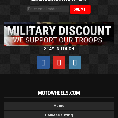
STAY IN TOUCH
MOTOWHEELS.COM
Home
Dainese Sizing