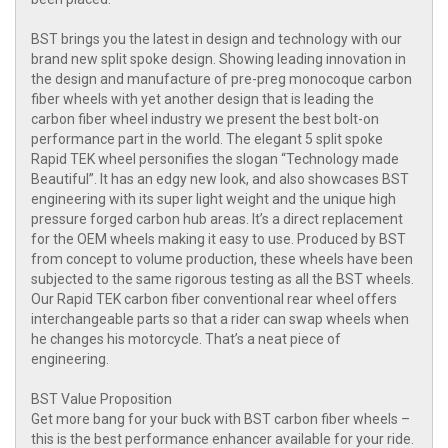
BST brings you the latest in design and technology with our
brand new split spoke design. Showing leading innovation in
the design and manufacture of pre-preg monocoque carbon
fiber wheels with yet another design that is leading the
carbon fiber wheel industry we present the best bolt-on
performance part in the world. The elegant 5 split spoke
Rapid TEK wheel personifies the slogan “Technology made
Beautiful”. It has an edgy new look, and also showcases BST
engineering with its super light weight and the unique high
pressure forged carbon hub areas. It’s a direct replacement
for the OEM wheels making it easy to use. Produced by BST
from concept to volume production, these wheels have been
subjected to the same rigorous testing as all the BST wheels.
Our Rapid TEK carbon fiber conventional rear wheel offers
interchangeable parts so that a rider can swap wheels when
he changes his motorcycle. That’s a neat piece of
engineering.
BST Value Proposition
Get more bang for your buck with BST carbon fiber wheels –
this is the best performance enhancer available for your ride.