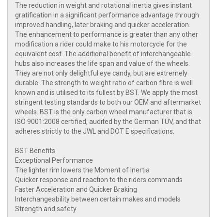
The reduction in weight and rotational inertia gives instant
gratification in a significant performance advantage through
improved handling, later braking and quicker acceleration.
The enhancement to performance is greater than any other
modification a rider could make to his motorcycle for the
equivalent cost. The additional benefit of interchangeable
hubs also increases the life span and value of the wheels.
They are not only delightful eye candy, but are extremely
durable. The strength to weight ratio of carbon fibre is well
known and is utilised to its fullest by BST. We apply the most
stringent testing standards to both our OEM and aftermarket
wheels. BST is the only carbon wheel manufacturer that is
ISO 9001:2008 certified, audited by the German TÜV, and that
adheres strictly to the JWL and DOT E specifications.
BST Benefits
Exceptional Performance
The lighter rim lowers the Moment of Inertia
Quicker response and reaction to the riders commands
Faster Acceleration and Quicker Braking
Interchangeability between certain makes and models
Strength and safety