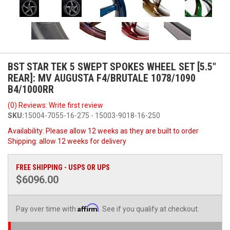
BST STAR TEK 5 SWEPT SPOKES WHEEL SET [5.5"
REAR]: MV AUGUSTA F4/BRUTALE 1078/1090
B4/1000RR
(0) Reviews: Write first review
SKU:
15004-7055-16-275 - 15003-9018-16-250
Availability:
Please allow 12 weeks as they are built to order
Shipping:
allow 12 weeks for delivery
FREE SHIPPING - USPS OR UPS
$6096.00
Affirm
Pay over time with
. See if you qualify at checkout.