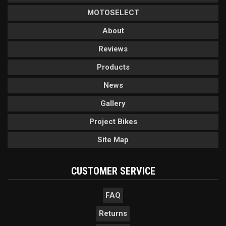
MOTOSELECT
About
Reviews
Products
News
Gallery
Project Bikes
Site Map
CUSTOMER SERVICE
FAQ
Returns