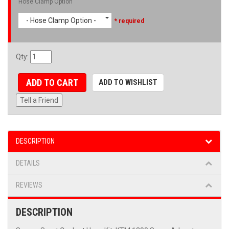
Hose Clamp Option
- Hose Clamp Option -
* required
Qty
:
ADD TO CART
ADD TO WISHLIST
Tell a Friend
DESCRIPTION
DETAILS
REVIEWS
DESCRIPTION