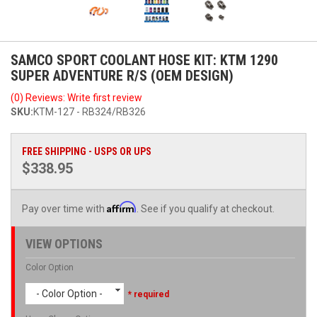
SAMCO SPORT COOLANT HOSE KIT: KTM 1290
SUPER ADVENTURE R/S (OEM DESIGN)
(0) Reviews: Write first review
SKU:
KTM-127 - RB324/RB326
FREE SHIPPING - USPS OR UPS
$338.95
Affirm
Pay over time with
. See if you qualify at checkout.
VIEW OPTIONS
Color Option
- Color Option -
* required