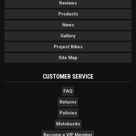
Reviews
Products
News
Gallery
Project Bikes
Site Map
CUSTOMER SERVICE
FAQ
Returns
Policies
Motobucks
Become a VIP Member