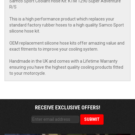
Samco Sport Coolant Hose Kit: KTM 1290 Super Adventure
R/S
This is a high performance product which replaces your
standard factory rubber hoses to a high quality Samco Sport
silicone hose kit.
OEM replacement silicone hose kits offer amazing value and
exact fitments to improve your cooling system.
Handmade in the UK and comes with a Lifetime Warranty
ensuring you have the highest quality cooling products fitted
to your motorcycle.
RECEIVE EXCLUSIVE OFFERS!