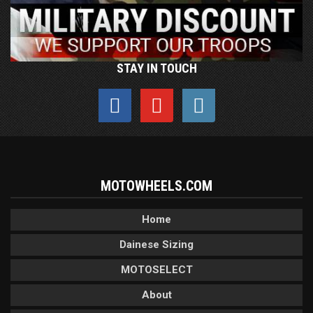
STAY IN TOUCH
MOTOWHEELS.COM
Home
Dainese Sizing
MOTOSELECT
About