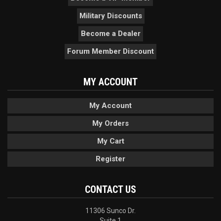
Military Discounts
Become a Dealer
Forum Member Discount
MY ACCOUNT
My Account
My Orders
My Cart
Register
CONTACT US
11306 Sunco Dr.
Suite 1