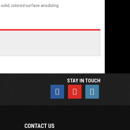
 solid, colored surface anodizing.
STAY IN TOUCH
CONTACT US