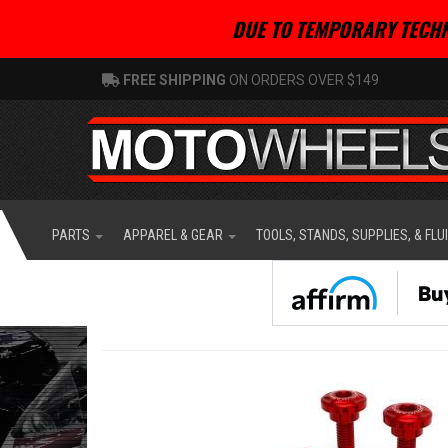
DUE TO TEMPORARY TECHN
FREE SHIPPING
ON ORDERS OVER $149
PARTS
APPAREL & GEAR
TOOLS, STANDS, SUPPLIES, & FLU