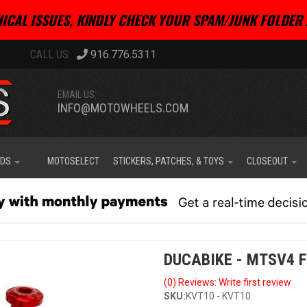
ICAL ISSUES, KINDLY CHECK YOUR SPAM/JUNK FOLDER 
916.776.5311
EMAIL US:
INFO@MOTOWHEELS.COM
IDS
MOTOSELECT
STICKERS, PATCHES, & TOYS
CLOSEOUT
DUCABIKE - MTSV4 
(0) Reviews: Write first review
SKU:
KVT10 - KVT10