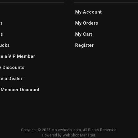
My Account
s
My Orders
es
My Cart
ucks
Register
e a VIP Member
ry Discounts
 a Dealer
 Member Discount
Copyright © 2026 Motowheels.com. All Rights Reserved.
Powered by
Web Shop Manager
.