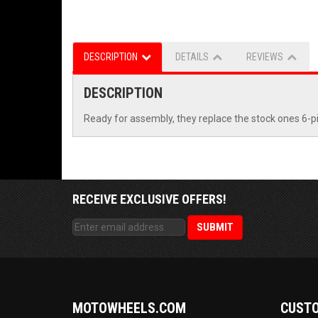
DESCRIPTION
DETAILS
REVIEWS
DESCRIPTION
Ready for assembly, they replace the stock ones 6-pi
RECEIVE EXCLUSIVE OFFERS!
MOTOWHEELS.COM
CUSTO