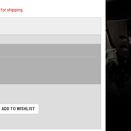
for shipping
ADD TO WISHLIST