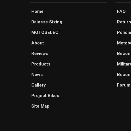
Home
FAQ
Dainese Sizing
Return
MOTOSELECT
Polici
About
Motob
Reviews
Becom
Products
Milita
News
Become
Gallery
Forum
Project Bikes
Site Map