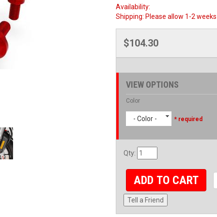
Availability:
Shipping:
Please allow 1-2 weeks 
$104.30
VIEW OPTIONS
Color
- Color -
* required
Qty
:
ADD TO CART
Tell a Friend