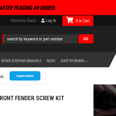
AFTER PLACING AN ORDER.
Welcome Guest
Log In
0
BOOKS & REPAIR MANUALS
NEWS
SHOP BY BRAND
FRONT FENDER SCREW KIT