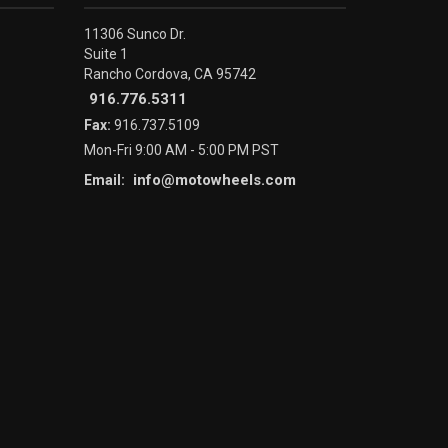
11306 Sunco Dr.
Suite 1
Rancho Cordova, CA 95742
916.776.5311
Fax:
916.737.5109
Mon-Fri 9:00 AM - 5:00 PM PST
info@motowheels.com
Email: