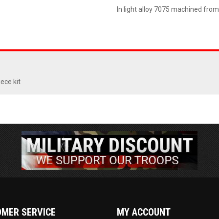
In light alloy 7075 machined from
ece kit
MER SERVICE
MY ACCOUNT