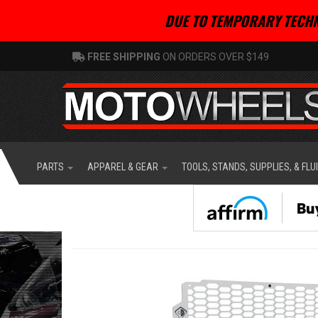
DUE TO TEMPORARY TECHN
FREE SHIPPING
ON ORDERS OVER $149
PARTS
APPAREL & GEAR
TOOLS, STANDS, SUPPLIES, & FLU