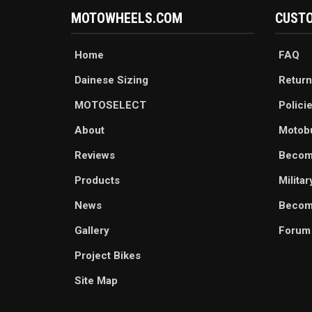
MOTOWHEELS.COM
CUSTO
Home
FAQ
Dainese Sizing
Return
MOTOSELECT
Polici
About
Motob
Reviews
Becom
Products
Milita
News
Become
Gallery
Forum
Project Bikes
Site Map