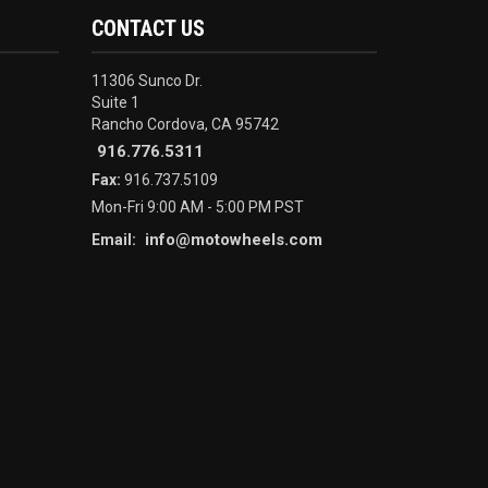
CONTACT US
11306 Sunco Dr.
Suite 1
Rancho Cordova, CA 95742
916.776.5311
Fax:
916.737.5109
Mon-Fri 9:00 AM - 5:00 PM PST
info@motowheels.com
Email: