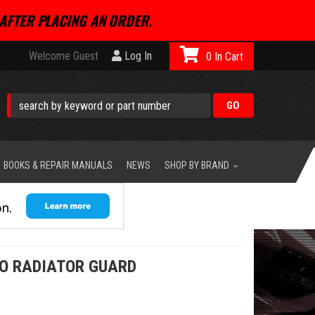
AFTER PLACING AN ORDER.
Welcome Guest
Log In
0
BOOKS & REPAIR MANUALS
NEWS
SHOP BY BRAND
2O RADIATOR GUARD