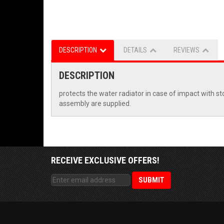
DESCRIPTION
DETAILS
REVIEWS
DESCRIPTION
protects the water radiator in case of impact with st
assembly are supplied.
RECEIVE EXCLUSIVE OFFERS!