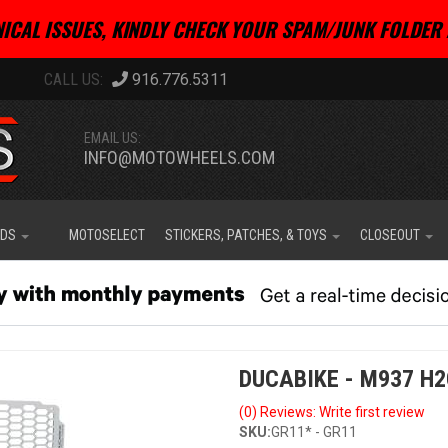
ICAL ISSUES, KINDLY CHECK YOUR SPAM/JUNK FOLDER 
916.776.5311
EMAIL US:
INFO@MOTOWHEELS.COM
IDS
MOTOSELECT
STICKERS, PATCHES, & TOYS
CLOSEOUT
DUCABIKE - M937 H
(0) Reviews: Write first review
SKU:
GR11* - GR11