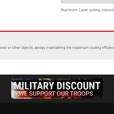
Aluminum. Laser cutting, colored
ones or other objects, always maintaining the maximum cooling efficiency