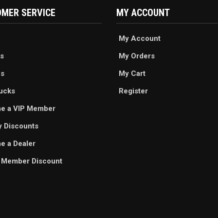
MER SERVICE
MY ACCOUNT
My Account
s
My Orders
es
My Cart
ucks
Register
e a VIP Member
ry Discounts
 a Dealer
 Member Discount