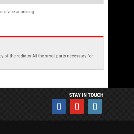
 surface anodising.
 of the radiator.All the small parts necessary for
STAY IN TOUCH