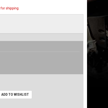
for shipping
ADD TO WISHLIST