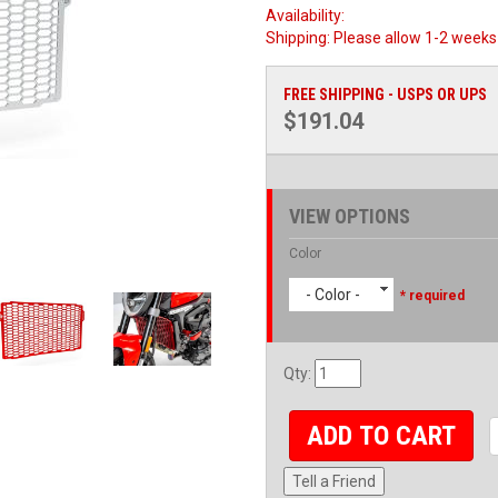
Availability:
Shipping:
Please allow 1-2 weeks 
FREE SHIPPING - USPS OR UPS
$191.04
VIEW OPTIONS
Color
- Color -
* required
Qty
:
ADD TO CART
Tell a Friend