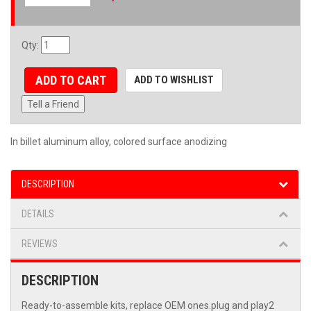
Qty
:
ADD TO CART
ADD TO WISHLIST
Tell a Friend
In billet aluminum alloy, colored surface anodizing
DESCRIPTION
DETAILS
REVIEWS
DESCRIPTION
Ready-to-assemble kits, replace OEM ones.plug and play2