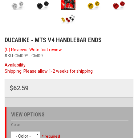
DUCABIKE - MTS V4 HANDLEBAR ENDS
(0) Reviews: Write first review
SKU:
CM09* - CM09
Availability:
Shipping:
Please allow 1-2 weeks for shipping
$62.59
VIEW OPTIONS
Color
- Color -
* required