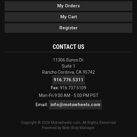
My Orders
My Cart
Register
CONTACT US
11306 Sunco Dr.
Suite 1
Rancho Cordova, CA 95742
916.776.5311
Fax:
916.737.5109
Mon-Fri 9:00 AM - 5:00 PM PST
info@motowheels.com
Email:
Copyright © 2026 Motowheels.com. All Rights Reserved.
Powered by
Web Shop Manager
.