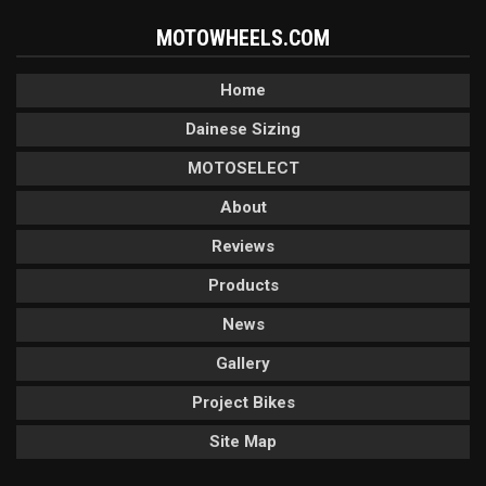
MOTOWHEELS.COM
Home
Dainese Sizing
MOTOSELECT
About
Reviews
Products
News
Gallery
Project Bikes
Site Map