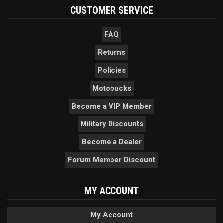
CUSTOMER SERVICE
FAQ
Returns
Policies
Motobucks
Become a VIP Member
Military Discounts
Become a Dealer
Forum Member Discount
MY ACCOUNT
My Account