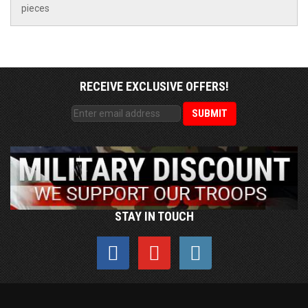
pieces
RECEIVE EXCLUSIVE OFFERS!
STAY IN TOUCH