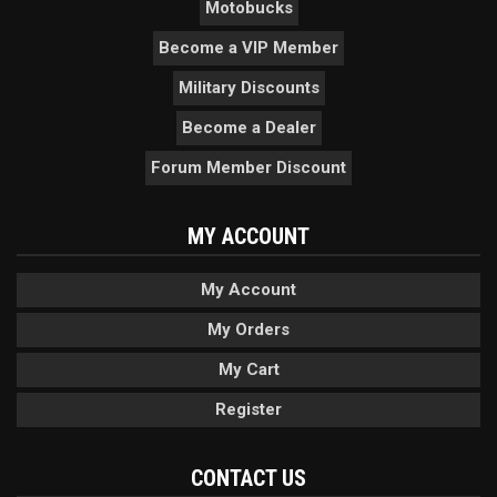
Motobucks
Become a VIP Member
Military Discounts
Become a Dealer
Forum Member Discount
MY ACCOUNT
My Account
My Orders
My Cart
Register
CONTACT US