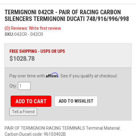
TERMIGNONI 042CR - PAIR OF RACING CARBON
SILENCERS TERMIGNONI DUCATI 748/916/996/998
(0) Reviews: Write first review
SKU:
042CR - 042CR
FREE SHIPPING - USPS OR UPS
$1028.78
Affirm
Pay over time with
. See if you qualify at checkout.
Qty
:
ADD TO CART
ADD TO WISHLIST
Tell a Friend
PAIR OF TERMIGNONI RACING TERMINALS Terminal Material:
Carbon Ducati code: 96103402B