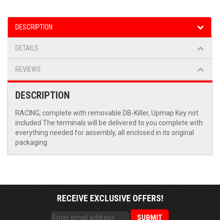
DESCRIPTION
DETAILS
REVIEWS
DESCRIPTION
RACING, complete with removable DB-Killer, Upmap Key not
included The terminals will be delivered to you complete with
everything needed for assembly, all enclosed in its original
packaging.
RECEIVE EXCLUSIVE OFFERS!