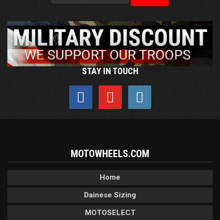
STAY IN TOUCH
MOTOWHEELS.COM
Home
Dainese Sizing
MOTOSELECT