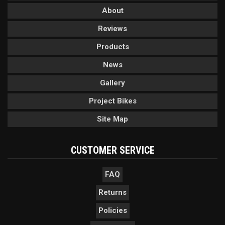
About
Reviews
Products
News
Gallery
Project Bikes
Site Map
CUSTOMER SERVICE
FAQ
Returns
Policies