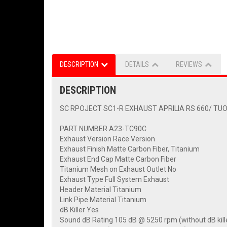
DESCRIPTION
DETAILS
REVIEWS
DESCRIPTION
SC RPOJECT SC1-R EXHAUST APRILIA RS 660/ TUO
PART NUMBER A23-TC90C
Exhaust Version Race Version
Exhaust Finish Matte Carbon Fiber, Titanium
Exhaust End Cap Matte Carbon Fiber
Titanium Mesh on Exhaust Outlet No
Exhaust Type Full System Exhaust
Header Material Titanium
Link Pipe Material Titanium
dB Killer Yes
Sound dB Rating 105 dB @ 5250 rpm (without dB kill