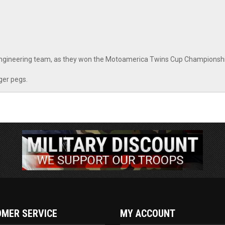
Engineering team, as they won the Motoamerica Twins Cup Championshi
ger pegs.
MER SERVICE
MY ACCOUNT