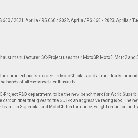
660 / 2021, Aprilia / RS 660 / 2022, Aprilia / RS 660 / 2023, Aprilia / Tu
 exhaust manufacturer. SC-Project uses their MotoGP, Moto3, Moto2 and S
the same exhausts you see on MotoGP bikes and at race tracks around t
the hands of all motorcycle enthusiasts.
 SC-Project R&D department, to be the new benchmark for World Super
tte carbon fiber that gives to the SC1-R an aggressive racing look. The n
e teams in Superbike and MotoGP. Performance, weight reduction and sou