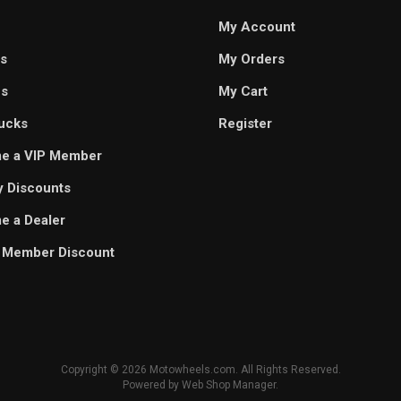
My Account
s
My Orders
es
My Cart
ucks
Register
e a VIP Member
ry Discounts
 a Dealer
 Member Discount
Copyright © 2026 Motowheels.com. All Rights Reserved.
Powered by
Web Shop Manager
.