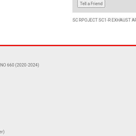
Tell a Friend
SC RPOJECT SC1-R EXHAUST APR
NO 660 (2020-2024)
er)