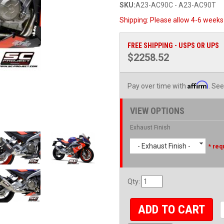
SKU:
A23-AC90C - A23-AC90T
Shipping:
Please allow 4-6 weeks 
FREE SHIPPING - USPS OR UPS
$2258.52
Affirm
Pay over time with
. See
VIEW OPTIONS
Exhaust Finish
- Exhaust Finish -
* req
Qty
:
ADD TO CART