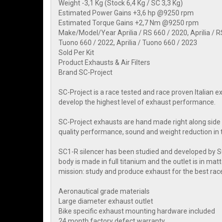
Weight -3,1 Kg (Stock 6,4 Kg / SC 3,3 Kg)
Estimated Power Gains +3,6 hp @9250 rpm
Estimated Torque Gains +2,7 Nm @9250 rpm
Make/Model/Year Aprilia / RS 660 / 2020, Aprilia / RS 
Tuono 660 / 2022, Aprilia / Tuono 660 / 2023
Sold Per Kit
Product Exhausts & Air Filters
Brand SC-Project
SC-Project is a race tested and race proven Italian
develop the highest level of exhaust performance.
SC-Project exhausts are hand made right along side 
quality performance, sound and weight reduction in 
SC1-R silencer has been studied and developed by
body is made in full titanium and the outlet is in ma
mission: study and produce exhaust for the best rac
Aeronautical grade materials
Large diameter exhaust outlet
Bike specific exhaust mounting hardware included
24 month factory defect warranty