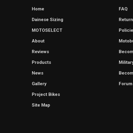
Home
FAQ
Dainese Sizing
Return
MOTOSELECT
Polici
About
Motob
Reviews
Becom
Products
Milita
News
Become
Gallery
Forum
Project Bikes
Site Map