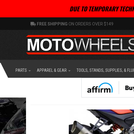
DUE TO TEMPORARY TECHN
FREE SHIPPING
ON ORDERS OVER $149
PARTS
APPAREL & GEAR
TOOLS, STANDS, SUPPLIES, & FLU