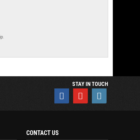
p.
STAY IN TOUCH
CONTACT US