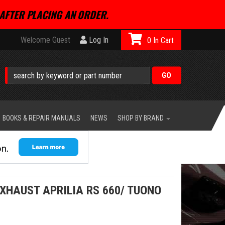
AFTER PLACING AN ORDER.
Welcome Guest
Log In
0
BOOKS & REPAIR MANUALS
NEWS
SHOP BY BRAND
XHAUST APRILIA RS 660/ TUONO