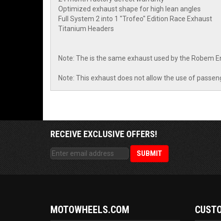
Optimized exhaust shape for high lean angles
Full System 2 into 1 "Trofeo" Edition Race Exhaust
Titanium Headers
Note: The is the same exhaust used by the Robem 
Note: This exhaust does not allow the use of passen
RECEIVE EXCLUSIVE OFFERS!
MOTOWHEELS.COM
CUSTO