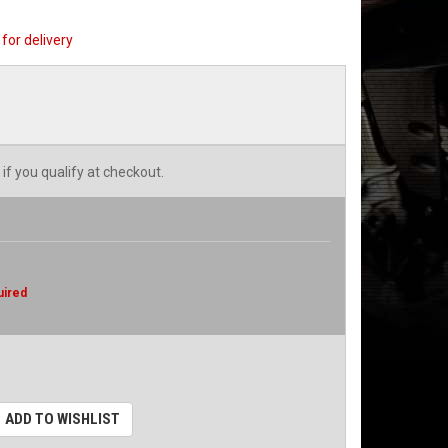
for delivery
 if you qualify at checkout.
uired
ADD TO WISHLIST