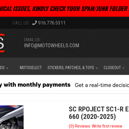
ICAL ISSUES, KINDLY CHECK YOUR SPAM/JUNK FOLDER 
916.776.5311
EMAIL US:
INFO@MOTOWHEELS.COM
IDS
MOTOSELECT
STICKERS, PATCHES, & TOYS
CLOSEOUT
SC RPOJECT SC1-R E
660 (2020-2025)
(0) Reviews: Write first review