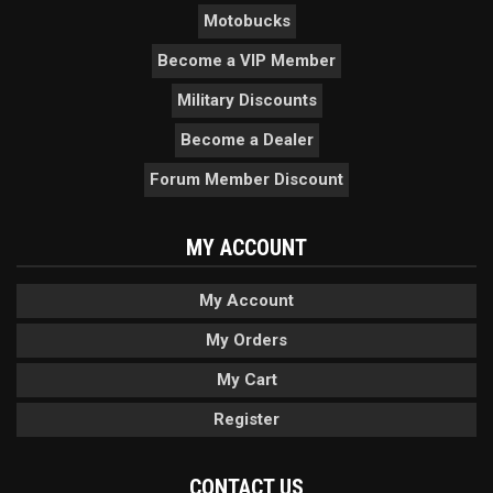
Motobucks
Become a VIP Member
Military Discounts
Become a Dealer
Forum Member Discount
MY ACCOUNT
My Account
My Orders
My Cart
Register
CONTACT US