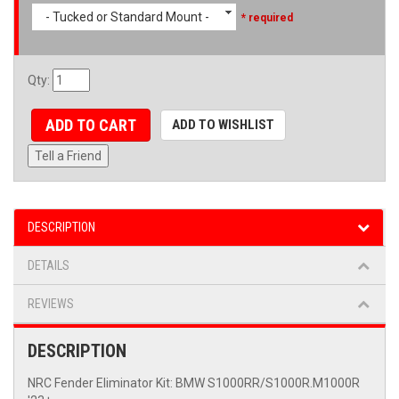
- Tucked or Standard Mount -
* required
Qty
:
ADD TO CART
ADD TO WISHLIST
Tell a Friend
DESCRIPTION
DETAILS
REVIEWS
DESCRIPTION
NRC Fender Eliminator Kit: BMW S1000RR/S1000R.M1000R