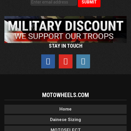
STAY IN TOUCH
MOTOWHEELS.COM
Home
Dainese Sizing
MOTOSELECT