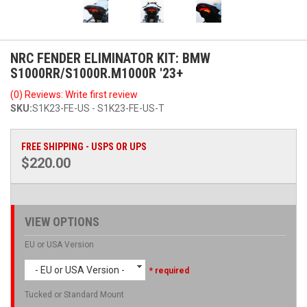
NRC FENDER ELIMINATOR KIT: BMW
S1000RR/S1000R.M1000R '23+
(0) Reviews: Write first review
SKU:
S1K23-FE-US - S1K23-FE-US-T
FREE SHIPPING - USPS OR UPS
$220.00
VIEW OPTIONS
EU or USA Version
- EU or USA Version -
* required
Tucked or Standard Mount