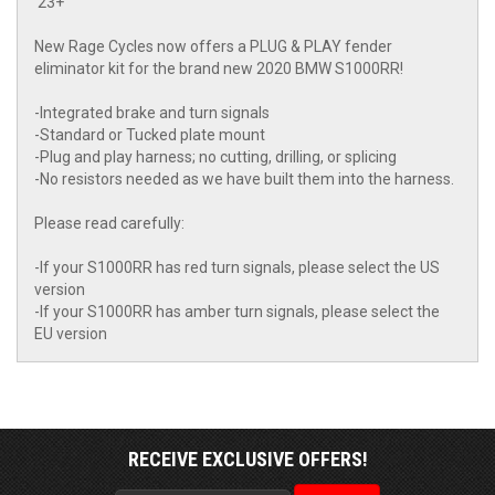
'23+
New Rage Cycles now offers a PLUG & PLAY fender
eliminator kit for the brand new 2020 BMW S1000RR!
-Integrated brake and turn signals
-Standard or Tucked plate mount
-Plug and play harness; no cutting, drilling, or splicing
-No resistors needed as we have built them into the harness.
Please read carefully:
-If your S1000RR has red turn signals, please select the US
version
-If your S1000RR has amber turn signals, please select the
EU version
RECEIVE EXCLUSIVE OFFERS!