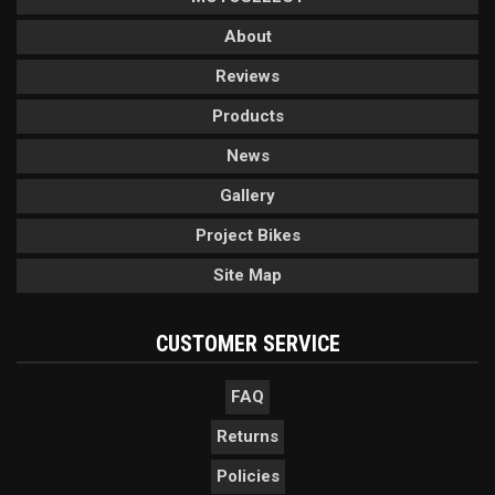
About
Reviews
Products
News
Gallery
Project Bikes
Site Map
CUSTOMER SERVICE
FAQ
Returns
Policies