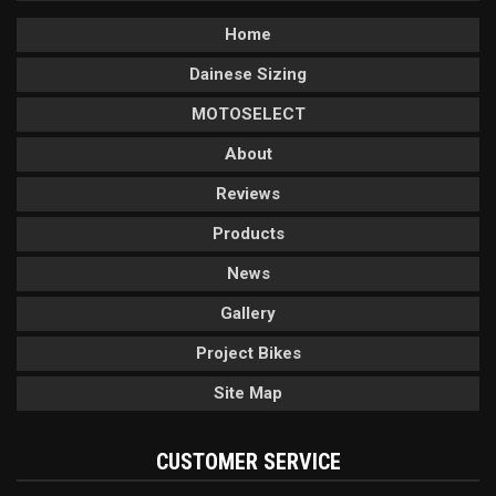
Home
Dainese Sizing
MOTOSELECT
About
Reviews
Products
News
Gallery
Project Bikes
Site Map
CUSTOMER SERVICE