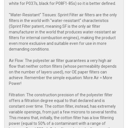
white for P037s, black for P08F1-85s) so it is better defined.
"Water-Resistant" Tissues: Sprint Filter air filters are the only
filters in the world with "water-resistant" characteristics
(Sprint Filter patent, meaning SF is the only air filter
manufacturer in the world that produces water-resistant air
filters for internal combustion engines), making the product
even more exclusive and suitable even for use in more
demanding conditions.
Air Flow: The polyester air filter guarantees a very high air
flow that neither cotton filters (whose permeability depends
on the number of layers used), nor OE paper filters can
achieve. Remember the simple equation: More Air = More
Power!
Filtration: The construction precision of the polyester filter
offers a filtration degree equal to that declared and is
constant over time. The cotton filter, instead, has extremely
variable openings, from just a few microns to several tenths.
This means that, initially, the cotton filter has a low filtering
power (equal to 50% of a contaminant with a range of