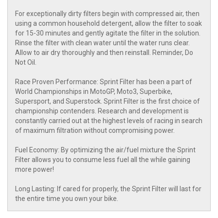
For exceptionally dirty filters begin with compressed air, then
using a common household detergent, allow the filter to soak
for 15-30 minutes and gently agitate the filter in the solution.
Rinse the filter with clean water until the water runs clear.
Allow to air dry thoroughly and then reinstall. Reminder, Do
Not Oil.
Race Proven Performance: Sprint Filter has been a part of
World Championships in MotoGP, Moto3, Superbike,
Supersport, and Superstock. Sprint Filter is the first choice of
championship contenders. Research and development is
constantly carried out at the highest levels of racing in search
of maximum filtration without compromising power.
Fuel Economy: By optimizing the air/fuel mixture the Sprint
Filter allows you to consume less fuel all the while gaining
more power!
Long Lasting: If cared for properly, the Sprint Filter will last for
the entire time you own your bike.