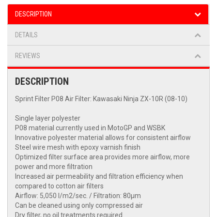
DESCRIPTION
DETAILS
REVIEWS
DESCRIPTION
Sprint Filter P08 Air Filter: Kawasaki Ninja ZX-10R (08-10)
Single layer polyester
P08 material currently used in MotoGP and WSBK
Innovative polyester material allows for consistent airflow
Steel wire mesh with epoxy varnish finish
Optimized filter surface area provides more airflow, more
power and more filtration
Increased air permeability and filtration efficiency when
compared to cotton air filters
Airflow: 5,050 l/m2/sec. / Filtration: 80μm
Can be cleaned using only compressed air
Dry filter, no oil treatments required