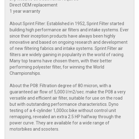
Direct OEM replacement
1 year warranty
About Sprint Filter: Established in 1952, Sprint Filter started
building high performance air filters and intake systems. Ever
since their inception products have always been highly
innovative and based on ongoing research and development
of new filtering fabrics and intake systems. Sprint Filter air
filters are widely gaining in popularity in the world of racing.
Many top teams have chosen them, with their better
performing polyester filter, for winning the World
Championships.
About the P08: Filtration degree of 80 micron, with a
guaranteed air flow of 5,000 l/m2/sec. make the P08 a very
versatile and efficient air filter, suitable for use on the road
but with outstanding performance characteristics. Dyno
testing of a 4-cylinder 1,000cc bike without control unit
remapping, revealed an extra 2.5 HP halfway through the
power curve. They are available for a wide range of
motorbikes and scooters.