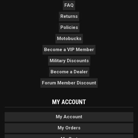
FAQ
Returns
Policies
Motobucks
Become a VIP Member
Military Discounts
Become a Dealer
Forum Member Discount
MY ACCOUNT
My Account
My Orders