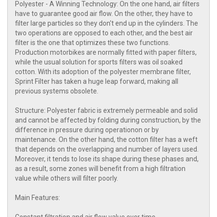
Polyester - A Winning Technology: On the one hand, air filters
have to guarantee good air flow. On the other, they have to
filter large particles so they don't end up in the cylinders. The
two operations are opposed to each other, and the best air
filter is the one that optimizes these two functions.
Production motorbikes are normally fitted with paper filters,
while the usual solution for sports filters was oil soaked
cotton. With its adoption of the polyester membrane filter,
Sprint Filter has taken a huge leap forward, making all
previous systems obsolete.
Structure: Polyester fabric is extremely permeable and solid
and cannot be affected by folding during construction, by the
difference in pressure during operationon or by
maintenance. On the other hand, the cotton filter has a weft
that depends on the overlapping and number of layers used.
Moreover, it tends to lose its shape during these phases and,
as a result, some zones will benefit from a high filtration
value while others will filter poorly.
Main Features: