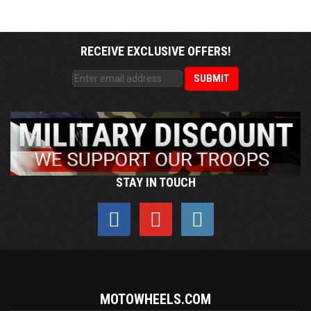
RECEIVE EXCLUSIVE OFFERS!
STAY IN TOUCH
MOTOWHEELS.COM