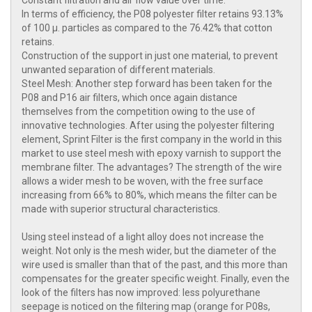
Constant filtration and air flow value over time.
In terms of efficiency, the P08 polyester filter retains 93.13%
of 100 μ. particles as compared to the 76.42% that cotton
retains.
Construction of the support in just one material, to prevent
unwanted separation of different materials.
Steel Mesh: Another step forward has been taken for the
P08 and P16 air filters, which once again distance
themselves from the competition owing to the use of
innovative technologies. After using the polyester filtering
element, Sprint Filter is the first company in the world in this
market to use steel mesh with epoxy varnish to support the
membrane filter. The advantages? The strength of the wire
allows a wider mesh to be woven, with the free surface
increasing from 66% to 80%, which means the filter can be
made with superior structural characteristics.
Using steel instead of a light alloy does not increase the
weight. Not only is the mesh wider, but the diameter of the
wire used is smaller than that of the past, and this more than
compensates for the greater specific weight. Finally, even the
look of the filters has now improved: less polyurethane
seepage is noticed on the filtering map (orange for P08s,