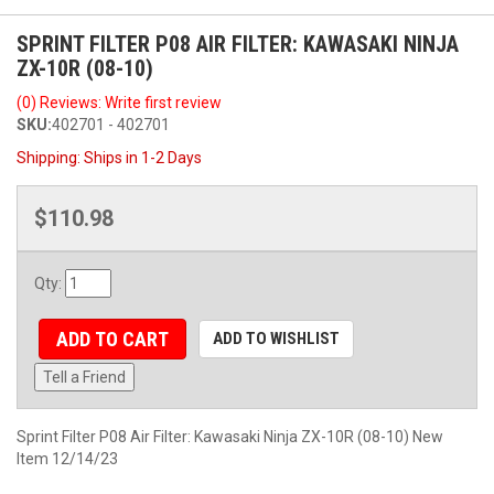
SPRINT FILTER P08 AIR FILTER: KAWASAKI NINJA
ZX-10R (08-10)
(0) Reviews: Write first review
SKU:
402701 - 402701
Shipping:
Ships in 1-2 Days
$110.98
Qty
:
ADD TO CART
ADD TO WISHLIST
Tell a Friend
Sprint Filter P08 Air Filter: Kawasaki Ninja ZX-10R (08-10) New
Item 12/14/23