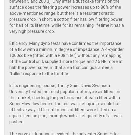
between 5 and 200 μ). Only after a dust cake forms on the
surface does the filtering power increases up to 80% of the
above-mentioned range, but there is a resultant drastic
pressure drop. In short, a cotton filter has low filtering power
for half of its lifetime, while for its remaining lifetime it has a
very high pressure drop.
Efficiency: Many dyno tests have confirmed the importance
of a flow with a minimum degree of impedance. A 4-cylinder
1000cc bike (fitted with a P08 filter) without any remapping
of the control unit, supplied more torque and 2.5 HP more at
half the power curve, in that area that can guarantee a
"fuller" response to the throttle.
In its engineering course, Trinity Saint David Swansea
University tested the most popular motorcycle air filters on
the market, checking the performance of each filter with a
Super Flow flow bench. The test was set up in a simple but
effective way: different brands of filters were fitted on a
square section pipe, through which a set quantity of air was
pushed.
The curve distribution is evident: the polyester Sprint Filter