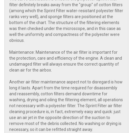
filter definitely breaks away from the "group" of cotton filters
(among which the Sprint Filter water-resistant polyester filter
ranks very well), and sponge filters are positioned at the
bottom of the chart. The structure of the filtering elements
was then checked under the microscope, and in this case as
well the uniformity and compactness of the polyester were
obvious.
Maintenance: Maintenance of the air filter is important for
the protection, care and efficiency of the engine. A clean and
undamaged filter will always ensure the correct quantity of
clean air for the airbox.
Another air filter maintenance aspect not to disregard is how
long it lasts. Apart from the time required for disassembly
and reassembly, cotton filters demand downtime for
washing, drying and oiling the filtering element, all operations
not necessary with a polyester filter. The Sprint Filter air filter
cleaning procedure is, in fact, extremely easy and quick: just
use an air jet in the opposite direction of the suction to
remove most of the debris collected. No washing or drying is
necessary, so it can be refitted straight away.