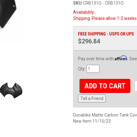
SKU:
CRB131O - CRB131O
Availability:
Shipping:
Please allow 1-2 weeks 
FREE SHIPPING - USPS OR UPS
$296.84
Affirm
Pay over time with
. See
Qty
:
ADD TO CART
Tell a Friend
Ducabike Matte Carbon Tank Cov
New Item 11/15/23