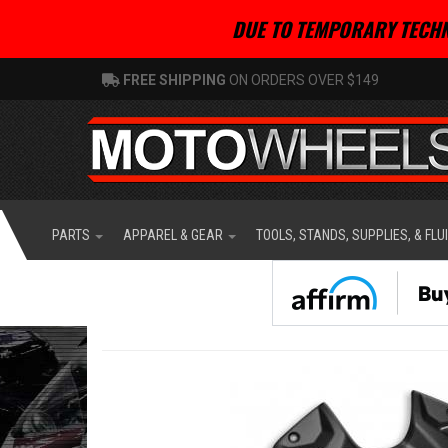
DUE TO TEMPORARY TECHN
FREE SHIPPING
ON ORDERS OVER $149
PARTS
APPAREL & GEAR
TOOLS, STANDS, SUPPLIES, & FLU