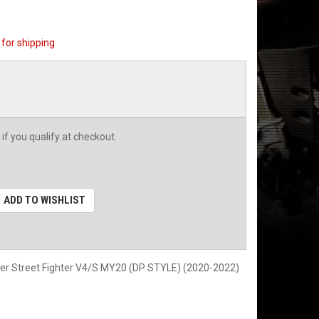
for shipping
 if you qualify at checkout.
ADD TO WISHLIST
er Street Fighter V4/S MY20 (DP STYLE) (2020-2022)