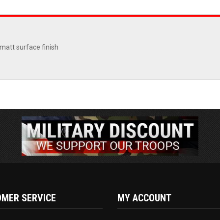
matt surface finish
MER SERVICE
MY ACCOUNT