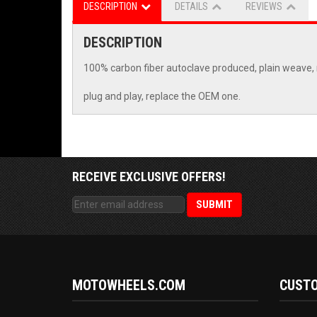
DESCRIPTION
DETAILS
REVIEWS
DESCRIPTION
100% carbon fiber autoclave produced, plain weave, 
plug and play, replace the OEM one.
RECEIVE EXCLUSIVE OFFERS!
MOTOWHEELS.COM
CUSTO