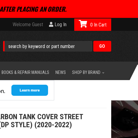
AFTER PLACING AN ORDER.
Welcome Guest
Log In
0
BOOKS & REPAIR MANUALS
NEWS
SHOP BY BRAND
RBON TANK COVER STREET
(DP STYLE) (2020-2022)