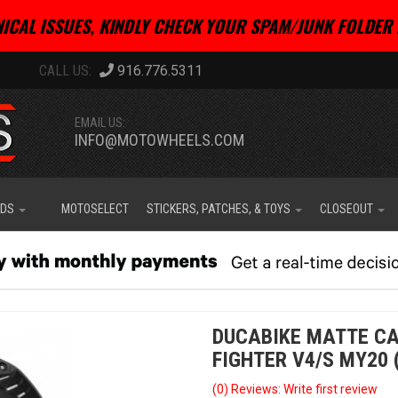
ICAL ISSUES, KINDLY CHECK YOUR SPAM/JUNK FOLDER 
916.776.5311
EMAIL US:
INFO@MOTOWHEELS.COM
IDS
MOTOSELECT
STICKERS, PATCHES, & TOYS
CLOSEOUT
DUCABIKE MATTE CA
FIGHTER V4/S MY20 
(0) Reviews: Write first review