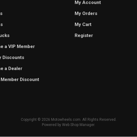
My Account
s
My Orders
es
My Cart
ucks
Register
e a VIP Member
ry Discounts
 a Dealer
 Member Discount
Copyright © 2026 Motowheels.com. All Rights Reserved.
Powered by
Web Shop Manager
.