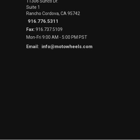
11306 Sunco Dr.
Suite 1
Rancho Cordova, CA 95742
916.776.5311
Fax:
916.737.5109
Mon-Fri 9:00 AM - 5:00 PM PST
info@motowheels.com
Email: