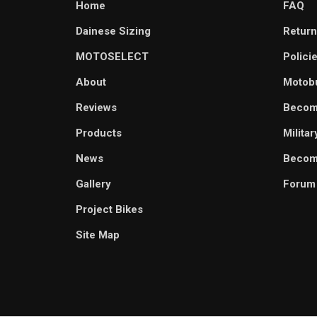
Home
FAQ
Dainese Sizing
Return
MOTOSELECT
Polici
About
Motob
Reviews
Becom
Products
Milita
News
Become
Gallery
Forum
Project Bikes
Site Map