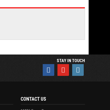
STAY IN TOUCH
CONTACT US