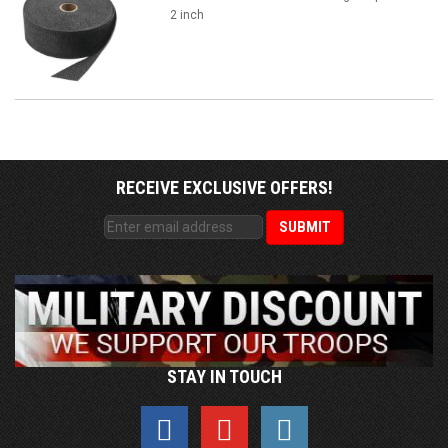
2 inch
RECEIVE EXCLUSIVE OFFERS!
STAY IN TOUCH