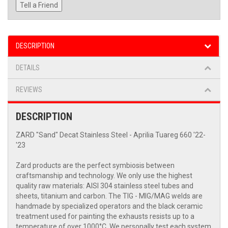
Tell a Friend
DESCRIPTION
DETAILS
REVIEWS
DESCRIPTION
ZARD "Sand" Decat Stainless Steel - Aprilia Tuareg 660 '22-
'23
Zard products are the perfect symbiosis between
craftsmanship and technology. We only use the highest
quality raw materials: AISI 304 stainless steel tubes and
sheets, titanium and carbon. The TIG - MIG/MAG welds are
handmade by specialized operators and the black ceramic
treatment used for painting the exhausts resists up to a
temperature of over 1000°C. We personally test each system