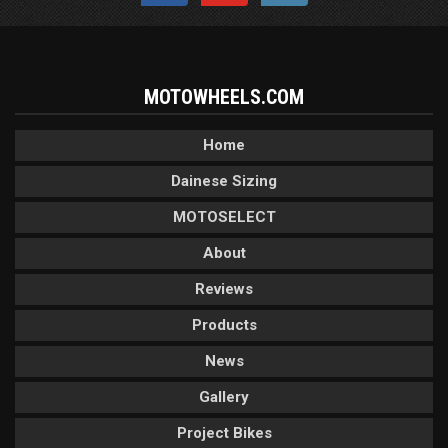
MOTOWHEELS.COM
Home
Dainese Sizing
MOTOSELECT
About
Reviews
Products
News
Gallery
Project Bikes