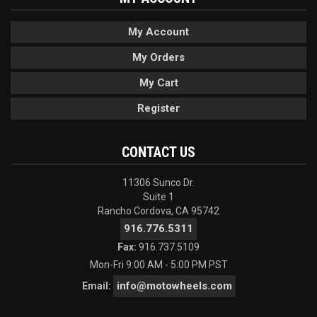
My Account
My Orders
My Cart
Register
CONTACT US
11306 Sunco Dr.
Suite 1
Rancho Cordova, CA 95742
916.776.5311
Fax:
916.737.5109
Mon-Fri 9:00 AM - 5:00 PM PST
info@motowheels.com
Email: