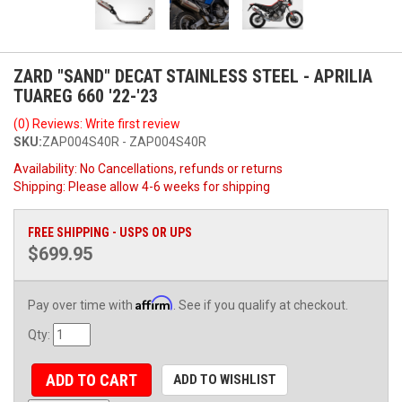
ZARD "SAND" DECAT STAINLESS STEEL - APRILIA
TUAREG 660 '22-'23
(0) Reviews: Write first review
SKU:
ZAP004S40R - ZAP004S40R
Availability:
No Cancellations, refunds or returns
Shipping:
Please allow 4-6 weeks for shipping
FREE SHIPPING - USPS OR UPS
$699.95
Affirm
Pay over time with
. See if you qualify at checkout.
Qty
:
ADD TO CART
ADD TO WISHLIST