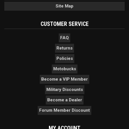
Site Map
CUSTOMER SERVICE
FAQ
Returns
Policies
Motobucks
Become a VIP Member
Military Discounts
Become a Dealer
Forum Member Discount
MY ACCOUNT