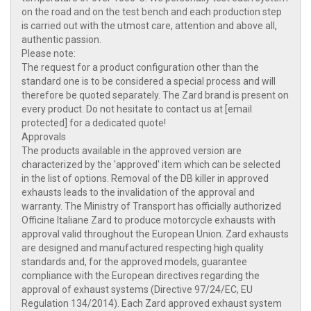
on the road and on the test bench and each production step
is carried out with the utmost care, attention and above all,
authentic passion.
Please note:
The request for a product configuration other than the
standard one is to be considered a special process and will
therefore be quoted separately. The Zard brand is present on
every product. Do not hesitate to contact us at [email
protected] for a dedicated quote!
Approvals
The products available in the approved version are
characterized by the 'approved' item which can be selected
in the list of options. Removal of the DB killer in approved
exhausts leads to the invalidation of the approval and
warranty. The Ministry of Transport has officially authorized
Officine Italiane Zard to produce motorcycle exhausts with
approval valid throughout the European Union. Zard exhausts
are designed and manufactured respecting high quality
standards and, for the approved models, guarantee
compliance with the European directives regarding the
approval of exhaust systems (Directive 97/24/EC, EU
Regulation 134/2014). Each Zard approved exhaust system