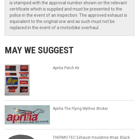
is stamped with the approval number shown on the relevant
certificate which is supplied and must be presented to the
police in the event of an inspection. The approved exhaust is
equivalent to the original one and as such must not be
replaced in the event of a motorbike overhaul.
MAY WE SUGGEST
Aprilia Patch Kit
Aprilia The Flying Mythos Sticker
THERMO-TEC Exhaust Insulating Wrap: Black