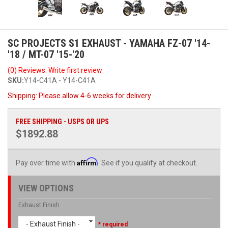
SC PROJECTS S1 EXHAUST - YAMAHA FZ-07 '14-
'18 / MT-07 '15-'20
(0) Reviews: Write first review
SKU:
Y14-C41A - Y14-C41A
Shipping:
Please allow 4-6 weeks for delivery
FREE SHIPPING - USPS OR UPS
$1892.88
Affirm
Pay over time with
. See if you qualify at checkout.
VIEW OPTIONS
Exhaust Finish
- Exhaust Finish -
* required