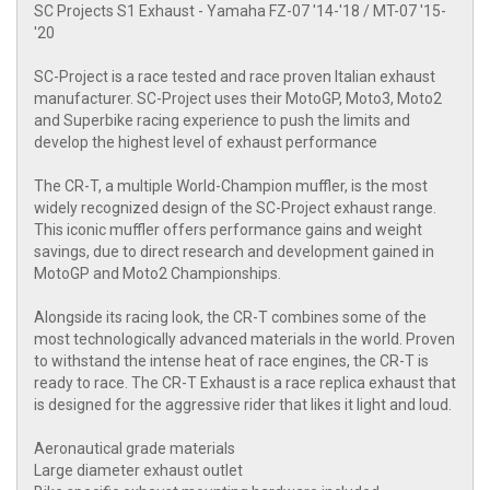
SC Projects S1 Exhaust - Yamaha FZ-07 '14-'18 / MT-07 '15-
'20
SC-Project is a race tested and race proven Italian exhaust
manufacturer. SC-Project uses their MotoGP, Moto3, Moto2
and Superbike racing experience to push the limits and
develop the highest level of exhaust performance
The CR-T, a multiple World-Champion muffler, is the most
widely recognized design of the SC-Project exhaust range.
This iconic muffler offers performance gains and weight
savings, due to direct research and development gained in
MotoGP and Moto2 Championships.
Alongside its racing look, the CR-T combines some of the
most technologically advanced materials in the world. Proven
to withstand the intense heat of race engines, the CR-T is
ready to race. The CR-T Exhaust is a race replica exhaust that
is designed for the aggressive rider that likes it light and loud.
Aeronautical grade materials
Large diameter exhaust outlet