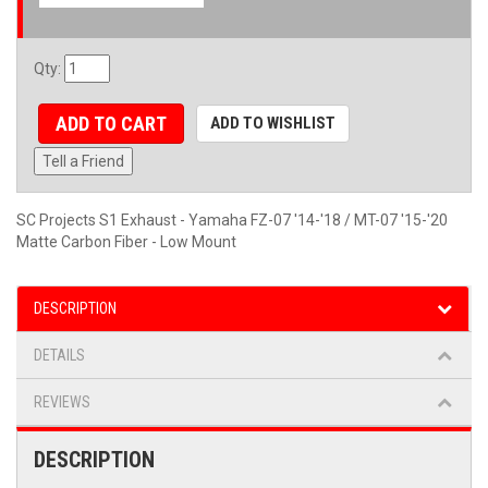
Qty
:
ADD TO CART
ADD TO WISHLIST
Tell a Friend
SC Projects S1 Exhaust - Yamaha FZ-07 '14-'18 / MT-07 '15-'20
Matte Carbon Fiber - Low Mount
DESCRIPTION
DETAILS
REVIEWS
DESCRIPTION