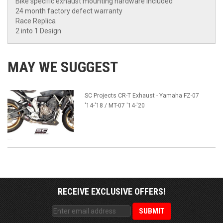
Bike specific exhaust mounting hardware included
24 month factory defect warranty
Race Replica
2 into 1 Design
MAY WE SUGGEST
SC Projects CR-T Exhaust - Yamaha FZ-07
'14-'18 / MT-07 '14-'20
RECEIVE EXCLUSIVE OFFERS!