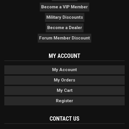
Become a VIP Member
Military Discounts
Become a Dealer
Forum Member Discount
MY ACCOUNT
My Account
My Orders
My Cart
Register
CONTACT US