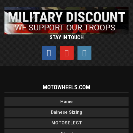
STAY IN TOUCH
MOTOWHEELS.COM
Home
Dainese Sizing
MOTOSELECT