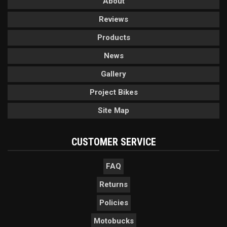
About
Reviews
Products
News
Gallery
Project Bikes
Site Map
CUSTOMER SERVICE
FAQ
Returns
Policies
Motobucks