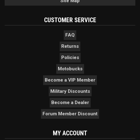
Site Map
CUSTOMER SERVICE
FAQ
Returns
Policies
Motobucks
Become a VIP Member
Military Discounts
Become a Dealer
Forum Member Discount
MY ACCOUNT