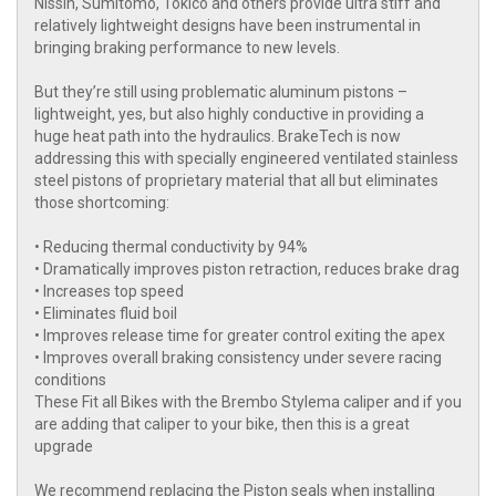
Nissin, Sumitomo, Tokico and others provide ultra stiff and
relatively lightweight designs have been instrumental in
bringing braking performance to new levels.
But they’re still using problematic aluminum pistons –
lightweight, yes, but also highly conductive in providing a
huge heat path into the hydraulics. BrakeTech is now
addressing this with specially engineered ventilated stainless
steel pistons of proprietary material that all but eliminates
those shortcoming:
• Reducing thermal conductivity by 94%
• Dramatically improves piston retraction, reduces brake drag
• Increases top speed
• Eliminates fluid boil
• Improves release time for greater control exiting the apex
• Improves overall braking consistency under severe racing
conditions
These Fit all Bikes with the Brembo Stylema caliper and if you
are adding that caliper to your bike, then this is a great
upgrade
We recommend replacing the Piston seals when installing