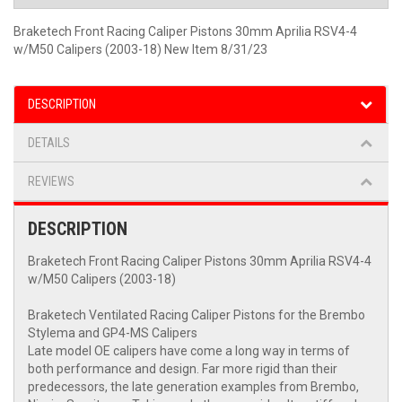
Braketech Front Racing Caliper Pistons 30mm Aprilia RSV4-4
w/M50 Calipers (2003-18) New Item 8/31/23
DESCRIPTION
DETAILS
REVIEWS
DESCRIPTION
Braketech Front Racing Caliper Pistons 30mm Aprilia RSV4-4
w/M50 Calipers (2003-18)
Braketech Ventilated Racing Caliper Pistons for the Brembo
Stylema and GP4-MS Calipers
Late model OE calipers have come a long way in terms of
both performance and design. Far more rigid than their
predecessors, the late generation examples from Brembo,