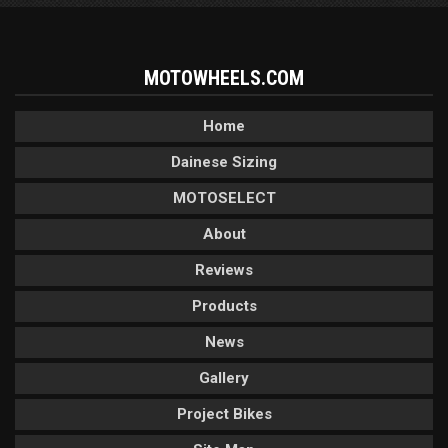
MOTOWHEELS.COM
Home
Dainese Sizing
MOTOSELECT
About
Reviews
Products
News
Gallery
Project Bikes