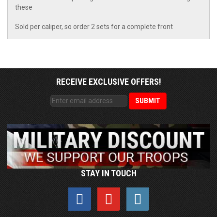
these
Sold per caliper, so order 2 sets for a complete front
RECEIVE EXCLUSIVE OFFERS!
STAY IN TOUCH