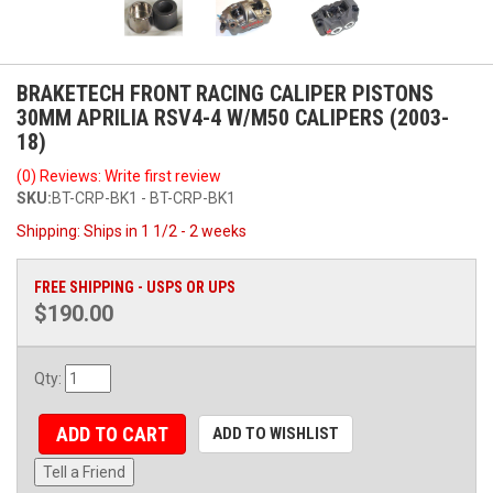
BRAKETECH FRONT RACING CALIPER PISTONS
30MM APRILIA RSV4-4 W/M50 CALIPERS (2003-
18)
(0) Reviews: Write first review
SKU:
BT-CRP-BK1 - BT-CRP-BK1
Shipping:
Ships in 1 1/2 - 2 weeks
FREE SHIPPING - USPS OR UPS
$190.00
Qty
:
ADD TO CART
ADD TO WISHLIST
Tell a Friend