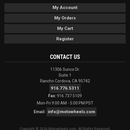
My Account
My Orders
My Cart
Register
CONTACT US
11306 Sunco Dr.
Suite 1
Rancho Cordova, CA 95742
916.776.5311
Fax:
916.737.5109
Mon-Fri 9:00 AM - 5:00 PM PST
info@motowheels.com
Email:
Copyright © 2026 Motowheels.com. All Rights Reserved.