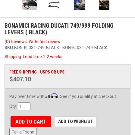
BONAMICI RACING DUCATI 749/999 FOLDING
LEVERS ( BLACK)
(0) Reviews: Write first review
SKU:
BON-KL031-749-BLACK - BON-KL031-749-BLACK
Shipping:
Lead time 1-2 weeks
FREE SHIPPING - USPS OR UPS
$407.10
Affirm
Pay over time with
. See if you qualify at checkout.
Qty
:
ADD TO CART
ADD TO WISHLIST
Tell a Friend