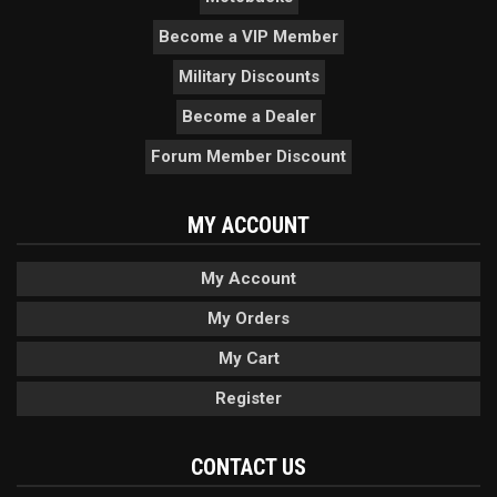
Become a VIP Member
Military Discounts
Become a Dealer
Forum Member Discount
MY ACCOUNT
My Account
My Orders
My Cart
Register
CONTACT US