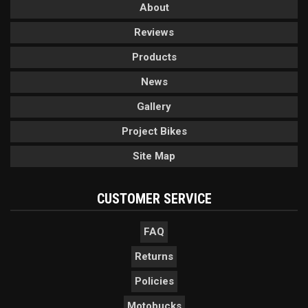
About
Reviews
Products
News
Gallery
Project Bikes
Site Map
CUSTOMER SERVICE
FAQ
Returns
Policies
Motobucks