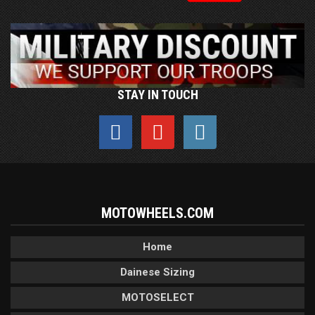
STAY IN TOUCH
MOTOWHEELS.COM
Home
Dainese Sizing
MOTOSELECT