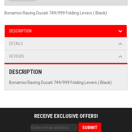
Bonamici Racing Ducati 749/999 Folding Levers ( Black)
DESCRIPTION
DETAILS
REVIEWS
DESCRIPTION
Bonamici Racing Ducati 749/999 Folding Levers ( Black)
RECEIVE EXCLUSIVE OFFERS!