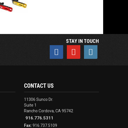
STAY IN TOUCH
CONTACT US
11306 Sunco Dr.
Suite 1
Rancho Cordova, CA 95742
916.776.5311
Fax:
916.737.5109