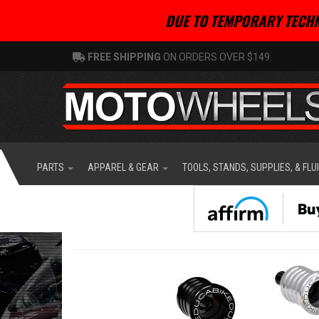
DUE TO TEMPORARY TECHN
FREE SHIPPING
ON ORDERS OVER $149
PARTS
APPAREL & GEAR
TOOLS, STANDS, SUPPLIES, & FLU