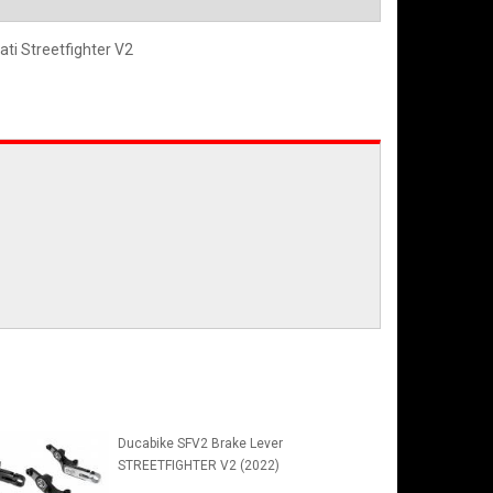
ati Streetfighter V2
Ducabike SFV2 Brake Lever
STREETFIGHTER V2 (2022)