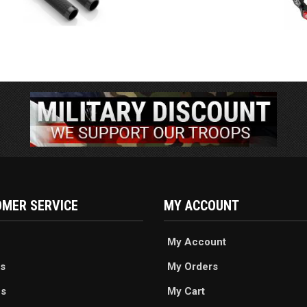
MER SERVICE
MY ACCOUNT
My Account
s
My Orders
es
My Cart