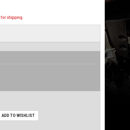
for shipping
ADD TO WISHLIST