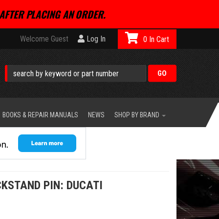
AFTER PLACING AN ORDER.
Welcome Guest
Log In
0
BOOKS & REPAIR MANUALS
NEWS
SHOP BY BRAND
CKSTAND PIN: DUCATI