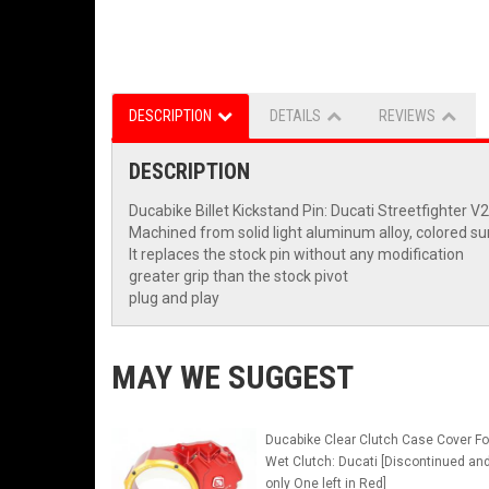
DESCRIPTION
DETAILS
REVIEWS
DESCRIPTION
Ducabike Billet Kickstand Pin: Ducati Streetfighter V2
Machined from solid light aluminum alloy, colored su
It replaces the stock pin without any modification
greater grip than the stock pivot
plug and play
MAY WE SUGGEST
Ducabike Clear Clutch Case Cover Fo
Wet Clutch: Ducati [Discontinued an
only One left in Red]