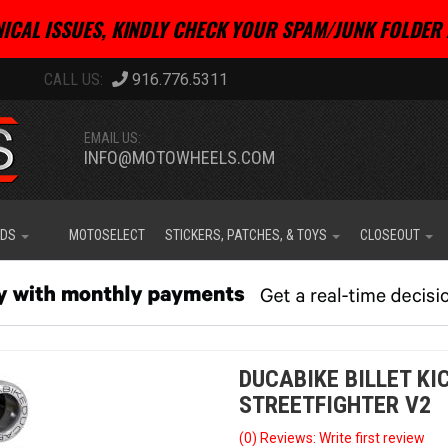
ICAL ISSUES, KINDLY CHECK YOUR SPAM/JUNK FOLDER 
916.776.5311
EMAIL US:
INFO@MOTOWHEELS.COM
IDS
MOTOSELECT
STICKERS, PATCHES, & TOYS
CLOSEOUT
DUCABIKE BILLET KI
STREETFIGHTER V2
(0) Reviews: Write first review