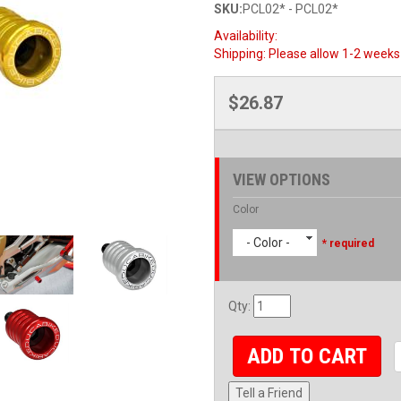
SKU:
PCL02* - PCL02*
Availability:
Shipping:
Please allow 1-2 weeks 
$26.87
VIEW OPTIONS
Color
- Color -
* required
Qty
:
ADD TO CART
Tell a Friend