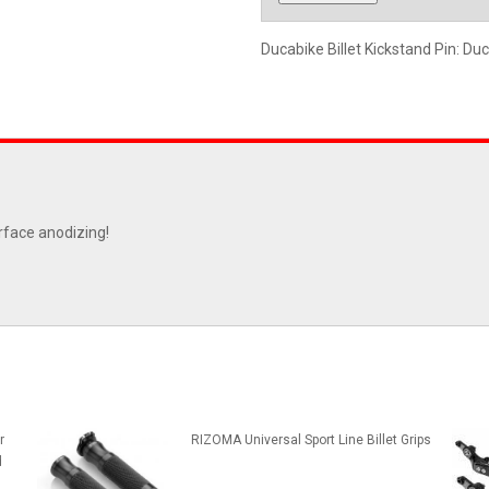
Ducabike Billet Kickstand Pin: Duc
rface anodizing!
r
RIZOMA Universal Sport Line Billet Grips
d