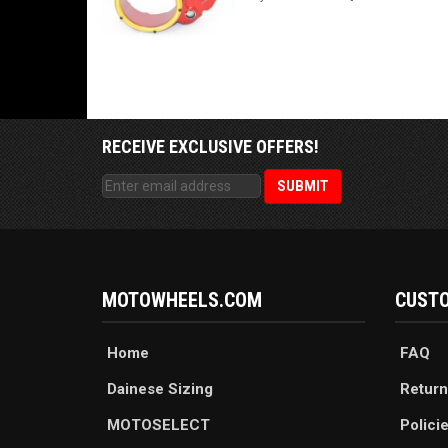
RECEIVE EXCLUSIVE OFFERS!
MOTOWHEELS.COM
CUSTO
Home
FAQ
Dainese Sizing
Return
MOTOSELECT
Polici