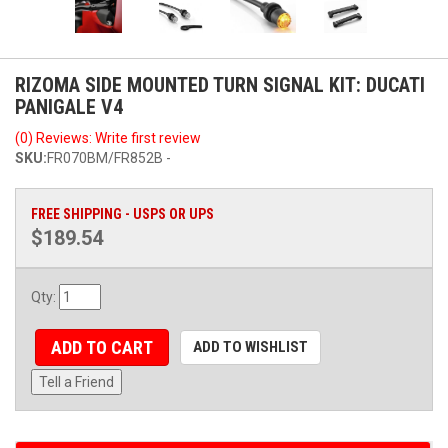
RIZOMA SIDE MOUNTED TURN SIGNAL KIT: DUCATI
PANIGALE V4
(0) Reviews: Write first review
SKU:
FR070BM/FR852B -
FREE SHIPPING - USPS OR UPS
$189.54
Qty
:
ADD TO CART
ADD TO WISHLIST
Tell a Friend