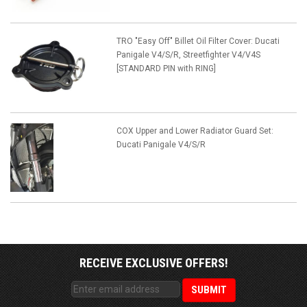
TRO "Easy Off" Billet Oil Filter Cover: Ducati
Panigale V4/S/R, Streetfighter V4/V4S
[STANDARD PIN with RING]
COX Upper and Lower Radiator Guard Set:
Ducati Panigale V4/S/R
RECEIVE EXCLUSIVE OFFERS!