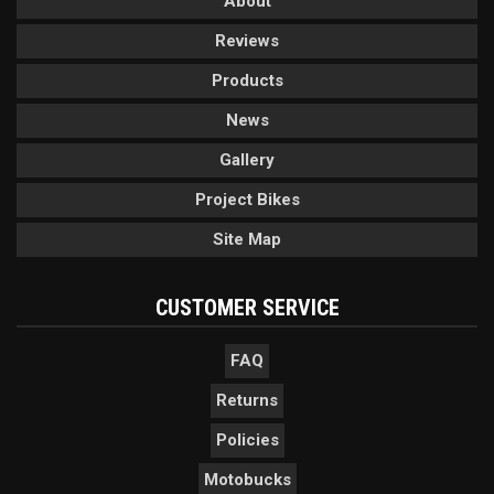
About
Reviews
Products
News
Gallery
Project Bikes
Site Map
CUSTOMER SERVICE
FAQ
Returns
Policies
Motobucks