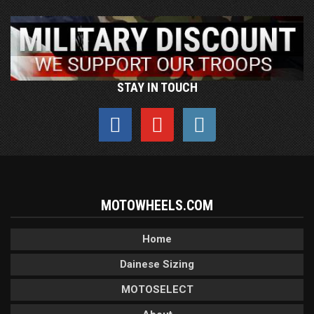
STAY IN TOUCH
MOTOWHEELS.COM
Home
Dainese Sizing
MOTOSELECT