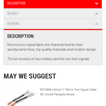
DESCRIPTION
DETAILS
REVIEWS
DESCRIPTION
Rizoma turn signal lights are characterized by their
aerodynamic lines, top quality materials and modern design.
The kit consists of two holders and the two turn signals.
MAY WE SUGGEST
RIZOMA Veloce "L" Mirror Turn Signal Cable
Kit: Ducati Panigale Series