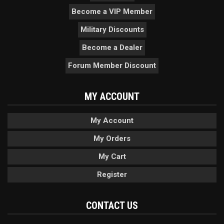
Become a VIP Member
Military Discounts
Become a Dealer
Forum Member Discount
MY ACCOUNT
My Account
My Orders
My Cart
Register
CONTACT US