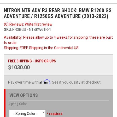
NITRON NTR ADV R3 REAR SHOCK: BMW R1200 GS
ADVENTURE / R1250GS ADVENTURE (2013-2022)
(0) Reviews: Write first review
SKU:
NR3BGS - NTBKW61R-1
Availability:
Please allow up to 4 weeks for shipping, these are built
to order
Shipping:
FREE Shipping in the Continental US
FREE SHIPPING - USPS OR UPS
$1030.00
Affirm
Pay over time with
. See if you qualify at checkout.
VIEW OPTIONS
Spring Color
- Spring Color -
* required