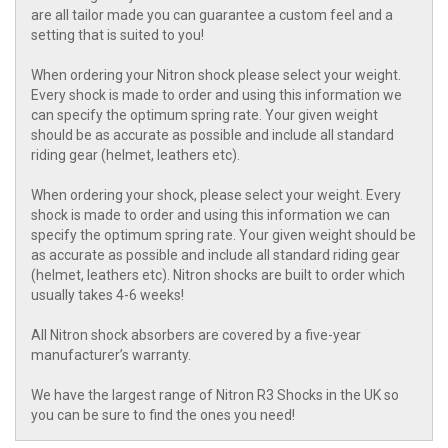
are all tailor made you can guarantee a custom feel and a
setting that is suited to you!
When ordering your Nitron shock please select your weight.
Every shock is made to order and using this information we
can specify the optimum spring rate. Your given weight
should be as accurate as possible and include all standard
riding gear (helmet, leathers etc).
When ordering your shock, please select your weight. Every
shock is made to order and using this information we can
specify the optimum spring rate. Your given weight should be
as accurate as possible and include all standard riding gear
(helmet, leathers etc). Nitron shocks are built to order which
usually takes 4-6 weeks!
All Nitron shock absorbers are covered by a five-year
manufacturer’s warranty.
We have the largest range of Nitron R3 Shocks in the UK so
you can be sure to find the ones you need!