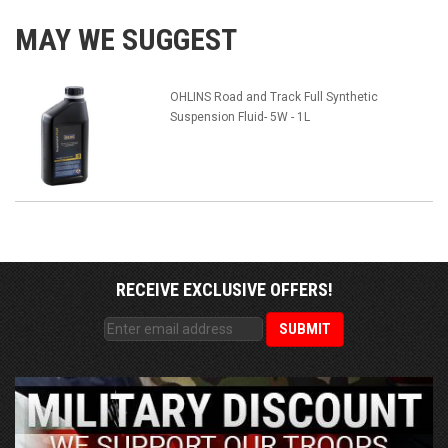
MAY WE SUGGEST
OHLINS Road and Track Full Synthetic
Suspension Fluid- 5W - 1L
RECEIVE EXCLUSIVE OFFERS!