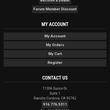
Become a Dealer
Forum Member Discount
MY ACCOUNT
My Account
My Orders
My Cart
Register
CONTACT US
11306 Sunco Dr.
Suite 1
Rancho Cordova, CA 95742
916.776.5311