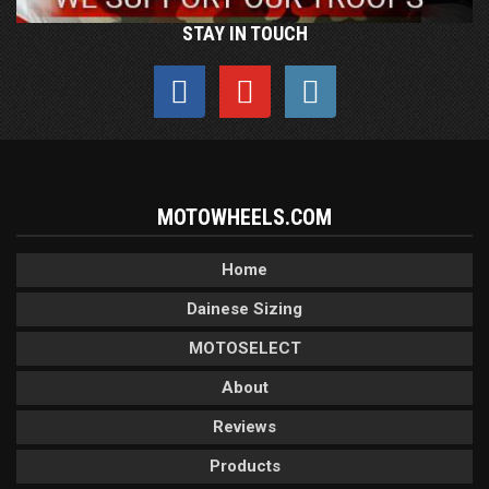
STAY IN TOUCH
MOTOWHEELS.COM
Home
Dainese Sizing
MOTOSELECT
About
Reviews
Products