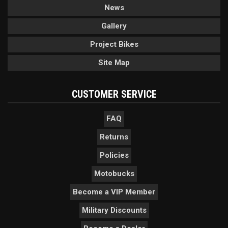
News
Gallery
Project Bikes
Site Map
CUSTOMER SERVICE
FAQ
Returns
Policies
Motobucks
Become a VIP Member
Military Discounts