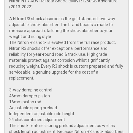
Nitron NTR ADV R3 Rear Shock: BMW R1250GS Adventure
(2013-2022)
A Nitron R3 shock absorber is the gold standard, two way
adjustable shock absorber. The brand boasts a made to
measure approach, tailoring the shock absorber to your
weight and riding style.
The Nitron R3 shock is evolved from the full race product,
Nitron R3 shocks offer exceptional performance and
reliability for year-round road & track use. High grade
materials protect against corrosion whilst significantly
reducing weight. Every R3 shock is custom prepared and fully
serviceable; a genuine upgrade for the cost of a
replacement.
3-way damping control
46mm damper piston
16mm piston rod
Adjustable spring preload
Independent adjustable ride height
24 click combined adjustment
The shock features spring preload adjustment as well as
shock length adjustment. Because Nitron R3 shock absorbers