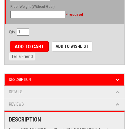
Rider Weight (Without Gear)
* required
Qty
:
ADD TO CART
ADD TO WISHLIST
Tell a Friend
DESCRIPTION
DETAILS
REVIEWS
DESCRIPTION