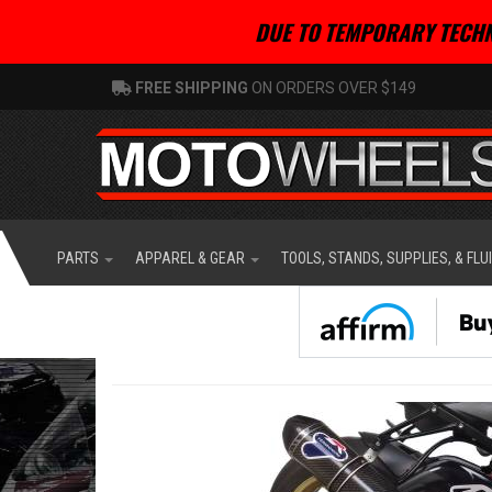
DUE TO TEMPORARY TECHN
FREE SHIPPING
ON ORDERS OVER $149
PARTS
APPAREL & GEAR
TOOLS, STANDS, SUPPLIES, & FLU