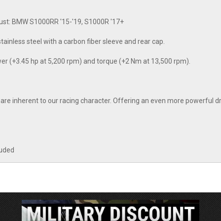
aust: BMW S1000RR '15-'19, S1000R '17+
tainless steel with a carbon fiber sleeve and rear cap.
wer (+3.45 hp at 5,200 rpm) and torque (+2 Nm at 13,500 rpm).
 inherent to our racing character. Offering an even more powerful dr
luded