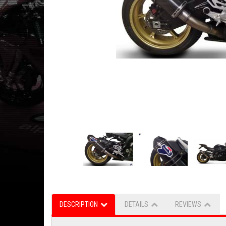
DESCRIPTION
DETAILS
REVIEWS