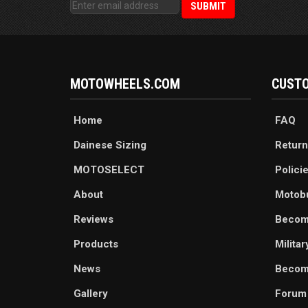
MOTOWHEELS.COM
CUSTO
Home
FAQ
Dainese Sizing
Return
MOTOSELECT
Polici
About
Motob
Reviews
Becom
Products
Milita
News
Become
Gallery
Forum