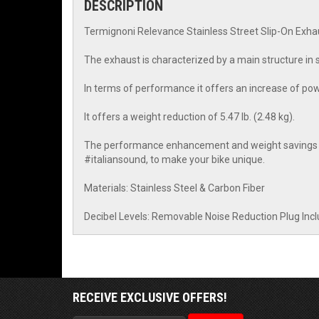
DESCRIPTION
Termignoni Relevance Stainless Street Slip-On Exh
The exhaust is characterized by a main structure in s
In terms of performance it offers an increase of po
It offers a weight reduction of 5.47 lb. (2.48 kg).
The performance enhancement and weight savings are
#italiansound, to make your bike unique.
Materials: Stainless Steel & Carbon Fiber
Decibel Levels: Removable Noise Reduction Plug Inc
RECEIVE EXCLUSIVE OFFERS!