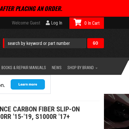
AFTER PLACING AN ORDER.
Welcome Guest
Log In
0
BOOKS & REPAIR MANUALS
NEWS
SHOP BY BRAND
NCE CARBON FIBER SLIP-ON
R '15-'19, S1000R '17+