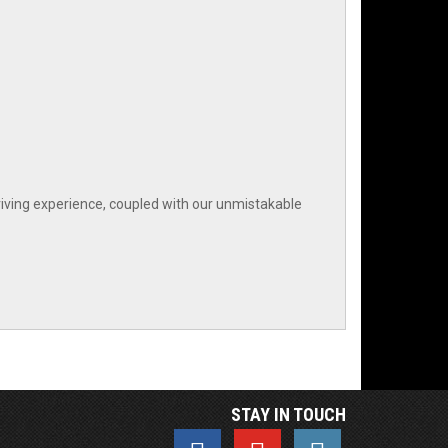
iving experience, coupled with our unmistakable
STAY IN TOUCH