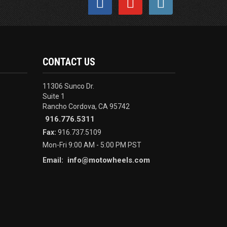
CONTACT US
11306 Sunco Dr.
Suite 1
Rancho Cordova, CA 95742
916.776.5311
Fax:
916.737.5109
Mon-Fri 9:00 AM - 5:00 PM PST
info@motowheels.com
Email: