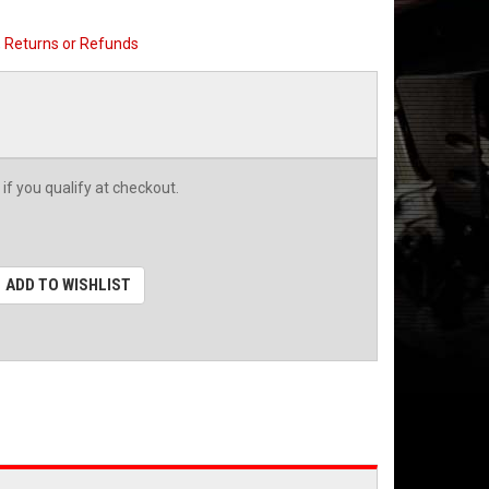
, Returns or Refunds
 if you qualify at checkout.
ADD TO WISHLIST