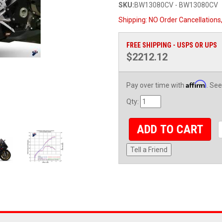
SKU:
BW13080CV - BW13080CV
Shipping:
NO Order Cancellations
FREE SHIPPING - USPS OR UPS
$2212.12
Affirm
Pay over time with
. See
Qty
:
ADD TO CART
Tell a Friend