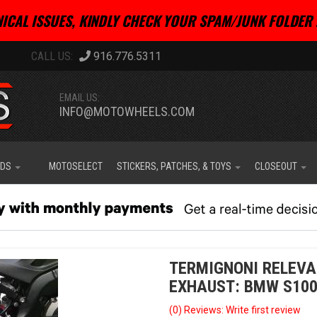
ICAL ISSUES, KINDLY CHECK YOUR SPAM/JUNK FOLDER 
916.776.5311
EMAIL US:
INFO@MOTOWHEELS.COM
IDS
MOTOSELECT
STICKERS, PATCHES, & TOYS
CLOSEOUT
TERMIGNONI RELEVA
EXHAUST: BMW S1000R
(0) Reviews: Write first review