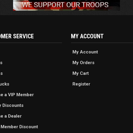
MER SERVICE
MY ACCOUNT
My Account
s
My Orders
es
My Cart
ucks
Register
e a VIP Member
ry Discounts
 a Dealer
 Member Discount