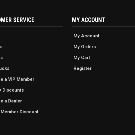
MER SERVICE
MY ACCOUNT
My Account
s
My Orders
es
My Cart
ucks
Register
e a VIP Member
ry Discounts
 a Dealer
 Member Discount