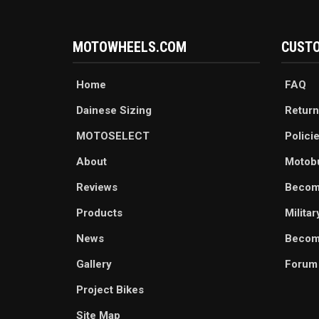
MOTOWHEELS.COM
CUSTO
Home
FAQ
Dainese Sizing
Return
MOTOSELECT
Polici
About
Motob
Reviews
Becom
Products
Milita
News
Become
Gallery
Forum
Project Bikes
Site Map