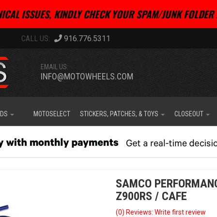
ICAL ISSUES, KINDLY CHECK YOUR SPAM/JUNK FOLDER 
916.776.5311
EMAIL US:
INFO@MOTOWHEELS.COM
IDS
MOTOSELECT
STICKERS, PATCHES, & TOYS
CLOSEOUT
SAMCO PERFORMANC
Z900RS / CAFE
(0) Reviews: Write first review