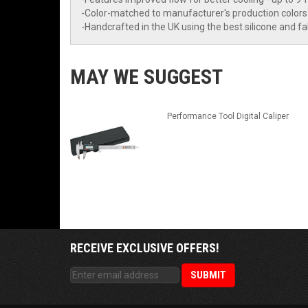
-Color-matched to manufacturer's production colors
-Handcrafted in the UK using the best silicone and f
MAY WE SUGGEST
Performance Tool Digital Caliper
RECEIVE EXCLUSIVE OFFERS!