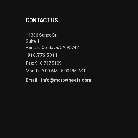
CONTACT US
11306 Sunco Dr.
Suite 1
Rancho Cordova, CA 95742
916.776.5311
Fax:
916.737.5109
Mon-Fri 9:00 AM - 5:00 PM PST
info@motowheels.com
Email: