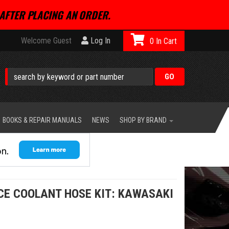
AFTER PLACING AN ORDER.
Welcome Guest
Log In
0
BOOKS & REPAIR MANUALS
NEWS
SHOP BY BRAND
E COOLANT HOSE KIT: KAWASAKI