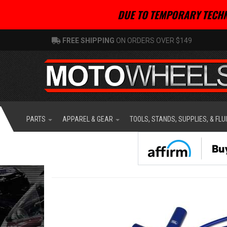
DUE TO TEMPORARY TECHN
FREE SHIPPING
ON ORDERS OVER $149
PARTS
APPAREL & GEAR
TOOLS, STANDS, SUPPLIES, & FLU