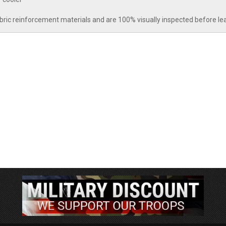
abric reinforcement materials and are 100% visually inspected before le