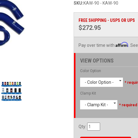
SKU:
KAW-90 - KAW-90
FREE SHIPPING - USPS OR UPS
$272.95
Affirm
Pay over time with
. See
VIEW OPTIONS
Color Option
- Color Option -
* requi
Clamp Kit
- Clamp Kit -
* required
Qty
: