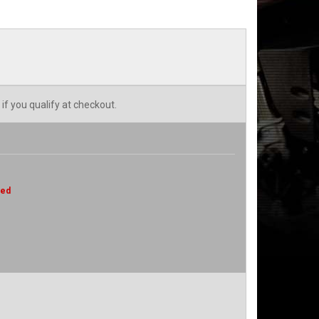
 if you qualify at checkout.
red