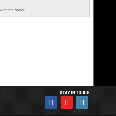
aving the factor
STAY IN TOUCH