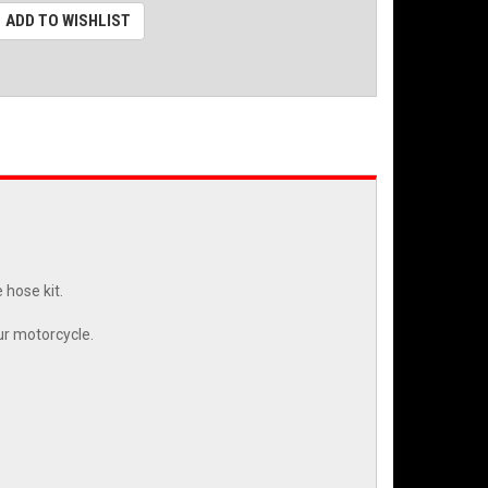
ADD TO WISHLIST
 hose kit.
ur motorcycle.