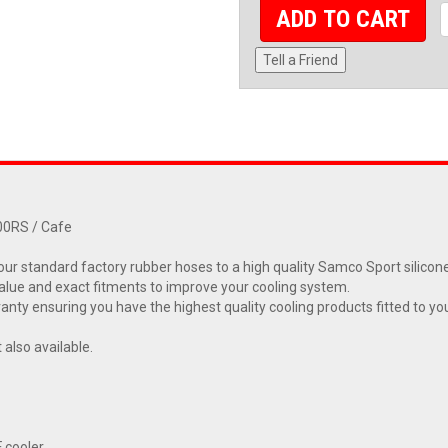
ADD TO CART
Tell a Friend
00RS / Cafe
ur standard factory rubber hoses to a high quality Samco Sport silicone
alue and exact fitments to improve your cooling system.
ty ensuring you have the highest quality cooling products fitted to yo
also available.
F cooler