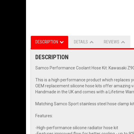
DESCRIPTION
DETAILS
REVIEWS
DESCRIPTION
Samco Performance Coolant Hose Kit: Kawasaki Z9
This is a high performance product which replaces yo
OEM replacement silicone hose kits offer amazing v
Handmade in the UK and comes with a Lifetime Warran
Matching Samco Sport stainless steel hose clamp kit 
Features:
-High-performance silicone radiator hose kit
-Features improved flow for better cooling - up to 9°