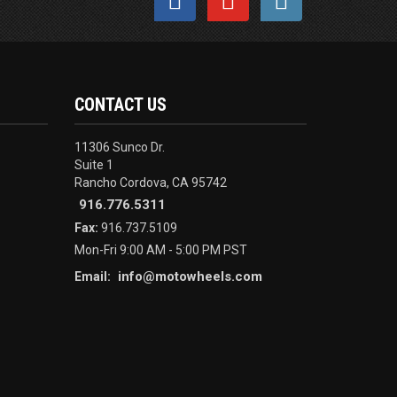
CONTACT US
11306 Sunco Dr.
Suite 1
Rancho Cordova, CA 95742
916.776.5311
Fax:
916.737.5109
Mon-Fri 9:00 AM - 5:00 PM PST
info@motowheels.com
Email: