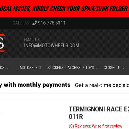
ICAL ISSUES, KINDLY CHECK YOUR SPAM/JUNK FOLDER 
916.776.5311
EMAIL US:
INFO@MOTOWHEELS.COM
IDS
MOTOSELECT
STICKERS, PATCHES, & TOYS
CLOSEOUT
TERMIGNONI RACE EX
011R
(0) Reviews: Write first review