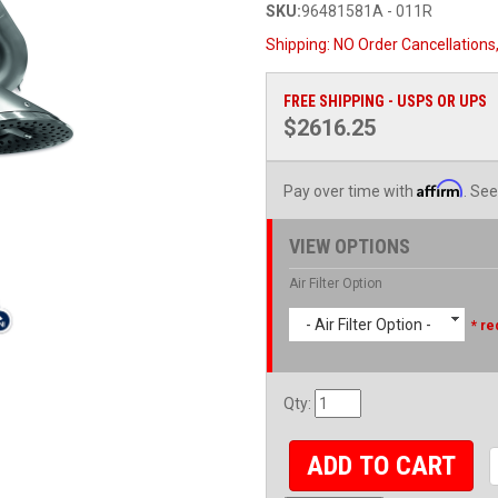
SKU:
96481581A - 011R
Shipping:
NO Order Cancellations
FREE SHIPPING - USPS OR UPS
$2616.25
Affirm
Pay over time with
. See
VIEW OPTIONS
Air Filter Option
- Air Filter Option -
* re
Qty
:
ADD TO CART