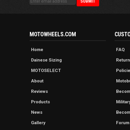
MOTOWHEELS.COM
CUSTO
Home
FAQ
Dainese Sizing
Return
MOTOSELECT
Polici
About
Motob
Reviews
Becom
Products
Milita
News
Become
Gallery
Forum