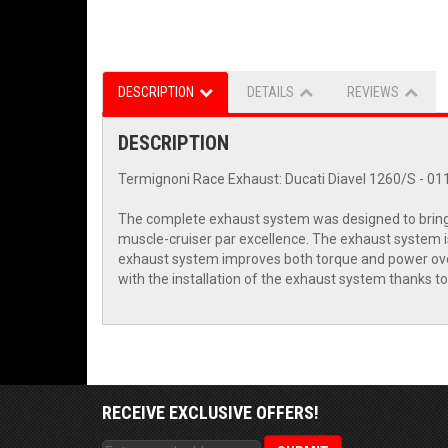
DESCRIPTION
DETAILS
REVIEWS
DESCRIPTION
Termignoni Race Exhaust: Ducati Diavel 1260/S - 01
The complete exhaust system was designed to bring o
muscle-cruiser par excellence. The exhaust system is 
exhaust system improves both torque and power over 
with the installation of the exhaust system thanks to
RECEIVE EXCLUSIVE OFFERS!