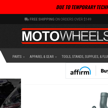
DUE TO TEMPORARY TECHN
FREE SHIPPING
ON ORDERS OVER $149
PARTS
APPAREL & GEAR
TOOLS, STANDS, SUPPLIES, & FLU