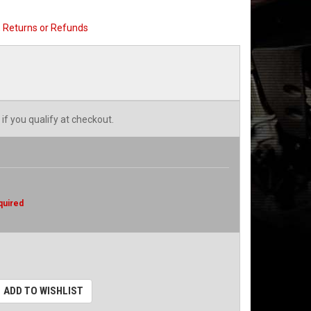
, Returns or Refunds
 if you qualify at checkout.
quired
ADD TO WISHLIST