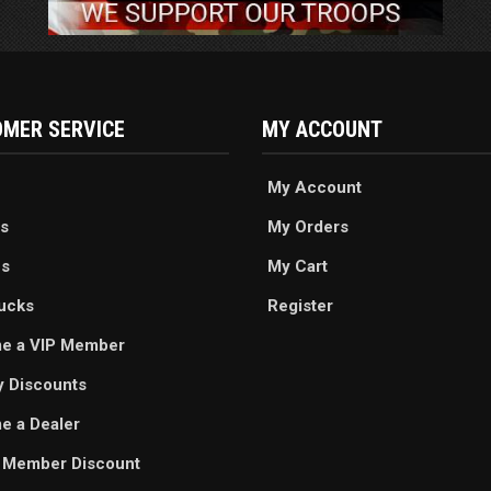
MER SERVICE
MY ACCOUNT
My Account
s
My Orders
es
My Cart
ucks
Register
e a VIP Member
ry Discounts
 a Dealer
 Member Discount