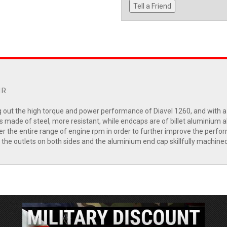
Tell a Friend
1R
ut the high torque and power performance of Diavel 1260, and with a sp
made of steel, more resistant, while endcaps are of billet aluminium allo
the entire range of engine rpm in order to further improve the perform
 the outlets on both sides and the aluminium end cap skillfully machined