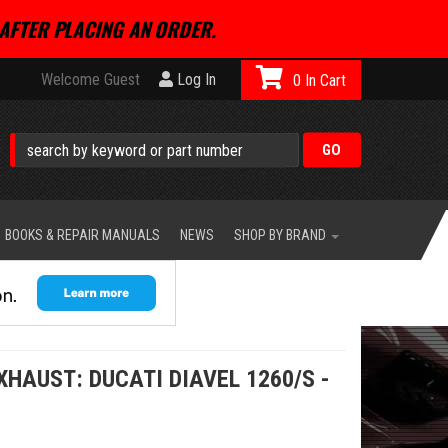
AFTER PLACING AN ORDER.
Welcome Guest
Log In
0
BOOKS & REPAIR MANUALS
NEWS
SHOP BY BRAND
HAUST: DUCATI DIAVEL 1260/S -