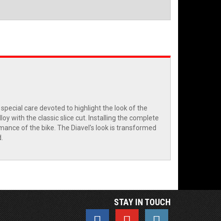
ecial care devoted to highlight the look of the
y with the classic slice cut. Installing the complete
ance of the bike. The Diavel's look is transformed
.
STAY IN TOUCH