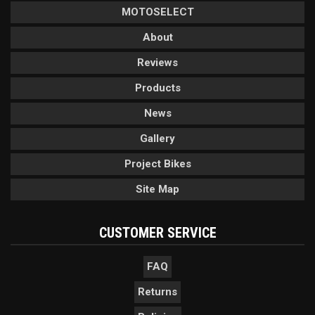
MOTOSELECT
About
Reviews
Products
News
Gallery
Project Bikes
Site Map
CUSTOMER SERVICE
FAQ
Returns