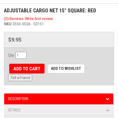
ADJUSTABLE CARGO NET 15" SQUARE: RED
(0) Reviews: Write first review
SKU:
3550-0026 - 50151
$9.95
Qty
:
ADD TO CART
ADD TO WISHLIST
Tell a Friend
DESCRIPTION
DETAILS