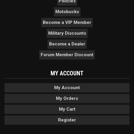
Policies
Motobucks
Become a VIP Member
Military Discounts
Become a Dealer
Forum Member Discount
MY ACCOUNT
My Account
My Orders
My Cart
Register