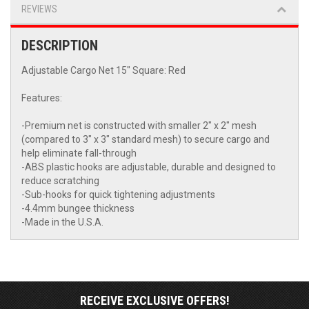
REVIEWS
DESCRIPTION
Adjustable Cargo Net 15" Square: Red
Features:
-Premium net is constructed with smaller 2" x 2" mesh
(compared to 3" x 3" standard mesh) to secure cargo and
help eliminate fall-through
-ABS plastic hooks are adjustable, durable and designed to
reduce scratching
-Sub-hooks for quick tightening adjustments
-4.4mm bungee thickness
-Made in the U.S.A.
RECEIVE EXCLUSIVE OFFERS!