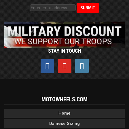
STAY IN TOUCH
MOTOWHEELS.COM
Home
Dainese Sizing