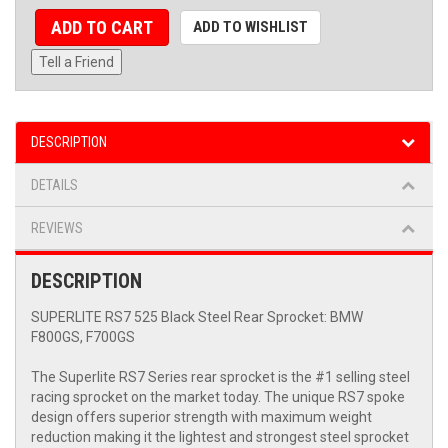
ADD TO CART
ADD TO WISHLIST
Tell a Friend
DESCRIPTION
DETAILS
REVIEWS
DESCRIPTION
SUPERLITE RS7 525 Black Steel Rear Sprocket: BMW
F800GS, F700GS
The Superlite RS7 Series rear sprocket is the #1 selling steel
racing sprocket on the market today. The unique RS7 spoke
design offers superior strength with maximum weight
reduction making it the lightest and strongest steel sprocket