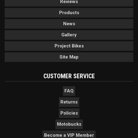
Reviews
Products
News
Gallery
Project Bikes
Site Map
CUSTOMER SERVICE
FAQ
Returns
Policies
Motobucks
Become a VIP Member