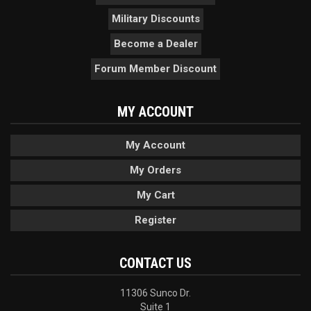
Military Discounts
Become a Dealer
Forum Member Discount
MY ACCOUNT
My Account
My Orders
My Cart
Register
CONTACT US
11306 Sunco Dr.
Suite 1