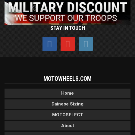
STAY IN TOUCH
MOTOWHEELS.COM
Home
Dainese Sizing
MOTOSELECT
About