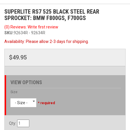
SUPERLITE RS7 525 BLACK STEEL REAR
SPROCKET: BMW F800GS, F700GS
(0) Reviews: Write first review
SKU:
92634R - 92634R
Availability:
Please allow 2-3 days for shipping.
$49.95
VIEW OPTIONS
Size
- Size -
* required
Qty
: