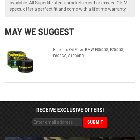
available. All Superlite steel sprockets meet or exceed O.E.M
specs, offer a perfect fit and come with a lifetime warranty.
MAY WE SUGGEST
Hiflofiltro Oil Filter: BMW F850GS, F750GS,
F800GS, S1000RR
RECEIVE EXCLUSIVE OFFERS!