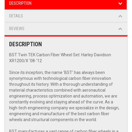
DESCRIPTION
DETAILS
REVIEWS
DESCRIPTION
BST Twin TEK Carbon Fiber Wheel Set: Harley Davidson
XR1200/X '08-'12
Since its inception, the name 'BST' has always been
synonymous with technological carbon fiber innovation
throughout its history. With a thorough understanding of
material characteristics combined with aeronautical
engineering, process optimization and automation, we are
constantly evolving and staying ahead of the curve. As a
high-tech engineering company we specialize in the design,
engineering and manufacture of the best carbon fiber
wheels and structural components in the world.
BST manufactures a vast range of carbon fiber wheels in a