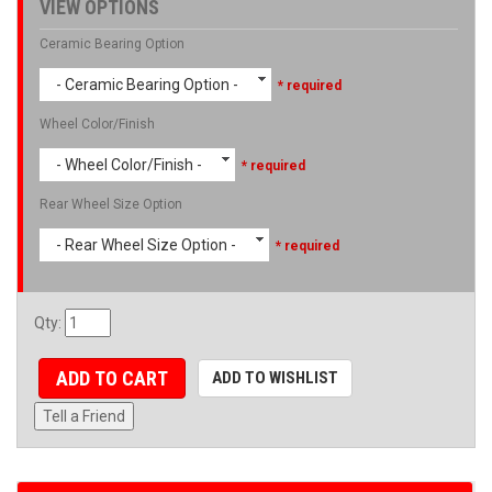
VIEW OPTIONS
Ceramic Bearing Option
- Ceramic Bearing Option -
* required
Wheel Color/Finish
- Wheel Color/Finish -
* required
Rear Wheel Size Option
- Rear Wheel Size Option -
* required
Qty
:
ADD TO CART
ADD TO WISHLIST
Tell a Friend