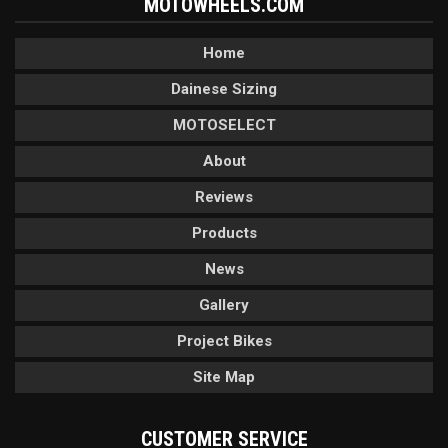
MOTOWHEELS.COM
Home
Dainese Sizing
MOTOSELECT
About
Reviews
Products
News
Gallery
Project Bikes
Site Map
CUSTOMER SERVICE