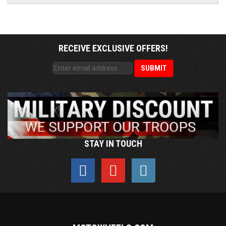
RECEIVE EXCLUSIVE OFFERS!
STAY IN TOUCH