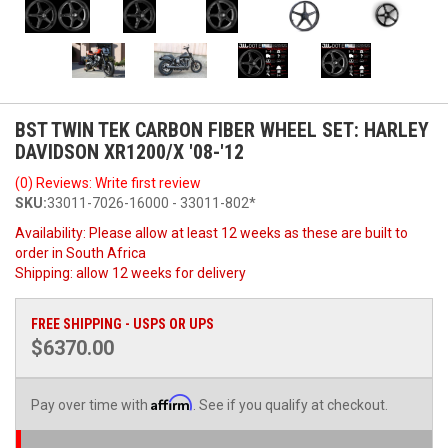
BST TWIN TEK CARBON FIBER WHEEL SET: HARLEY
DAVIDSON XR1200/X '08-'12
(0) Reviews: Write first review
SKU:
33011-7026-16000 - 33011-802*
Availability:
Please allow at least 12 weeks as these are built to
order in South Africa
Shipping:
allow 12 weeks for delivery
FREE SHIPPING - USPS OR UPS
$6370.00
Affirm
Pay over time with
. See if you qualify at checkout.