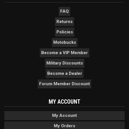
FAQ
Returns
Policies
Motobucks
Become a VIP Member
Military Discounts
Become a Dealer
Forum Member Discount
MY ACCOUNT
My Account
My Orders