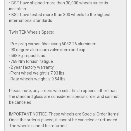
• BST have shipped more than 30,000 wheels since its
inception
• BST have tested more than 300 wheels to the highest
international standards
Twin TEK Wheels Specs:
-Pre-preg carbon fiber using 6082 T6 aluminum
-90 degree aluminum valve stem and cap
-588 kg impact load
-768 Nm torsion fatigue
-2 year factory warranty
-Front wheel weight is 7.93 lbs
-Rear wheels weight is 9.54 lbs
Please note, any orders with color finish options other than
the standard gloss are considered special order and can not
be canceled
IMPORTANT NOTICE: These wheels are Special Order Items!
Once the order is placed, it cannot be canceled or refunded.
The wheels cannot be returned.