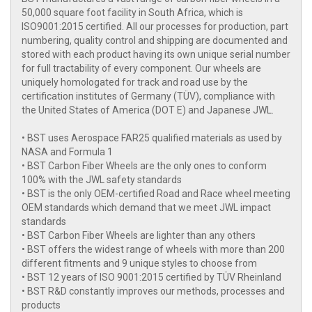
50,000 square foot facility in South Africa, which is
ISO9001:2015 certified. All our processes for production, part
numbering, quality control and shipping are documented and
stored with each product having its own unique serial number
for full tractability of every component. Our wheels are
uniquely homologated for track and road use by the
certification institutes of Germany (TÜV), compliance with
the United States of America (DOT E) and Japanese JWL.
• BST uses Aerospace FAR25 qualified materials as used by
NASA and Formula 1
• BST Carbon Fiber Wheels are the only ones to conform
100% with the JWL safety standards
• BST is the only OEM-certified Road and Race wheel meeting
OEM standards which demand that we meet JWL impact
standards
• BST Carbon Fiber Wheels are lighter than any others
• BST offers the widest range of wheels with more than 200
different fitments and 9 unique styles to choose from
• BST 12 years of ISO 9001:2015 certified by TÜV Rheinland
• BST R&D constantly improves our methods, processes and
products