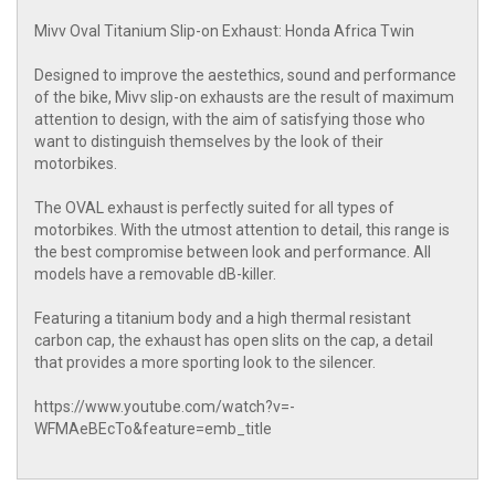
Mivv Oval Titanium Slip-on Exhaust: Honda Africa Twin
Designed to improve the aestethics, sound and performance
of the bike, Mivv slip-on exhausts are the result of maximum
attention to design, with the aim of satisfying those who
want to distinguish themselves by the look of their
motorbikes.
The OVAL exhaust is perfectly suited for all types of
motorbikes. With the utmost attention to detail, this range is
the best compromise between look and performance. All
models have a removable dB-killer.
Featuring a titanium body and a high thermal resistant
carbon cap, the exhaust has open slits on the cap, a detail
that provides a more sporting look to the silencer.
https://www.youtube.com/watch?v=-
WFMAeBEcTo&feature=emb_title