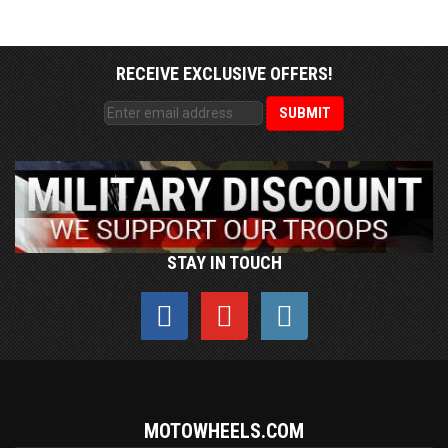
RECEIVE EXCLUSIVE OFFERS!
STAY IN TOUCH
MOTOWHEELS.COM