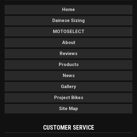
Home
Dainese Sizing
MOTOSELECT
About
Reviews
Products
News
Gallery
Project Bikes
Site Map
CUSTOMER SERVICE