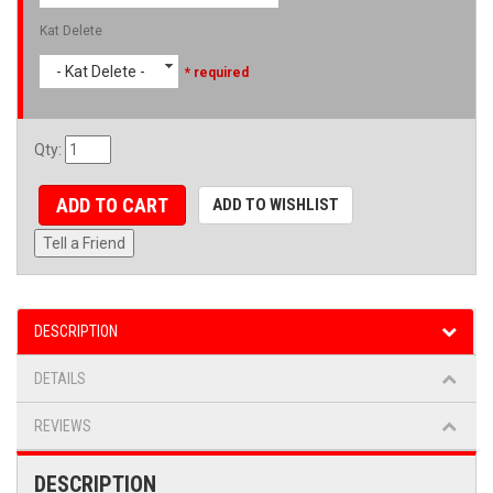
Kat Delete
- Kat Delete -
* required
Qty
:
ADD TO CART
ADD TO WISHLIST
Tell a Friend
DESCRIPTION
DETAILS
REVIEWS
DESCRIPTION