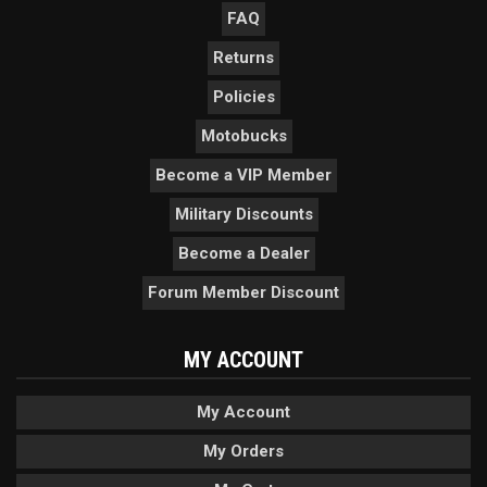
FAQ
Returns
Policies
Motobucks
Become a VIP Member
Military Discounts
Become a Dealer
Forum Member Discount
MY ACCOUNT
My Account
My Orders