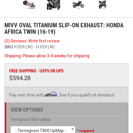
MIVV OVAL TITANIUM SLIP-ON EXHAUST: HONDA
AFRICA TWIN (16-19)
(0) Reviews: Write first review
SKU:
H.059.LNC - H.059.LNC
Shipping:
Please allow 3-4 weeks for shipping
FREE SHIPPING - USPS OR UPS
$594.28
Affirm
Pay over time with
. See if you qualify at checkout.
VIEW OPTIONS
Termignoni T800 UpMap
- Termignoni T800 UpMap -
* required