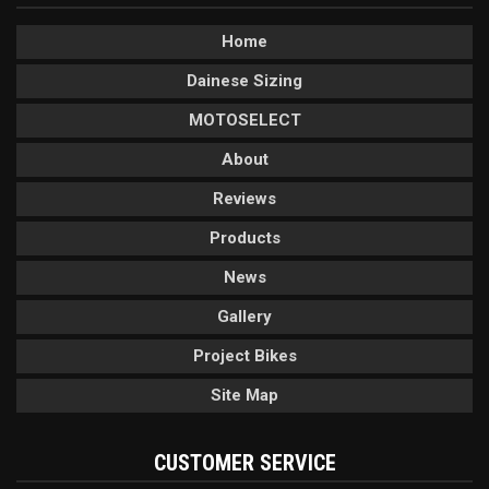
Home
Dainese Sizing
MOTOSELECT
About
Reviews
Products
News
Gallery
Project Bikes
Site Map
CUSTOMER SERVICE