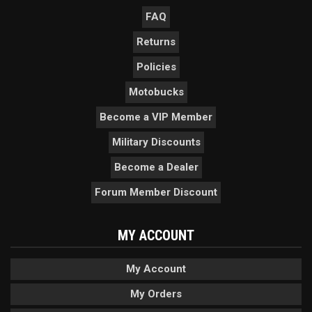
FAQ
Returns
Policies
Motobucks
Become a VIP Member
Military Discounts
Become a Dealer
Forum Member Discount
MY ACCOUNT
My Account
My Orders