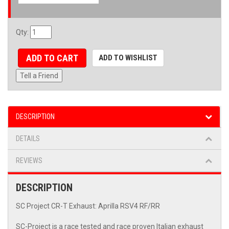
Qty
:
ADD TO CART
ADD TO WISHLIST
Tell a Friend
DESCRIPTION
DETAILS
REVIEWS
DESCRIPTION
SC Project CR-T Exhaust: Aprilla RSV4 RF/RR
SC-Project is a race tested and race proven Italian exhaust