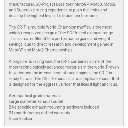
manufacturer. SC-Project uses their MotoGP, Moto3, Moto2
and Superbike racing experience to push the limits and
develop the highest level of exhaust performance
The CR-T, a multiple World-Champion muffler, is the most
widely recognized design of the SC-Project exhaust range.
This iconic muffler offers performance gains and weight
savings, due to direct research and development gained in
MotoGP and Moto2 Championships.
Alongside its racing look, the CR-T combines some of the
most technologically advanced materials in the world. Proven
to withstand the intense heat of race engines, the CR-T is
ready to race. The CR-T Exhaust is a race replica exhaust that
is designed for the aggressive rider that likes it light and loud.
Aeronautical grade materials
Large diameter exhaust outlet
Bike specific exhaust mounting hardware included
24 month factory defect warranty
Race Replica