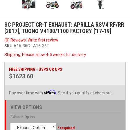
SC PROJECT CR-T EXHAUST: APRILLA RSV4 RF/RR
[2017], TUONO V4100/1100 FACTORY ['17-19]
(0) Reviews: Write first review
SKU:
A16-36C - A16-36T
Shipping:
Please allow 4-6 weeks for delivery
FREE SHIPPING - USPS OR UPS
$1623.60
Affirm
Pay over time with
. See if you qualify at checkout.
VIEW OPTIONS
Exhaust Option
- Exhaust Option -
* required