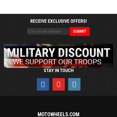
RECEIVE EXCLUSIVE OFFERS!
STAY IN TOUCH
MOTOWHEELS.COM