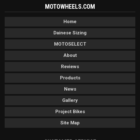
MOTOWHEELS.COM
Home
Dainese Sizing
MOTOSELECT
About
Reviews
Products
News
Gallery
Project Bikes
Site Map