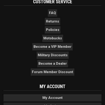
CUSTOMER SERVICE
FAQ
Returns
Policies
Motobucks
Become a VIP Member
Military Discounts
Become a Dealer
Forum Member Discount
MY ACCOUNT
My Account