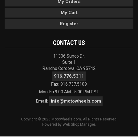
My Orders
My Cart
Register
CONTACT US
11306 Sunco Dr.
Suite 1
Rancho Cordova, CA 95742
916.776.5311
Fax:
916.737.5109
Mon-Fri 9:00 AM - 5:00 PM PST
info@motowheels.com
Email:
Copyright © 2026 Motowheels.com. All Rights Reserved.
Powered by
Web Shop Manager
.