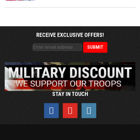
RECEIVE EXCLUSIVE OFFERS!
STAY IN TOUCH