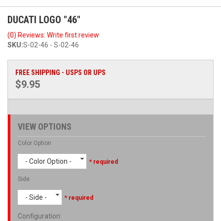
DUCATI LOGO "46"
(0) Reviews: Write first review
SKU:
S-02-46 - S-02-46
FREE SHIPPING - USPS OR UPS
$9.95
VIEW OPTIONS
Color Option
- Color Option -
* required
Side
- Side -
* required
Configuration
: