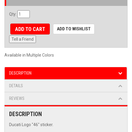
Qty
:
ADD TO CART
ADD TO WISHLIST
Tell a Friend
Available in Multiple Colors
DESCRIPTION
DETAILS
REVIEWS
DESCRIPTION
Ducati Logo "46" sticker.