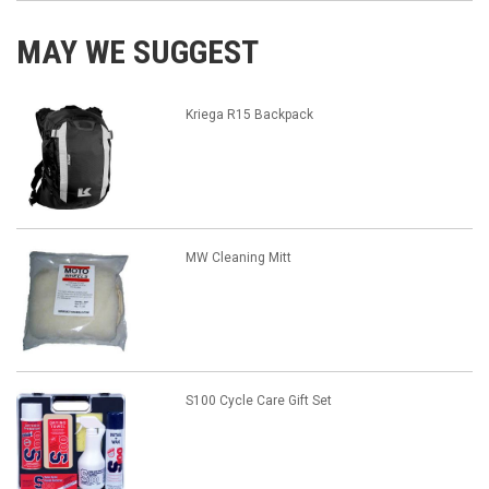
MAY WE SUGGEST
Kriega R15 Backpack
MW Cleaning Mitt
S100 Cycle Care Gift Set