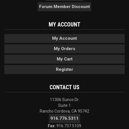
Forum Member Discount
MY ACCOUNT
My Account
My Orders
My Cart
Register
CONTACT US
11306 Sunco Dr.
Suite 1
Rancho Cordova, CA 95742
916.776.5311
Fax:
916.737.5109