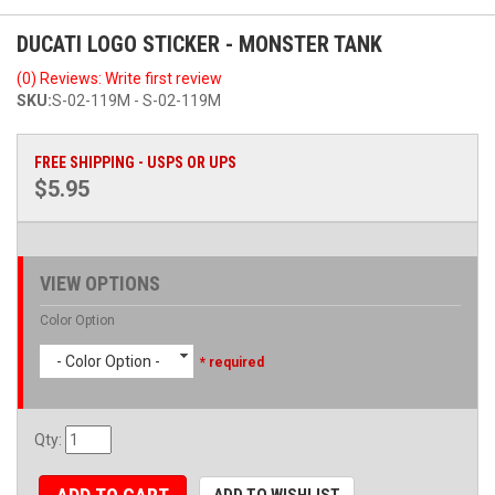
DUCATI LOGO STICKER - MONSTER TANK
(0) Reviews: Write first review
SKU:
S-02-119M - S-02-119M
FREE SHIPPING - USPS OR UPS
$5.95
VIEW OPTIONS
Color Option
- Color Option -
* required
Qty
:
ADD TO WISHLIST