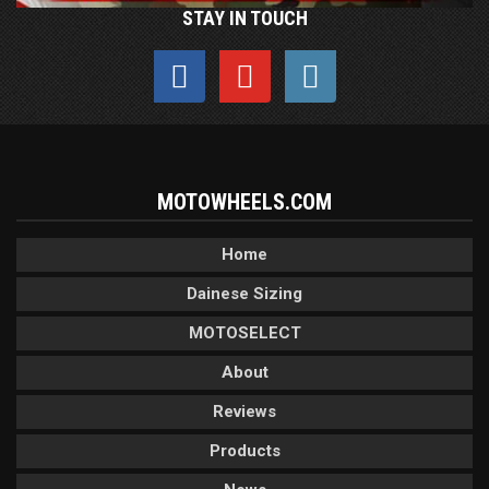
STAY IN TOUCH
MOTOWHEELS.COM
Home
Dainese Sizing
MOTOSELECT
About
Reviews
Products