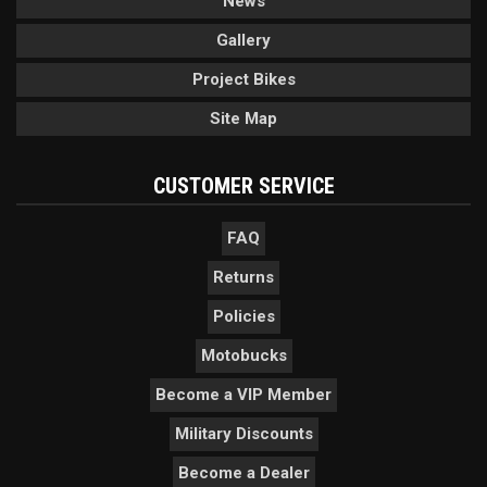
News
Gallery
Project Bikes
Site Map
CUSTOMER SERVICE
FAQ
Returns
Policies
Motobucks
Become a VIP Member
Military Discounts
Become a Dealer