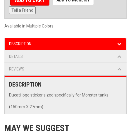
ADD TO CART
Tell a Friend
Available in Multiple Colors
DESCRIPTION
DETAILS
REVIEWS
DESCRIPTION
Ducati logo sticker sized specifically for Monster tanks
(150mm X 27mm)
MAY WE SUGGEST