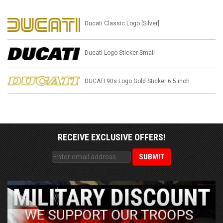
Ducati Classic Logo [Silver]
Ducati Logo Sticker-Small
DUCATI 90s Logo Gold Sticker 6.5 inch
RECEIVE EXCLUSIVE OFFERS!