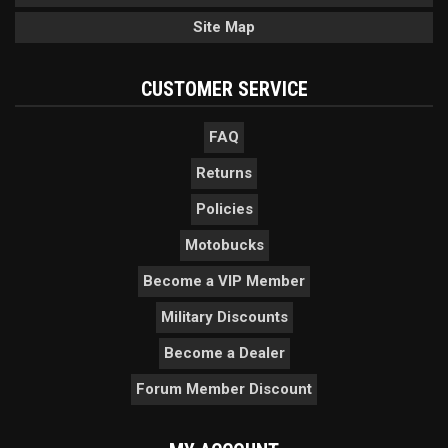
Site Map
CUSTOMER SERVICE
FAQ
Returns
Policies
Motobucks
Become a VIP Member
Military Discounts
Become a Dealer
Forum Member Discount