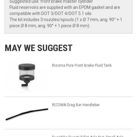
Suggested use: front brake master cylinder
Fluid reservoirs are supplied with an EPDM gasket and are
compatible with DOT 3/DOT 4/DOT 5.1 oils
The kit includes 3 nozzles/spouts (1 x Ø 7 mm, ang. 90° + 1
piece Ø 8 mm, ang. 90° + 1 piece Ø 8 mm).
MAY WE SUGGEST
Rizoma Pure Front Brake Fluid Tank
RIZOMA Drag Bar Handlebar