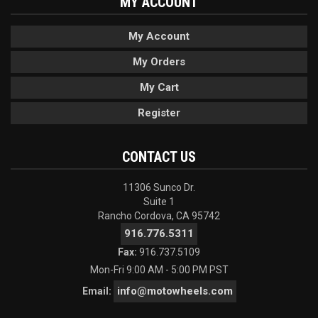
MY ACCOUNT
My Account
My Orders
My Cart
Register
CONTACT US
11306 Sunco Dr.
Suite 1
Rancho Cordova, CA 95742
916.776.5311
Fax:
916.737.5109
Mon-Fri 9:00 AM - 5:00 PM PST
info@motowheels.com
Email: