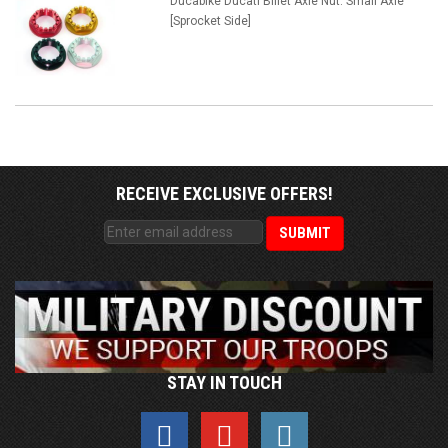
Ducabike Ducati Billet Axle Nut: Small Axle
[Sprocket Side]
RECEIVE EXCLUSIVE OFFERS!
STAY IN TOUCH