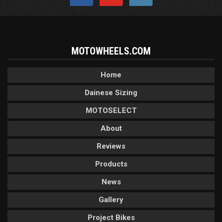
MOTOWHEELS.COM
Home
Dainese Sizing
MOTOSELECT
About
Reviews
Products
News
Gallery
Project Bikes