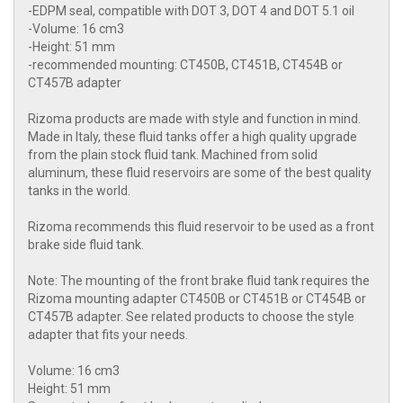
-EDPM seal, compatible with DOT 3, DOT 4 and DOT 5.1 oil
-Volume: 16 cm3
-Height: 51 mm
-recommended mounting: CT450B, CT451B, CT454B or
CT457B adapter
Rizoma products are made with style and function in mind.
Made in Italy, these fluid tanks offer a high quality upgrade
from the plain stock fluid tank. Machined from solid
aluminum, these fluid reservoirs are some of the best quality
tanks in the world.
Rizoma recommends this fluid reservoir to be used as a front
brake side fluid tank.
Note: The mounting of the front brake fluid tank requires the
Rizoma mounting adapter CT450B or CT451B or CT454B or
CT457B adapter. See related products to choose the style
adapter that fits your needs.
Volume: 16 cm3
Height: 51 mm