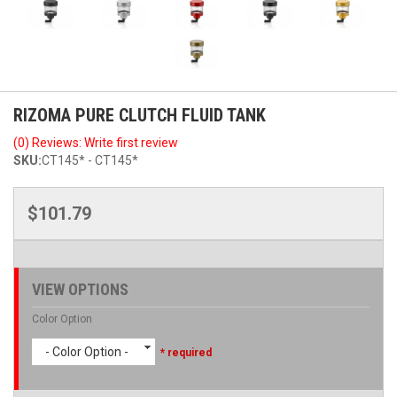
RIZOMA PURE CLUTCH FLUID TANK
(0) Reviews: Write first review
SKU:
CT145* - CT145*
$101.79
VIEW OPTIONS
Color Option
- Color Option -
* required