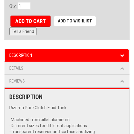
Qty
:
ADD TO CART
ADD TO WISHLIST
Tell a Friend
DESCRIPTION
DETAILS
REVIEWS
DESCRIPTION
Rizoma Pure Clutch Fluid Tank
-Machined from billet aluminum
-Different sizes for different applications
-Transparent reservoir and surface anodizing