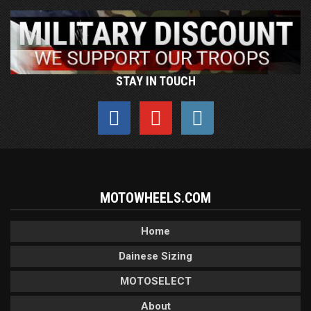
STAY IN TOUCH
MOTOWHEELS.COM
Home
Dainese Sizing
MOTOSELECT
About