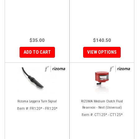
$35.00
$140.50
ADD TO CART
VIEW OPTIONS
Rizoma Leggera Turn Signal
RIZOMA Medium Clutch Fluid
Reservoir - Next (Universal)
Item #:
FR120* - FR120*
Item #:
CT125* - CT125*