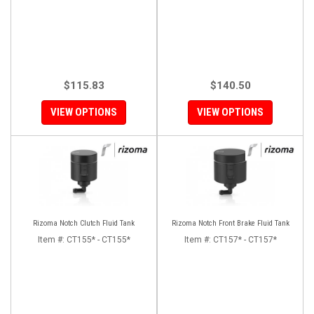
$115.83
$140.50
VIEW OPTIONS
VIEW OPTIONS
Rizoma Notch Clutch Fluid Tank
Rizoma Notch Front Brake Fluid Tank
Item #:
CT155* - CT155*
Item #:
CT157* - CT157*