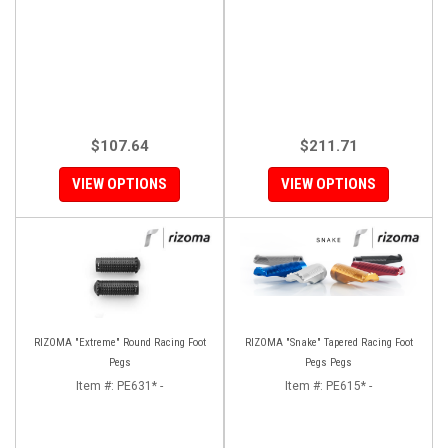
$107.64
$211.71
VIEW OPTIONS
VIEW OPTIONS
RIZOMA "Extreme" Round Racing Foot
RIZOMA "Snake" Tapered Racing Foot
Pegs
Pegs Pegs
Item #:
PE631* -
Item #:
PE615* -