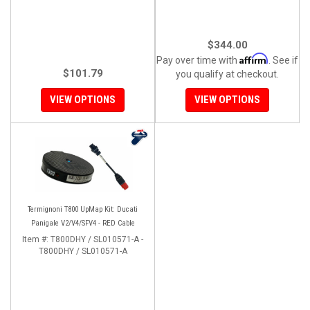
$344.00
Affirm
Pay over time with
. See if
$101.79
you qualify at checkout.
VIEW OPTIONS
VIEW OPTIONS
Termignoni T800 UpMap Kit: Ducati
Panigale V2/V4/SFV4 - RED Cable
Item #:
T800DHY / SL010571-A -
T800DHY / SL010571-A