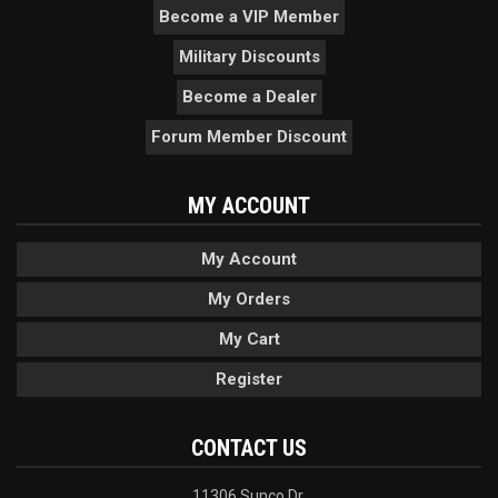
Become a VIP Member
Military Discounts
Become a Dealer
Forum Member Discount
MY ACCOUNT
My Account
My Orders
My Cart
Register
CONTACT US
11306 Sunco Dr.