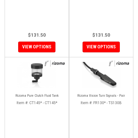
$131.50
$131.50
VIEW OPTIONS
VIEW OPTIONS
Rizoma Pure Clutch Fluid Tank
Rizoma Vision Turn Signals - Pair
Item #:
CT145* - CT145*
Item #:
FR130* - TS130B