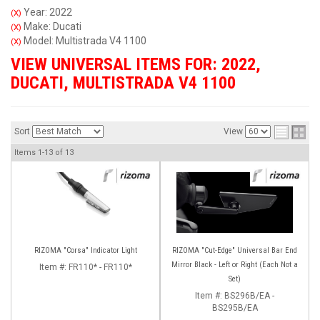
Year: 2022
(X)
Make: Ducati
(X)
Model: Multistrada V4 1100
(X)
VIEW UNIVERSAL ITEMS FOR:
2022
,
DUCATI
,
MULTISTRADA V4 1100
Sort
View
Items
1-
13
of
13
RIZOMA "Corsa" Indicator Light
RIZOMA "Cut-Edge" Universal Bar End
Mirror Black - Left or Right (Each Not a
Item #:
FR110* - FR110*
Set)
Item #:
BS296B/EA -
BS295B/EA