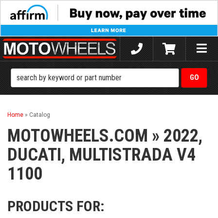
Toggle
naviga
Home
»
Catalog
MOTOWHEELS.COM
»
2022,
DUCATI,
MULTISTRADA V4
1100
PRODUCTS FOR: