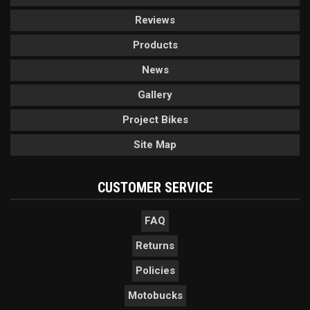
Reviews
Products
News
Gallery
Project Bikes
Site Map
CUSTOMER SERVICE
FAQ
Returns
Policies
Motobucks