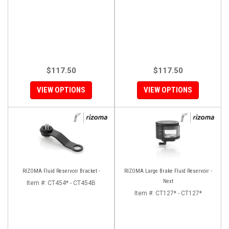
$117.50
$117.50
VIEW OPTIONS
VIEW OPTIONS
RIZOMA Fluid Reservoir Bracket -
RIZOMA Large Brake Fluid Reservoir -
Next
Item #:
CT454* - CT454B
Item #:
CT127* - CT127*