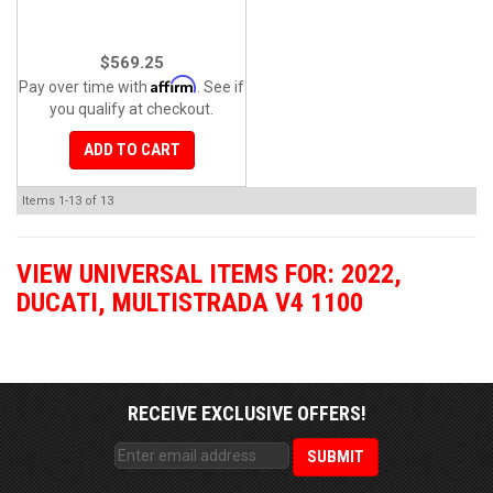
$569.25
Affirm
Pay over time with
. See if
you qualify at checkout.
ADD TO CART
Items
1-
13
of
13
VIEW UNIVERSAL ITEMS FOR:
2022
,
DUCATI
,
MULTISTRADA V4 1100
RECEIVE EXCLUSIVE OFFERS!