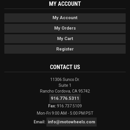
MY ACCOUNT
My Account
My Orders
My Cart
Register
CONTACT US
11306 Sunco Dr.
Suite 1
Rancho Cordova, CA 95742
916.776.5311
Fax:
916.737.5109
Mon-Fri 9:00 AM - 5:00 PM PST
info@motowheels.com
Email: