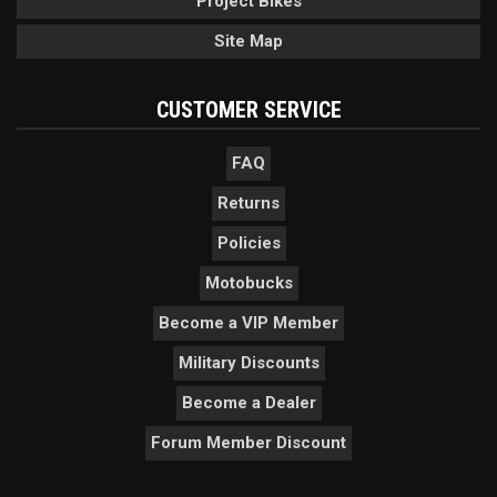
Project Bikes
Site Map
CUSTOMER SERVICE
FAQ
Returns
Policies
Motobucks
Become a VIP Member
Military Discounts
Become a Dealer
Forum Member Discount