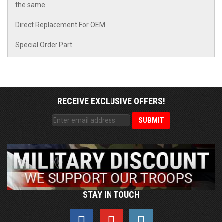
the same.
Direct Replacement For OEM
Special Order Part
RECEIVE EXCLUSIVE OFFERS!
STAY IN TOUCH