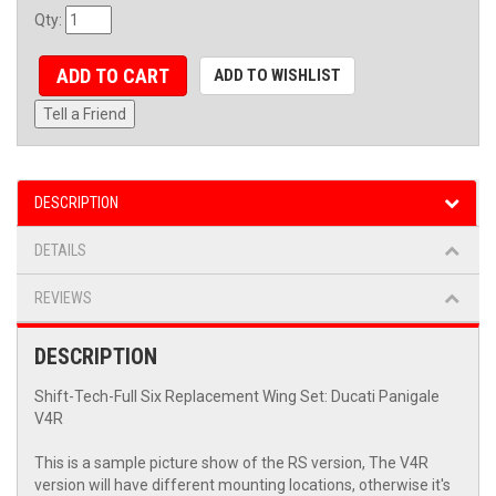
Qty
:
ADD TO CART
ADD TO WISHLIST
Tell a Friend
DESCRIPTION
DETAILS
REVIEWS
DESCRIPTION
Shift-Tech-Full Six Replacement Wing Set: Ducati Panigale
V4R
This is a sample picture show of the RS version, The V4R
version will have different mounting locations, otherwise it's