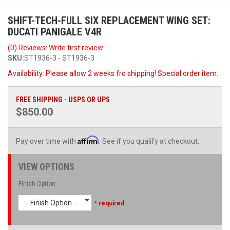
SHIFT-TECH-FULL SIX REPLACEMENT WING SET:
DUCATI PANIGALE V4R
(0) Reviews: Write first review
SKU:
ST1936-3 - ST1936-3
Availability:
Please allow 2 weeks fro shipping! Special order item.
FREE SHIPPING - USPS OR UPS
$850.00
Affirm
Pay over time with
. See if you qualify at checkout.
VIEW OPTIONS
Finish Option
- Finish Option -
* required