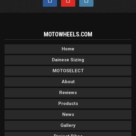
MOTOWHEELS.COM
Home
Dainese Sizing
MOTOSELECT
About
Reviews
Products
News
Gallery