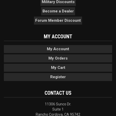
Military Discounts
Become a Dealer
Forum Member Discount
MY ACCOUNT
My Account
My Orders
My Cart
Register
CONTACT US
11306 Sunco Dr.
Suite 1
Rancho Cordova, CA 95742