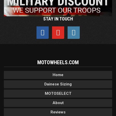
STAY IN TOUCH
MOTOWHEELS.COM
Home
Dainese Sizing
MOTOSELECT
About
Reviews