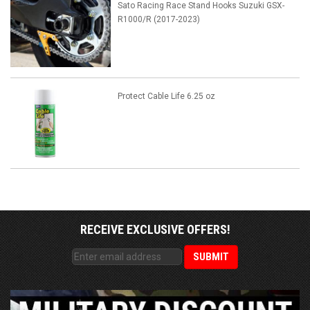
Sato Racing Race Stand Hooks Suzuki GSX-
R1000/R (2017-2023)
Protect Cable Life 6.25 oz
RECEIVE EXCLUSIVE OFFERS!