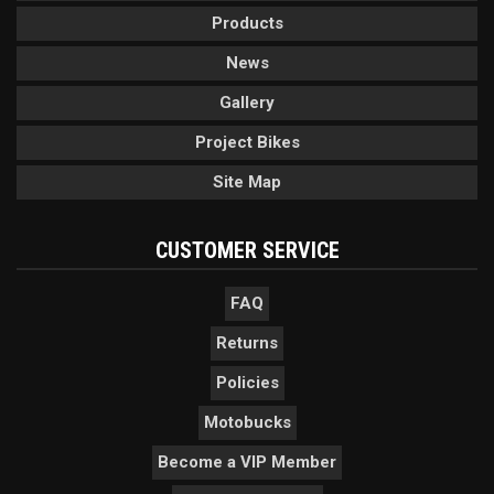
Products
News
Gallery
Project Bikes
Site Map
CUSTOMER SERVICE
FAQ
Returns
Policies
Motobucks
Become a VIP Member