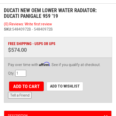
DUCATI NEW OEM LOWER WATER RADIATOR:
DUCATI PANIGALE 959 '19
(0) Reviews: Write first review
SKU:
54840972B - 54840972B
FREE SHIPPING - USPS OR UPS
$574.00
Affirm
Pay over time with
. See if you qualify at checkout.
Qty
:
ADD TO CART
ADD TO WISHLIST
Tell a Friend