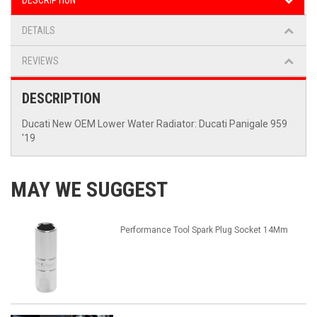
DESCRIPTION
DETAILS
REVIEWS
DESCRIPTION
Ducati New OEM Lower Water Radiator: Ducati Panigale 959
'19
MAY WE SUGGEST
Performance Tool Spark Plug Socket 14Mm