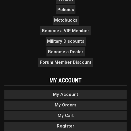
Policies
Motobucks
Become a VIP Member
Military Discounts
Become a Dealer
Forum Member Discount
MY ACCOUNT
My Account
My Orders
My Cart
Register