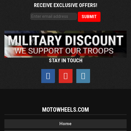
RECEIVE EXCLUSIVE OFFERS!
STAY IN TOUCH
MOTOWHEELS.COM
Home