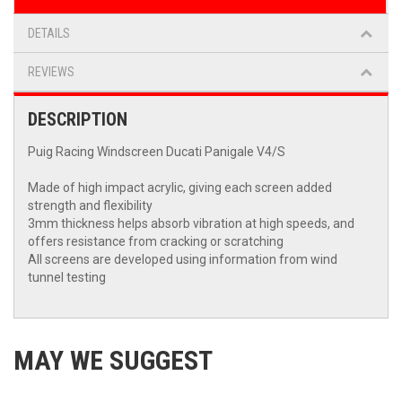
DETAILS
REVIEWS
DESCRIPTION
Puig Racing Windscreen Ducati Panigale V4/S
Made of high impact acrylic, giving each screen added
strength and flexibility
3mm thickness helps absorb vibration at high speeds, and
offers resistance from cracking or scratching
All screens are developed using information from wind
tunnel testing
MAY WE SUGGEST