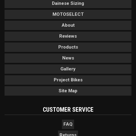
Dainese Sizing
MOTOSELECT
About
Reviews
Products
News
Gallery
Project Bikes
Site Map
CUSTOMER SERVICE
FAQ
Returns