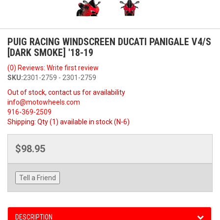
PUIG RACING WINDSCREEN DUCATI PANIGALE V4/S
[DARK SMOKE] '18-19
(0) Reviews: Write first review
SKU:
2301-2759 - 2301-2759
Out of stock, contact us for availability
info@motowheels.com
916-369-2509
Shipping:
Qty (1) available in stock (N-6)
$98.95
Tell a Friend
DESCRIPTION