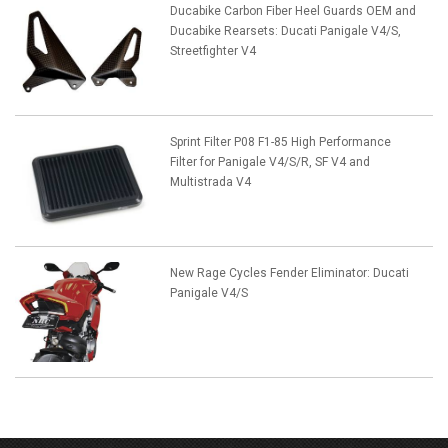
Ducabike Carbon Fiber Heel Guards OEM and
Ducabike Rearsets: Ducati Panigale V4/S,
Streetfighter V4
Sprint Filter P08 F1-85 High Performance
Filter for Panigale V4/S/R, SF V4 and
Multistrada V4
New Rage Cycles Fender Eliminator: Ducati
Panigale V4/S