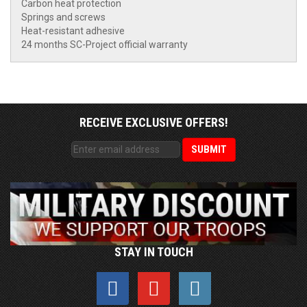
Carbon heat protection
Springs and screws
Heat-resistant adhesive
24 months SC-Project official warranty
RECEIVE EXCLUSIVE OFFERS!
STAY IN TOUCH