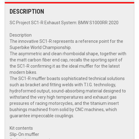
DESCRIPTION
SC Project SC1-R Exhaust System: BMW S1000RR 2020
Description
The innovative SC1-R represents a reference point for the
Superbike World Championship.
The asymmetric and clean rhomboidal shape, together with
the matt carbon fiber end cap, recalls the sporting spirit of
the SC1-R confirming it as the ideal muffler for the latest
modern bikes.
The SC1-R muffler boasts sophisticated technical solutions
such as bracket and fitting welds with T.I.G. technology,
hydroformed output, sound-absorbing material designed to
withstand the very high temperatures and exhaust gas
pressures of racing motorcycles, and the titanium insert
bushings machined from solid by CNC machines, which
guarantee impeccable couplings.
Kit contents
Slip-On muffler