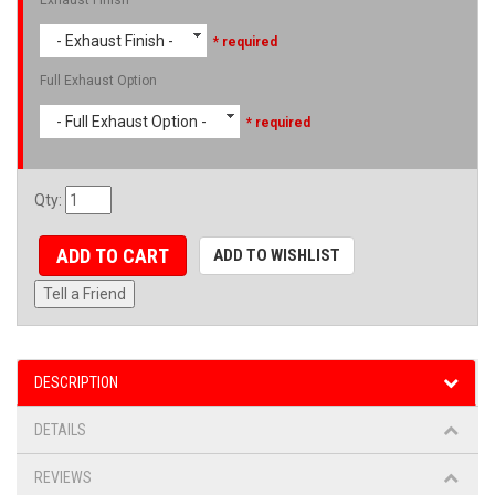
- Exhaust Finish -
* required
Full Exhaust Option
- Full Exhaust Option -
* required
Qty
:
ADD TO CART
ADD TO WISHLIST
Tell a Friend
DESCRIPTION
DETAILS
REVIEWS