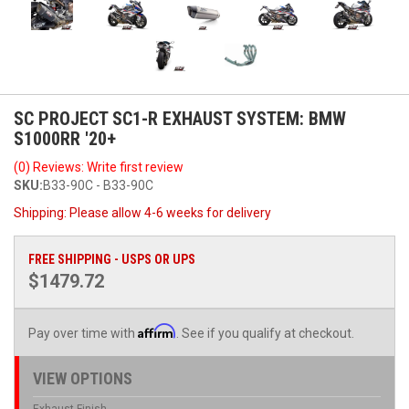
SC PROJECT SC1-R EXHAUST SYSTEM: BMW
S1000RR '20+
(0) Reviews: Write first review
SKU:
B33-90C - B33-90C
Shipping:
Please allow 4-6 weeks for delivery
FREE SHIPPING - USPS OR UPS
$1479.72
Affirm
Pay over time with
. See if you qualify at checkout.
VIEW OPTIONS
Exhaust Finish