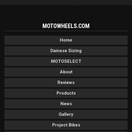
MOTOWHEELS.COM
Home
Dainese Sizing
MOTOSELECT
About
Reviews
Products
News
Gallery
Project Bikes