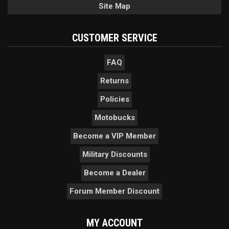
Site Map
CUSTOMER SERVICE
FAQ
Returns
Policies
Motobucks
Become a VIP Member
Military Discounts
Become a Dealer
Forum Member Discount
MY ACCOUNT