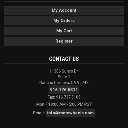
My Account
My Orders
My Cart
Register
CONTACT US
11306 Sunco Dr.
Suite 1
Rancho Cordova, CA 95742
916.776.5311
Fax:
916.737.5109
Mon-Fri 9:00 AM - 5:00 PM PST
info@motowheels.com
Email: