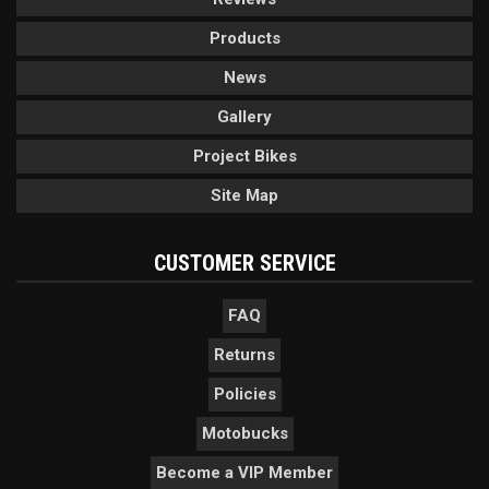
Products
News
Gallery
Project Bikes
Site Map
CUSTOMER SERVICE
FAQ
Returns
Policies
Motobucks
Become a VIP Member