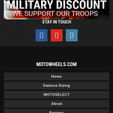
STAY IN TOUCH
MOTOWHEELS.COM
Home
Dainese Sizing
MOTOSELECT
About
Reviews