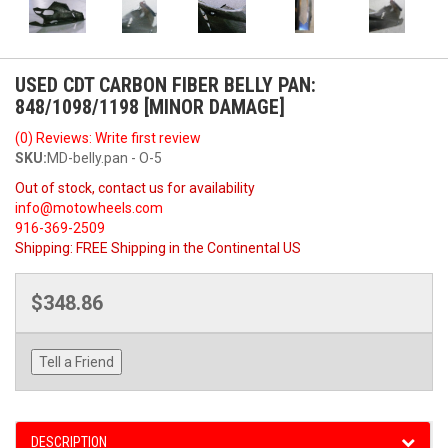
USED CDT CARBON FIBER BELLY PAN:
848/1098/1198 [MINOR DAMAGE]
(0) Reviews: Write first review
SKU:
MD-belly.pan - O-5
Out of stock, contact us for availability
info@motowheels.com
916-369-2509
Shipping:
FREE Shipping in the Continental US
$348.86
Tell a Friend
DESCRIPTION