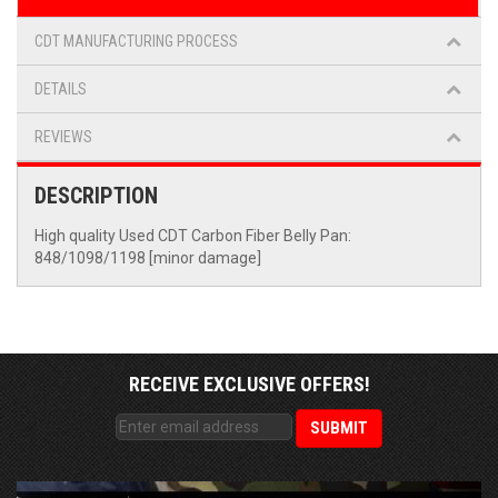
CDT MANUFACTURING PROCESS
DETAILS
REVIEWS
DESCRIPTION
High quality Used CDT Carbon Fiber Belly Pan:
848/1098/1198 [minor damage]
RECEIVE EXCLUSIVE OFFERS!