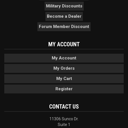
Military Discounts
Become a Dealer
Forum Member Discount
MY ACCOUNT
My Account
My Orders
My Cart
Register
CONTACT US
11306 Sunco Dr.
Suite 1